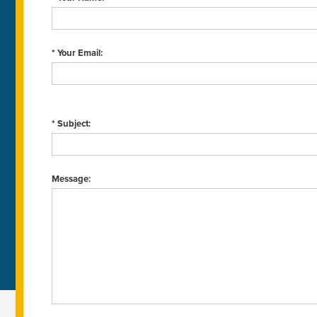
* Your Email:
* Subject:
Message: