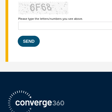
Please type the letters/numbers you see above.