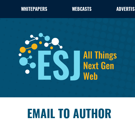
WHITEPAPERS
WEBCASTS
ADVERTIS
EMAIL TO AUTHOR