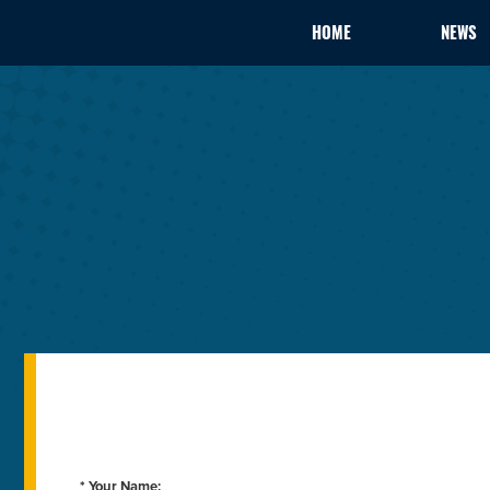
HOME
NEWS
* Your Name: