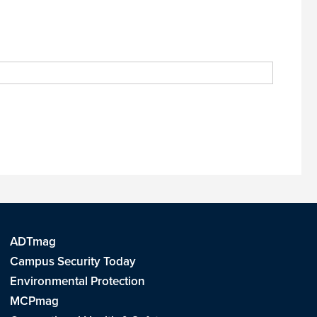
ADTmag
Campus Security Today
Environmental Protection
MCPmag