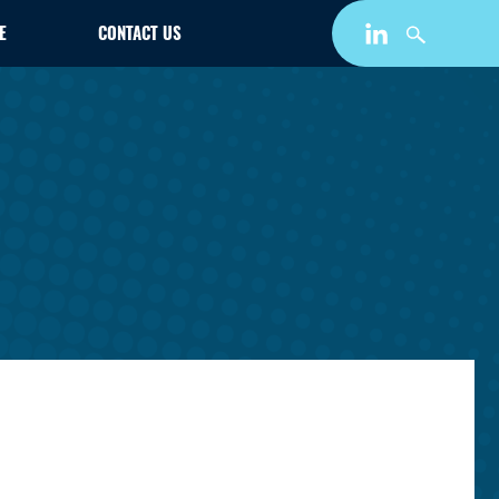
E
CONTACT US