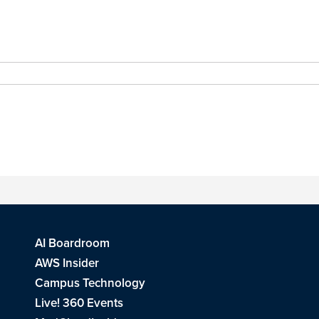
AI Boardroom
AWS Insider
Campus Technology
Live! 360 Events