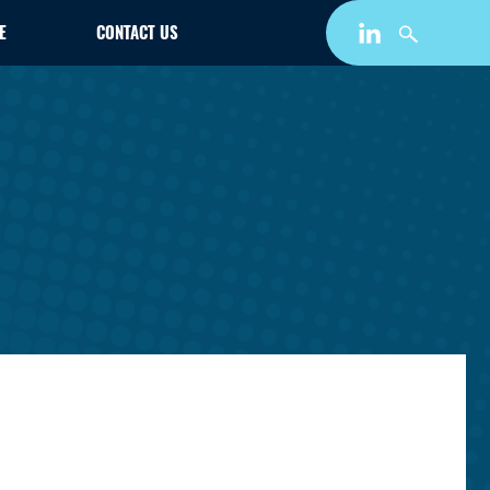
E
CONTACT US