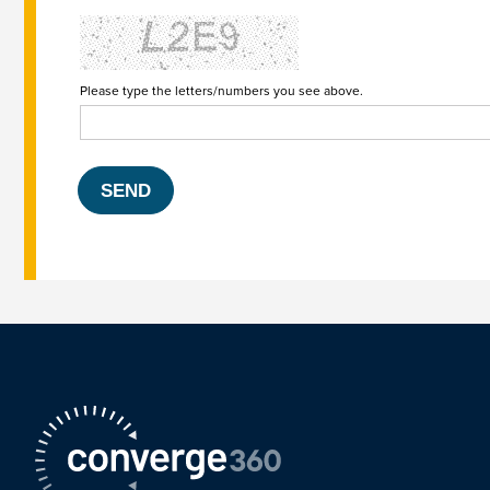
Please type the letters/numbers you see above.