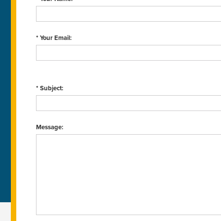
* Your Email:
* Subject:
Message: