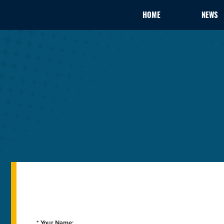
HOME
NEWS
* Your Name: