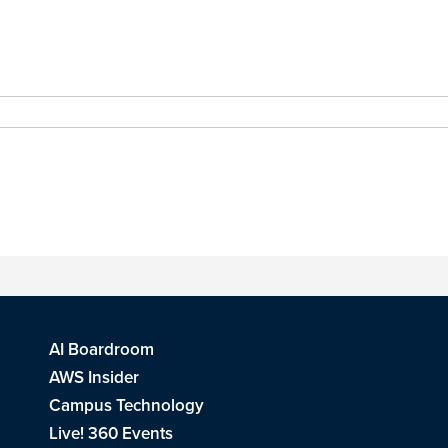
AI Boardroom
AWS Insider
Campus Technology
Live! 360 Events