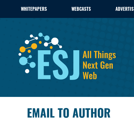
WHITEPAPERS
WEBCASTS
ADVERTIS
EMAIL TO AUTHOR