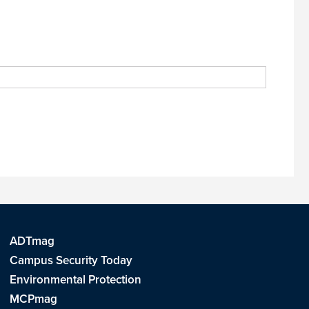
ADTmag
Campus Security Today
Environmental Protection
MCPmag