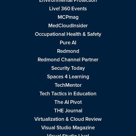
Environmental Protection
Live! 360 Events
MCPmag
MedCloudInsider
Occupational Health & Safety
Pure AI
Redmond
Redmond Channel Partner
Security Today
Spaces 4 Learning
TechMentor
Tech Tactics in Education
The AI Pivot
THE Journal
Virtualization & Cloud Review
Visual Studio Magazine