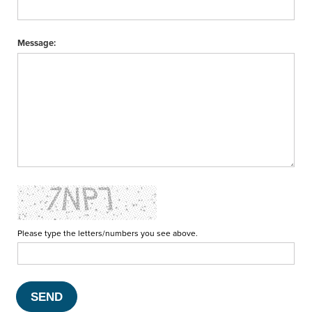
Message:
Please type the letters/numbers you see above.