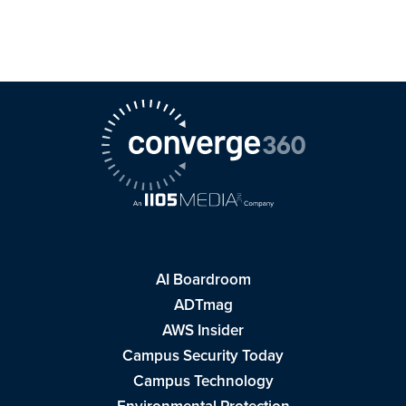
AI Boardroom
ADTmag
AWS Insider
Campus Security Today
Campus Technology