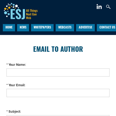
HOME
NEWS
WHITEPAPERS
WEBCASTS
ADVERTISE
CONTACT US
EMAIL TO AUTHOR
* Your Name:
* Your Email:
* Subject: