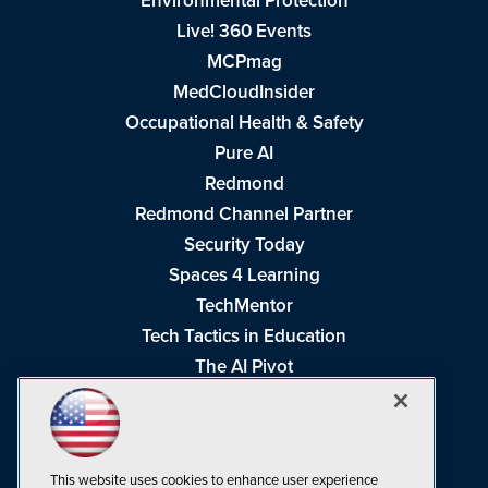
Environmental Protection
Live! 360 Events
MCPmag
MedCloudInsider
Occupational Health & Safety
Pure AI
Redmond
Redmond Channel Partner
Security Today
Spaces 4 Learning
TechMentor
Tech Tactics in Education
The AI Pivot
THE Journal
Virtualization & Cloud Review
Visual Studio Magazine
This website uses cookies to enhance user experience