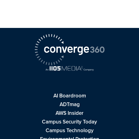
AI Boardroom
ADTmag
AWS Insider
Campus Security Today
Campus Technology