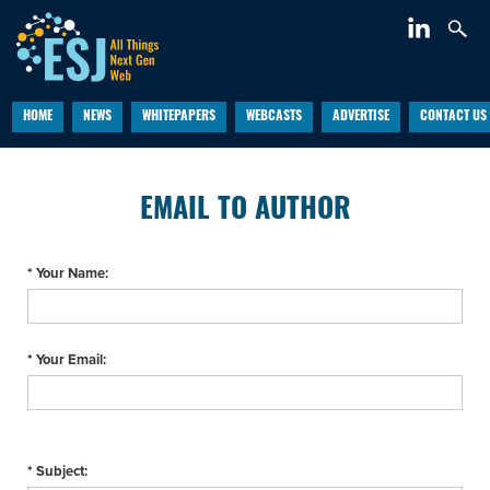
HOME
NEWS
WHITEPAPERS
WEBCASTS
ADVERTISE
CONTACT US
EMAIL TO AUTHOR
* Your Name:
* Your Email:
* Subject: