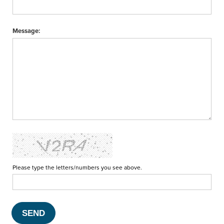
Message:
Please type the letters/numbers you see above.