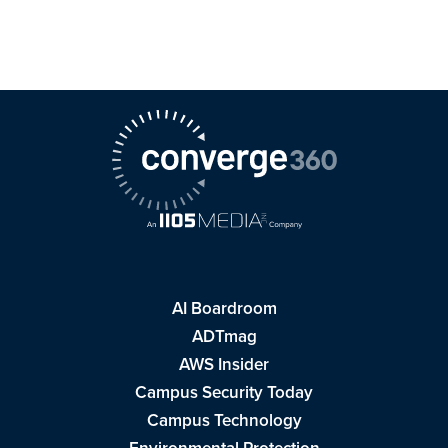
AI Boardroom
ADTmag
AWS Insider
Campus Security Today
Campus Technology