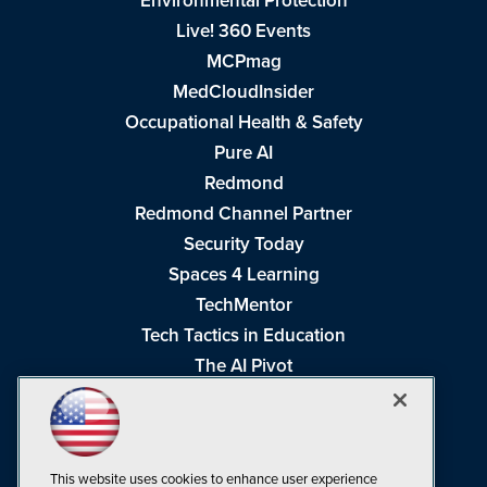
Environmental Protection
Live! 360 Events
MCPmag
MedCloudInsider
Occupational Health & Safety
Pure AI
Redmond
Redmond Channel Partner
Security Today
Spaces 4 Learning
TechMentor
Tech Tactics in Education
The AI Pivot
THE Journal
Virtualization & Cloud Review
Visual Studio Magazine
This website uses cookies to enhance user experience