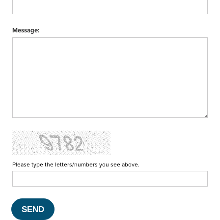
Message:
Please type the letters/numbers you see above.