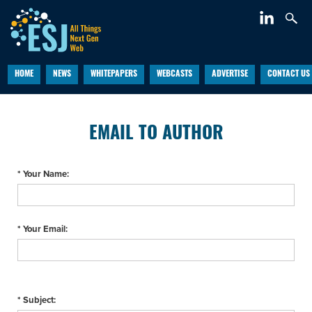
HOME
NEWS
WHITEPAPERS
WEBCASTS
ADVERTISE
CONTACT US
EMAIL TO AUTHOR
* Your Name:
* Your Email:
* Subject: