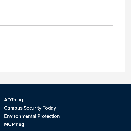
ADTmag
Campus Security Today
Environmental Protection
MCPmag