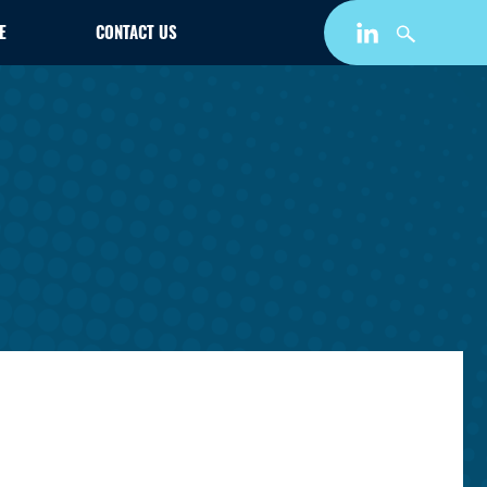
E
CONTACT US