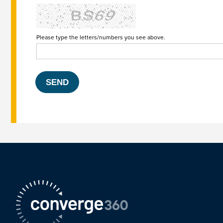
Please type the letters/numbers you see above.