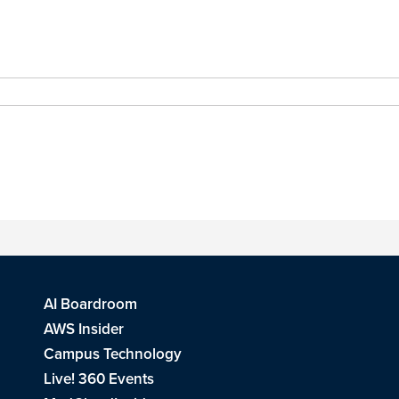
AI Boardroom
AWS Insider
Campus Technology
Live! 360 Events