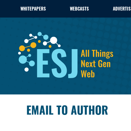
WHITEPAPERS
WEBCASTS
ADVERTIS
EMAIL TO AUTHOR