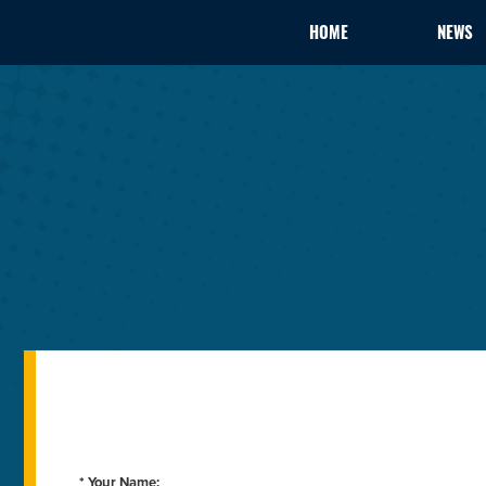
HOME
NEWS
* Your Name: