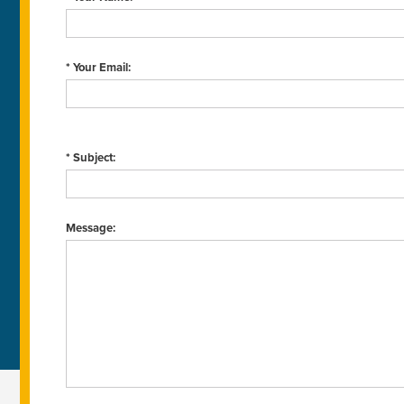
* Your Email:
* Subject:
Message: