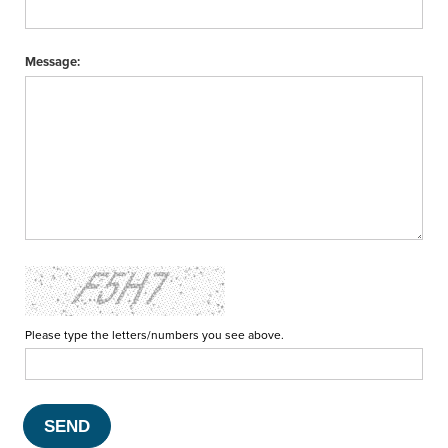
Message:
Please type the letters/numbers you see above.