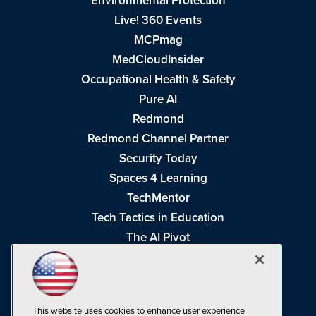
Environmental Protection
Live! 360 Events
MCPmag
MedCloudInsider
Occupational Health & Safety
Pure AI
Redmond
Redmond Channel Partner
Security Today
Spaces 4 Learning
TechMentor
Tech Tactics in Education
The AI Pivot
THE Journal
Virtualization & Cloud Review
Visual Studio Magazine
This website uses cookies to enhance user experience