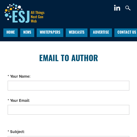
HOME
NEWS
WHITEPAPERS
WEBCASTS
ADVERTISE
CONTACT US
EMAIL TO AUTHOR
* Your Name:
* Your Email:
* Subject: