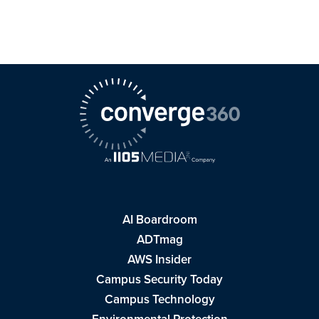
AI Boardroom
ADTmag
AWS Insider
Campus Security Today
Campus Technology