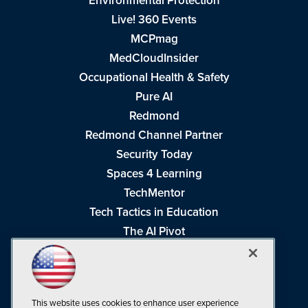
Environmental Protection
Live! 360 Events
MCPmag
MedCloudInsider
Occupational Health & Safety
Pure AI
Redmond
Redmond Channel Partner
Security Today
Spaces 4 Learning
TechMentor
Tech Tactics in Education
The AI Pivot
THE Journal
Virtualization & Cloud Review
Visual Studio Magazine
This website uses cookies to enhance user experience