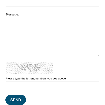
Message:
Please type the letters/numbers you see above.