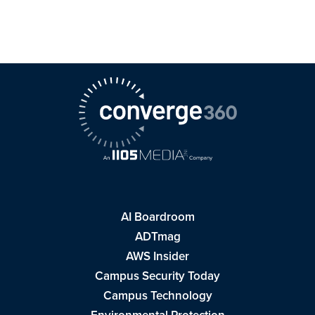
AI Boardroom
ADTmag
AWS Insider
Campus Security Today
Campus Technology