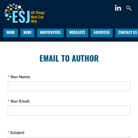
HOME
NEWS
WHITEPAPERS
WEBCASTS
ADVERTISE
CONTACT US
EMAIL TO AUTHOR
* Your Name:
* Your Email:
* Subject: