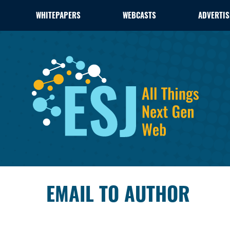
WHITEPAPERS
WEBCASTS
ADVERTIS
EMAIL TO AUTHOR