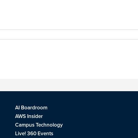
AI Boardroom
AWS Insider
Campus Technology
Live! 360 Events