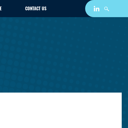
E
CONTACT US