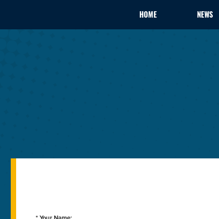
HOME
NEWS
* Your Name: