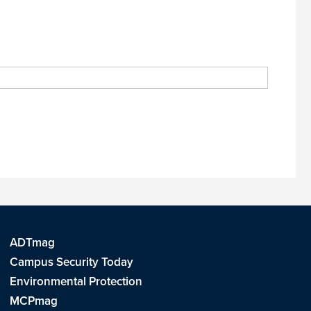
ADTmag
Campus Security Today
Environmental Protection
MCPmag