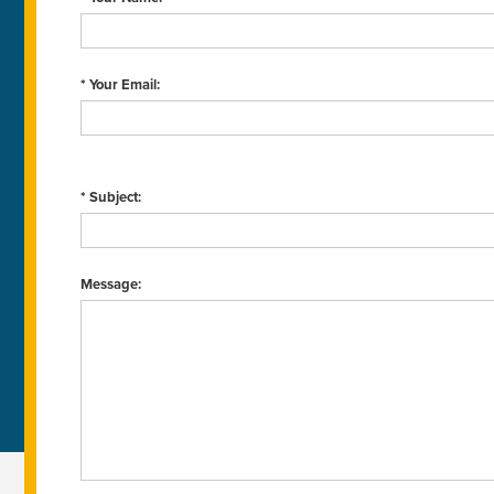
* Your Email:
* Subject:
Message: