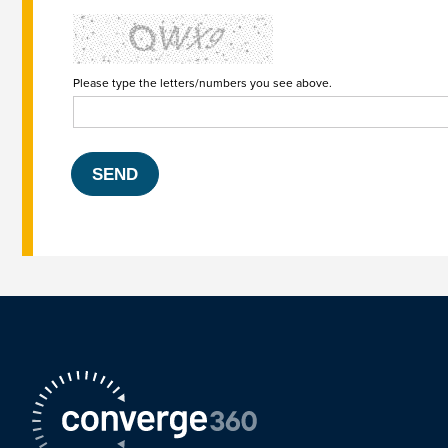
Please type the letters/numbers you see above.