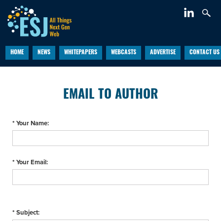
HOME
NEWS
WHITEPAPERS
WEBCASTS
ADVERTISE
CONTACT US
EMAIL TO AUTHOR
* Your Name:
* Your Email:
* Subject: