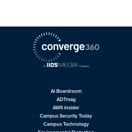
AI Boardroom
ADTmag
AWS Insider
Campus Security Today
Campus Technology