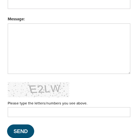
Message:
Please type the letters/numbers you see above.