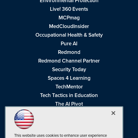
Environmental Protection
Live! 360 Events
MCPmag
MedCloudInsider
Occupational Health & Safety
Pure AI
Redmond
Redmond Channel Partner
Security Today
Spaces 4 Learning
TechMentor
Tech Tactics in Education
The AI Pivot
THE Journal
Virtualization & Cloud Review
Visual Studio Magazine
This website uses cookies to enhance user experience