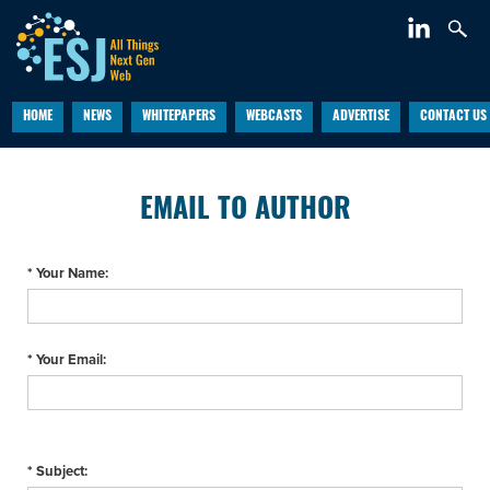
HOME
NEWS
WHITEPAPERS
WEBCASTS
ADVERTISE
CONTACT US
EMAIL TO AUTHOR
* Your Name:
* Your Email:
* Subject: