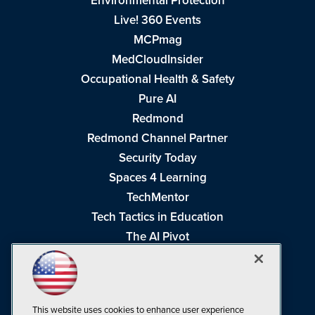
Environmental Protection
Live! 360 Events
MCPmag
MedCloudInsider
Occupational Health & Safety
Pure AI
Redmond
Redmond Channel Partner
Security Today
Spaces 4 Learning
TechMentor
Tech Tactics in Education
The AI Pivot
THE Journal
Virtualization & Cloud Review
Visual Studio Magazine
This website uses cookies to enhance user experience