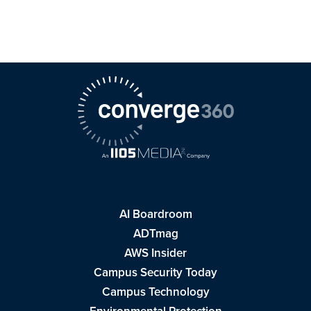
AI Boardroom
ADTmag
AWS Insider
Campus Security Today
Campus Technology