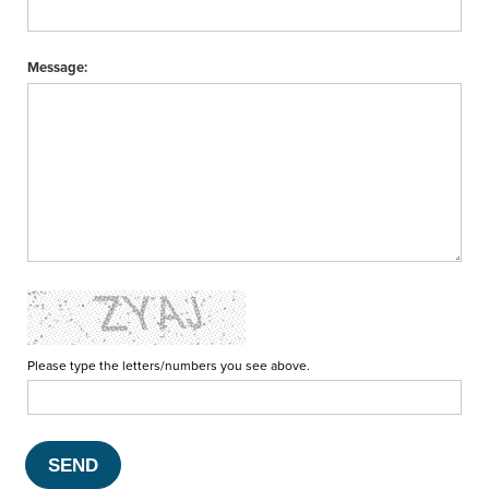
Message:
Please type the letters/numbers you see above.