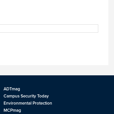
ADTmag
Campus Security Today
Environmental Protection
MCPmag