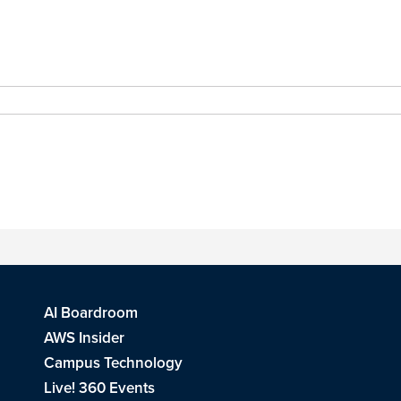
AI Boardroom
AWS Insider
Campus Technology
Live! 360 Events