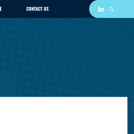
E
CONTACT US