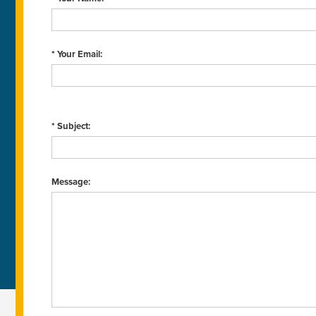
* Your Email:
* Subject:
Message: