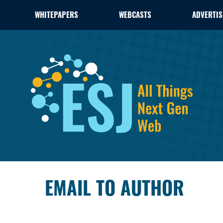
WHITEPAPERS
WEBCASTS
ADVERTIS
EMAIL TO AUTHOR