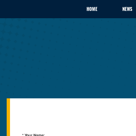
HOME
NEWS
* Your Name: