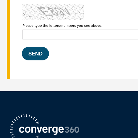
Please type the letters/numbers you see above.