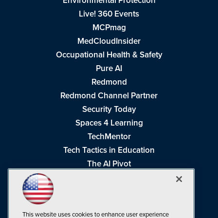
Environmental Protection
Live! 360 Events
MCPmag
MedCloudInsider
Occupational Health & Safety
Pure AI
Redmond
Redmond Channel Partner
Security Today
Spaces 4 Learning
TechMentor
Tech Tactics in Education
The AI Pivot
THE Journal
Virtualization & Cloud Review
Visual Studio Magazine
This website uses cookies to enhance user experience