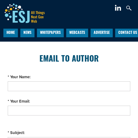
HOME
NEWS
WHITEPAPERS
WEBCASTS
ADVERTISE
CONTACT US
EMAIL TO AUTHOR
* Your Name:
* Your Email:
* Subject: