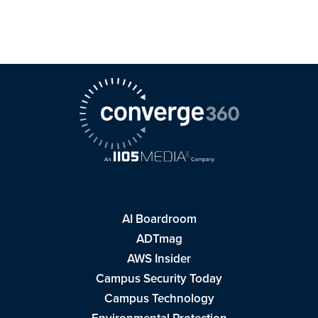
AI Boardroom
ADTmag
AWS Insider
Campus Security Today
Campus Technology