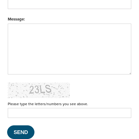
Message:
Please type the letters/numbers you see above.