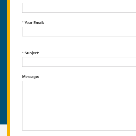
* Your Email:
* Subject:
Message: