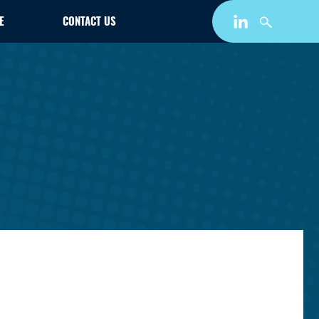
E
CONTACT US