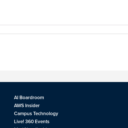
AI Boardroom
AWS Insider
Campus Technology
Live! 360 Events