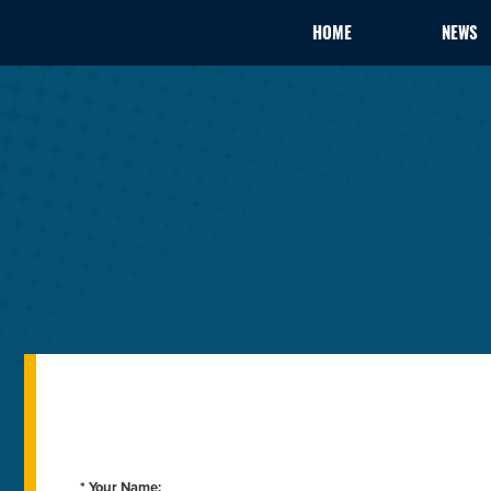
HOME
NEWS
* Your Name: