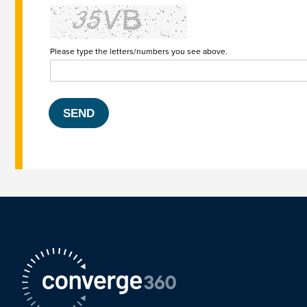
Please type the letters/numbers you see above.