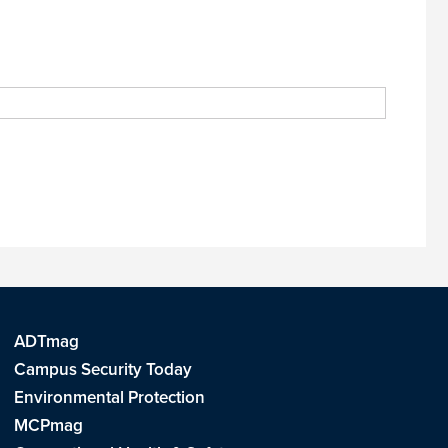
ADTmag
Campus Security Today
Environmental Protection
MCPmag