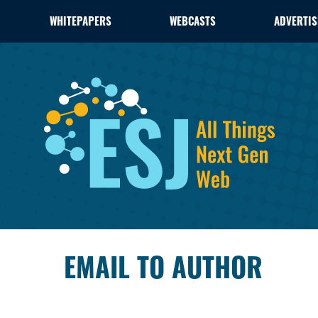
WHITEPAPERS
WEBCASTS
ADVERTIS
EMAIL TO AUTHOR