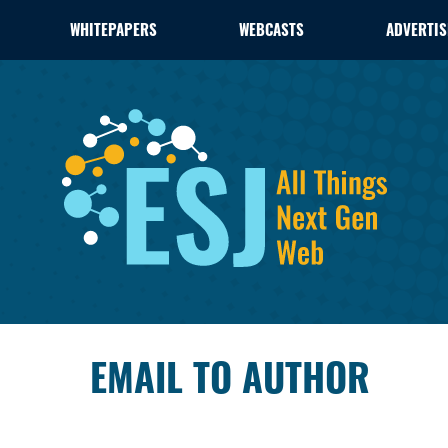
WHITEPAPERS
WEBCASTS
ADVERTIS
EMAIL TO AUTHOR