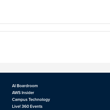
AI Boardroom
AWS Insider
Campus Technology
Live! 360 Events