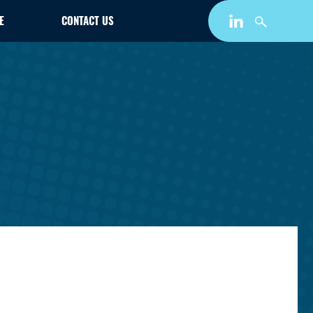
E
CONTACT US