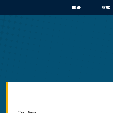
HOME
NEWS
* Your Name: