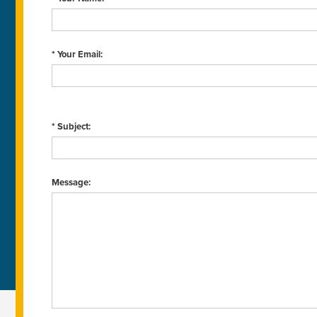
* Your Email:
* Subject:
Message: