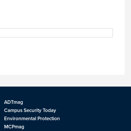
ADTmag
Campus Security Today
Environmental Protection
MCPmag