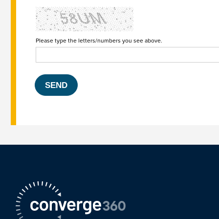
Please type the letters/numbers you see above.