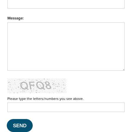
Message:
Please type the letters/numbers you see above.