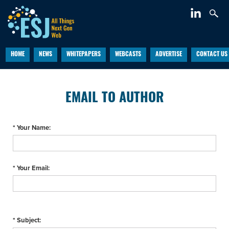
HOME
NEWS
WHITEPAPERS
WEBCASTS
ADVERTISE
CONTACT US
EMAIL TO AUTHOR
* Your Name:
* Your Email:
* Subject: