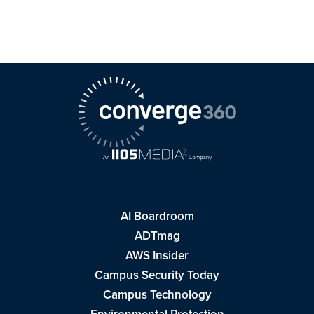
AI Boardroom
ADTmag
AWS Insider
Campus Security Today
Campus Technology