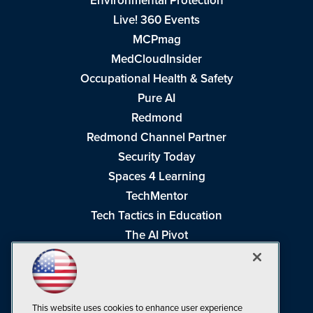
Environmental Protection
Live! 360 Events
MCPmag
MedCloudInsider
Occupational Health & Safety
Pure AI
Redmond
Redmond Channel Partner
Security Today
Spaces 4 Learning
TechMentor
Tech Tactics in Education
The AI Pivot
THE Journal
Virtualization & Cloud Review
Visual Studio Magazine
This website uses cookies to enhance user experience