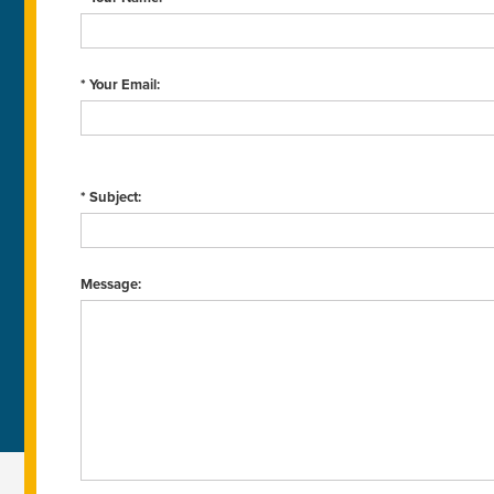
* Your Email:
* Subject:
Message: