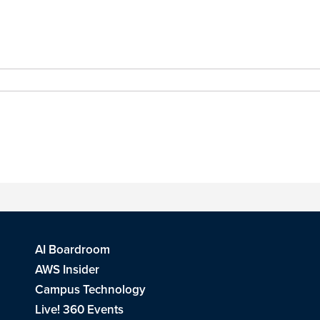
AI Boardroom
AWS Insider
Campus Technology
Live! 360 Events