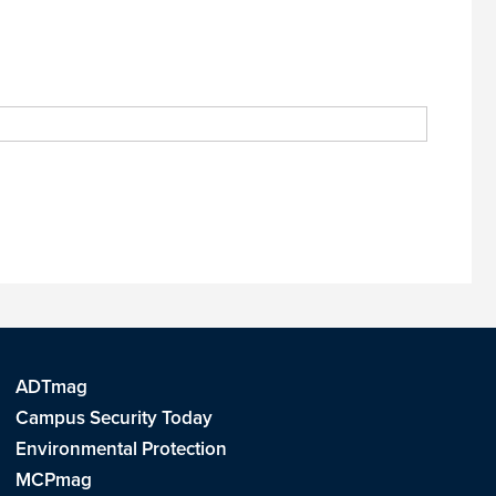
ADTmag
Campus Security Today
Environmental Protection
MCPmag