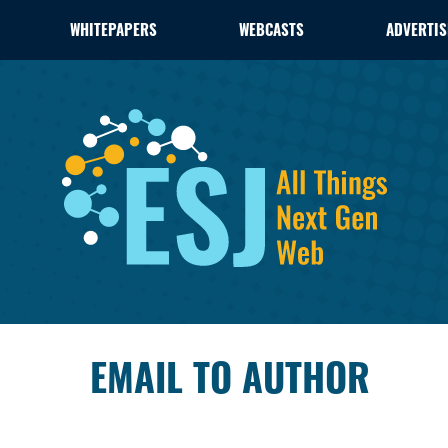
WHITEPAPERS
WEBCASTS
ADVERTIS
EMAIL TO AUTHOR