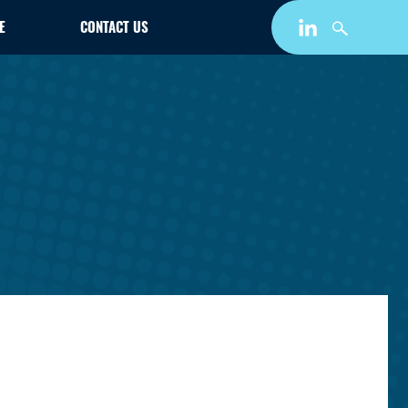
E
CONTACT US