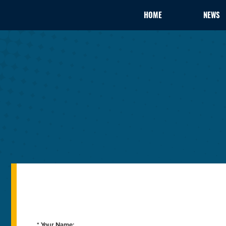
HOME
NEWS
* Your Name: