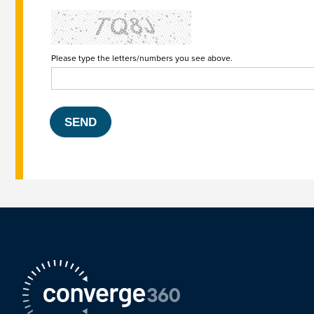
Please type the letters/numbers you see above.