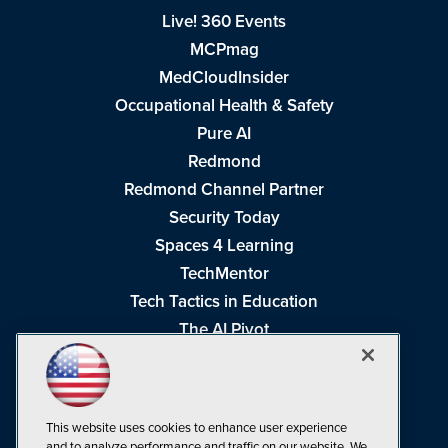
Live! 360 Events
MCPmag
MedCloudInsider
Occupational Health & Safety
Pure AI
Redmond
Redmond Channel Partner
Security Today
Spaces 4 Learning
TechMentor
Tech Tactics in Education
The AI Pivot
THE Journal
Virtualization & Cloud Review
Visual Studio Magazine
This website uses cookies to enhance user experience
Visual Studio Live!
and to analyze performance and traffic on our website. We