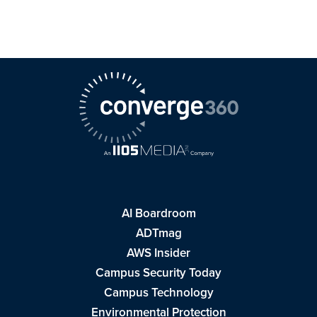
AI Boardroom
ADTmag
AWS Insider
Campus Security Today
Campus Technology
Environmental Protection