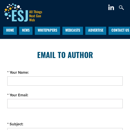
HOME
NEWS
WHITEPAPERS
WEBCASTS
ADVERTISE
CONTACT US
EMAIL TO AUTHOR
* Your Name:
* Your Email:
* Subject: