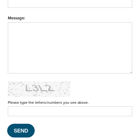
Message:
Please type the letters/numbers you see above.