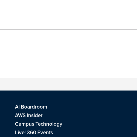
AI Boardroom
AWS Insider
Campus Technology
Live! 360 Events