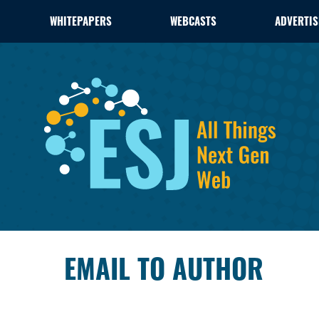
WHITEPAPERS
WEBCASTS
ADVERTIS
EMAIL TO AUTHOR