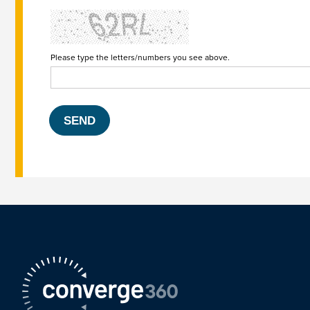
Please type the letters/numbers you see above.