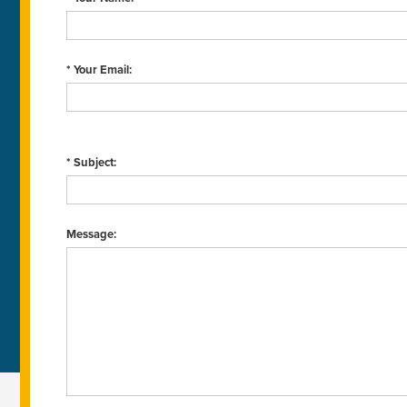
* Your Email:
* Subject:
Message: