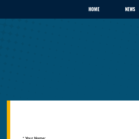
HOME
NEWS
* Your Name: