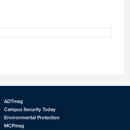
ADTmag
Campus Security Today
Environmental Protection
MCPmag