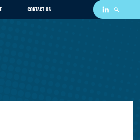
E
CONTACT US