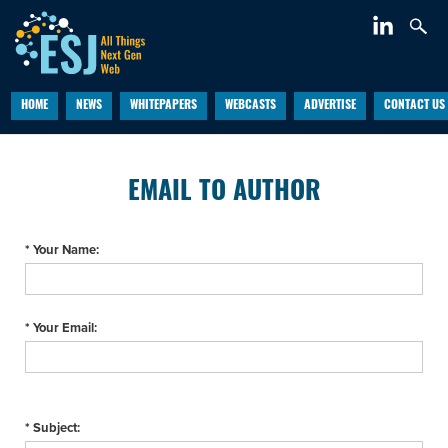
HOME
NEWS
WHITEPAPERS
WEBCASTS
ADVERTISE
CONTACT US
EMAIL TO AUTHOR
* Your Name:
* Your Email:
* Subject: