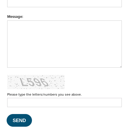
Message:
Please type the letters/numbers you see above.