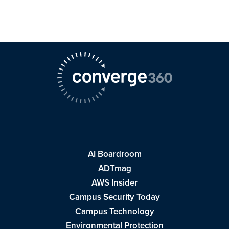
AI Boardroom
ADTmag
AWS Insider
Campus Security Today
Campus Technology
Environmental Protection