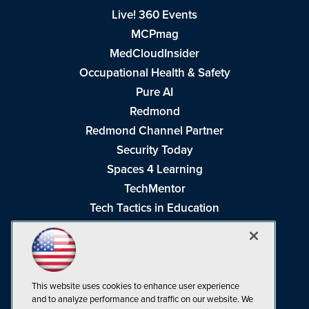
Live! 360 Events
MCPmag
MedCloudInsider
Occupational Health & Safety
Pure AI
Redmond
Redmond Channel Partner
Security Today
Spaces 4 Learning
TechMentor
Tech Tactics in Education
The AI Pivot
THE Journal
Virtualization & Cloud Review
Visual Studio Magazine
This website uses cookies to enhance user experience
and to analyze performance and traffic on our website. We
Visual Studio Live!