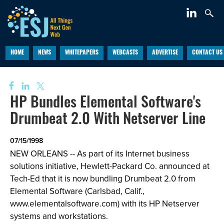
HOME
NEWS
WHITEPAPERS
WEBCASTS
ADVERTISE
CONTACT US
HP Bundles Elemental Software's
Drumbeat 2.0 With Netserver Line
07/15/1998
NEW ORLEANS -- As part of its Internet business
solutions initiative, Hewlett-Packard Co. announced at
Tech-Ed that it is now bundling Drumbeat 2.0 from
Elemental Software (Carlsbad, Calif.,
www.elementalsoftware.com) with its HP Netserver
systems and workstations.