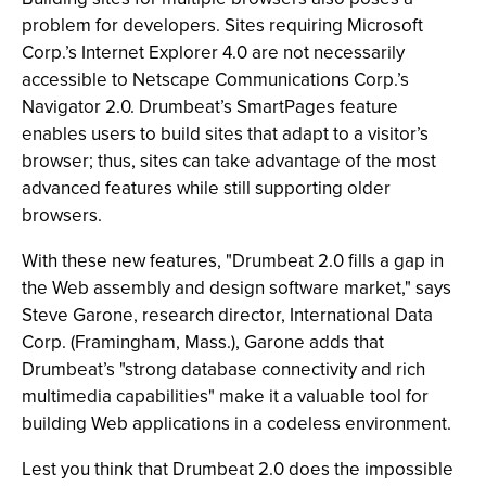
problem for developers. Sites requiring Microsoft
Corp.’s Internet Explorer 4.0 are not necessarily
accessible to Netscape Communications Corp.’s
Navigator 2.0. Drumbeat’s SmartPages feature
enables users to build sites that adapt to a visitor’s
browser; thus, sites can take advantage of the most
advanced features while still supporting older
browsers.
With these new features, "Drumbeat 2.0 fills a gap in
the Web assembly and design software market," says
Steve Garone, research director, International Data
Corp. (Framingham, Mass.), Garone adds that
Drumbeat’s "strong database connectivity and rich
multimedia capabilities" make it a valuable tool for
building Web applications in a codeless environment.
Lest you think that Drumbeat 2.0 does the impossible