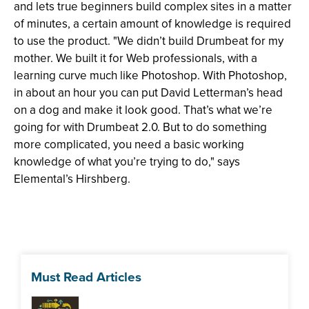
and lets true beginners build complex sites in a matter
of minutes, a certain amount of knowledge is required
to use the product. "We didn’t build Drumbeat for my
mother. We built it for Web professionals, with a
learning curve much like Photoshop. With Photoshop,
in about an hour you can put David Letterman’s head
on a dog and make it look good. That’s what we’re
going for with Drumbeat 2.0. But to do something
more complicated, you need a basic working
knowledge of what you’re trying to do," says
Elemental’s Hirshberg.
Must Read Articles