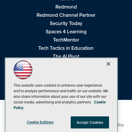
Redmond
Redmond Channel Partner
Security Today
Spaces 4 Learning
TechMentor
Tech Tactics in Education
The AI Pivot
THE Journal
Virtualization & Cloud Review
Visual Studio Magazine
This website uses cookies to enhance user experience
Visual Studio Live!
and to analyze performance and traffic on our website. We
also share information about your use of our site with our
social media, advertising and analytics partners.
Cookie
Policy
Cookie Settings
Accept Cookies
1105 Media Inc
Privacy Policy
Cookie Policy
©1998-2026
. See our
,
Terms of Use
CA: Do Not Sell My Personal Info
and
.