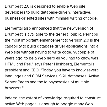
Drumbeat 2.0 is designed to enable Web site
developers to build database-driven, interactive,
business-oriented sites with minimal writing of code.
Elemental also announced that the new version of
Drumbeat is available to the general public. Perhaps
the most important enhancement to version 2.0 is the
capability to build database driver applications into a
Web site without having to write code. "A couple of
years ago, to be a Web hero all you had to know was
HTML and Perl," says Peter Hirshberg, Elemental’s
president and CEO. "Today, you have to know several
languages and COM Services, SQL databases, Active
Server Pages and the idiosyncrasies of multiple
browsers."
Indeed, the extent of knowledge required to construct
active Web pages is enough to boggle many Web