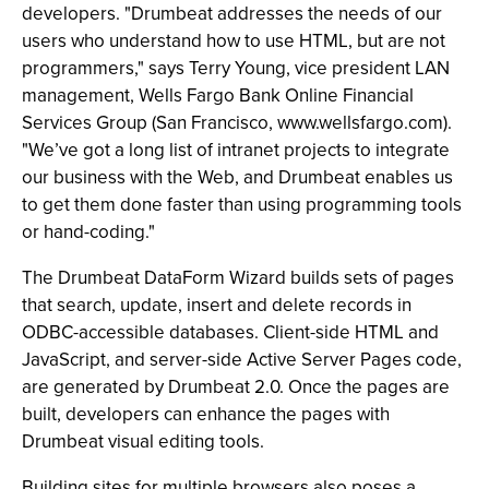
developers. "Drumbeat addresses the needs of our
users who understand how to use HTML, but are not
programmers," says Terry Young, vice president LAN
management, Wells Fargo Bank Online Financial
Services Group (San Francisco, www.wellsfargo.com).
"We’ve got a long list of intranet projects to integrate
our business with the Web, and Drumbeat enables us
to get them done faster than using programming tools
or hand-coding."
The Drumbeat DataForm Wizard builds sets of pages
that search, update, insert and delete records in
ODBC-accessible databases. Client-side HTML and
JavaScript, and server-side Active Server Pages code,
are generated by Drumbeat 2.0. Once the pages are
built, developers can enhance the pages with
Drumbeat visual editing tools.
Building sites for multiple browsers also poses a