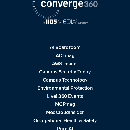
AI Boardroom
ADTmag
AWS Insider
Campus Security Today
Campus Technology
Environmental Protection
Live! 360 Events
MCPmag
MedCloudInsider
Occupational Health & Safety
Pure AI