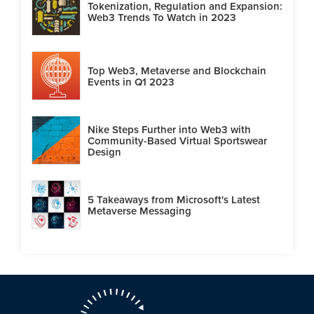
Tokenization, Regulation and Expansion:
Web3 Trends To Watch in 2023
Top Web3, Metaverse and Blockchain
Events in Q1 2023
Nike Steps Further into Web3 with
Community-Based Virtual Sportswear
Design
5 Takeaways from Microsoft's Latest
Metaverse Messaging