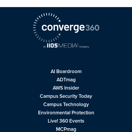
AI Boardroom
ADTmag
AWS Insider
Campus Security Today
Campus Technology
Environmental Protection
Live! 360 Events
MCPmag