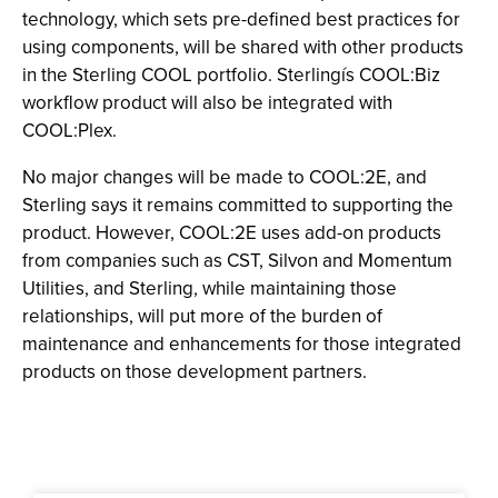
technology, which sets pre-defined best practices for
using components, will be shared with other products
in the Sterling COOL portfolio. Sterlingís COOL:Biz
workflow product will also be integrated with
COOL:Plex.
No major changes will be made to COOL:2E, and
Sterling says it remains committed to supporting the
product. However, COOL:2E uses add-on products
from companies such as CST, Silvon and Momentum
Utilities, and Sterling, while maintaining those
relationships, will put more of the burden of
maintenance and enhancements for those integrated
products on those development partners.