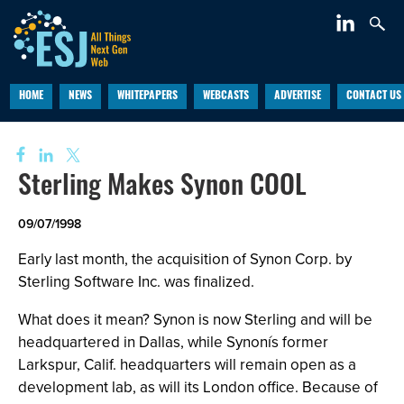
HOME
NEWS
WHITEPAPERS
WEBCASTS
ADVERTISE
CONTACT US
Sterling Makes Synon COOL
09/07/1998
Early last month, the acquisition of Synon Corp. by
Sterling Software Inc. was finalized.
What does it mean? Synon is now Sterling and will be
headquartered in Dallas, while Synonís former
Larkspur, Calif. headquarters will remain open as a
development lab, as will its London office. Because of