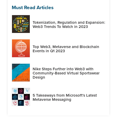
Must Read Articles
Tokenization, Regulation and Expansion:
Web3 Trends To Watch in 2023
Top Web3, Metaverse and Blockchain
Events in Q1 2023
Nike Steps Further into Web3 with
Community-Based Virtual Sportswear
Design
5 Takeaways from Microsoft's Latest
Metaverse Messaging