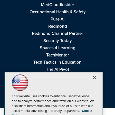
MedCloudInsider
Occupational Health & Safety
Pure AI
Redmond
Redmond Channel Partner
Security Today
Spaces 4 Learning
TechMentor
Tech Tactics in Education
The AI Pivot
THE Journal
Virtualization & Cloud Review
Visual Studio Magazine
This website uses cookies to enhance user experience
Visual Studio Live!
and to analyze performance and traffic on our website. We
also share information about your use of our site with our
social media, advertising and analytics partners.
Cookie