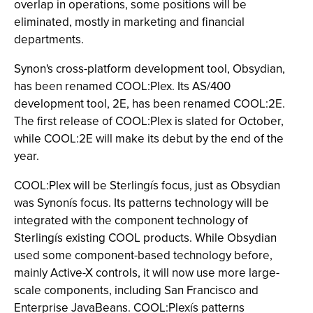
overlap in operations, some positions will be
eliminated, mostly in marketing and financial
departments.
Synon's cross-platform development tool, Obsydian,
has been renamed COOL:Plex. Its AS/400
development tool, 2E, has been renamed COOL:2E.
The first release of COOL:Plex is slated for October,
while COOL:2E will make its debut by the end of the
year.
COOL:Plex will be Sterlingís focus, just as Obsydian
was Synonís focus. Its patterns technology will be
integrated with the component technology of
Sterlingís existing COOL products. While Obsydian
used some component-based technology before,
mainly Active-X controls, it will now use more large-
scale components, including San Francisco and
Enterprise JavaBeans. COOL:Plexís patterns