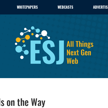
WHITEPAPERS
WEBCASTS
ADVERTIS
Is on the Way