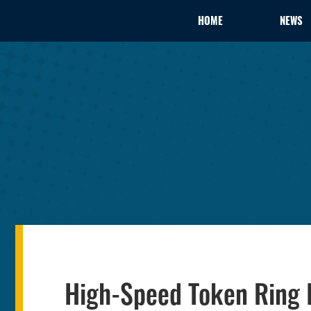
HOME
NEWS
High-Speed Token Ring 