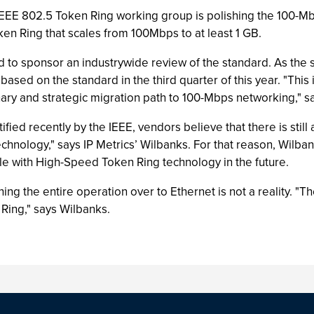
 IEEE 802.5 Token Ring working group is polishing the 100-
en Ring that scales from 100Mbps to at least 1 GB.
ted to sponsor an industrywide review of the standard. As t
sed on the standard in the third quarter of this year. "This i
ary and strategic migration path to 100-Mbps networking," 
fied recently by the IEEE, vendors believe that there is still
chnology," says IP Metrics’ Wilbanks. For that reason, Wilban
lable with High-Speed Token Ring technology in the future.
ng the entire operation over to Ethernet is not a reality. "
ing," says Wilbanks.