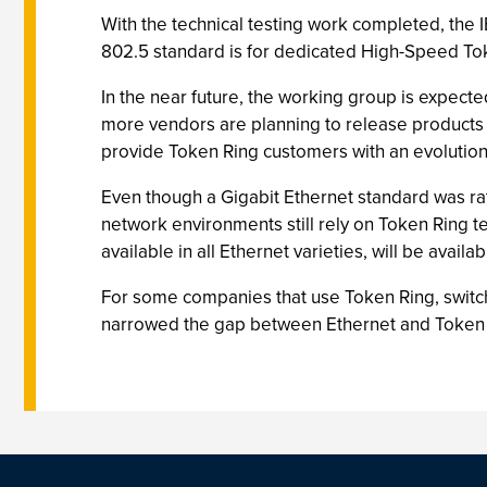
With the technical testing work completed, the
802.5 standard is for dedicated High-Speed Tok
In the near future, the working group is expec
more vendors are planning to release products ba
provide Token Ring customers with an evolution
Even though a Gigabit Ethernet standard was rati
network environments still rely on Token Ring te
available in all Ethernet varieties, will be avai
For some companies that use Token Ring, switchi
narrowed the gap between Ethernet and Token R