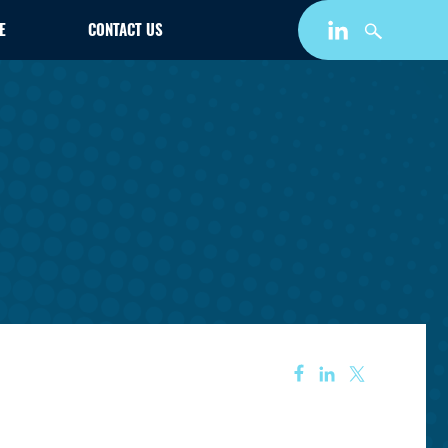
E
CONTACT US