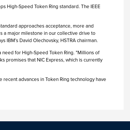
Mbps High-Speed Token Ring standard. The IEEE
he standard approaches acceptance, more and
s a major milestone in our collective drive to
says IBM’s David Olechovsky, HSTRA chairman.
 a need for High-Speed Token Ring. "Millions of
ks promises that NIC Express, which is currently
The recent advances in Token Ring technology have