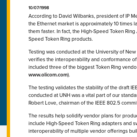
10/07/1998
According to David Wilbanks, president of IP Met
the Ethernet market is approximately 10 times l
them faster. In fact, the High-Speed Token Ring
Speed Token Ring products.
Testing was conducted at the University of New
verifies the interoperability and conformance of
included three of the biggest Token Ring vendo
www.olicom.com
).
The testing validates the stability of the draf
conducted at UNH was a vital part of our standar
Robert Love, chairman of the IEEE 802.5 commi
The results help solidify vendor plans for produc
include High-Speed Token Ring adapters and swi
interoperability of multiple vendor offerings buil