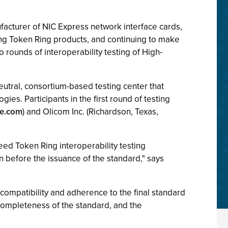
ufacturer of NIC Express network interface cards,
ding Token Ring products, and continuing to make
rounds of interoperability testing of High-
neutral, consortium-based testing center that
es. Participants in the first round of testing
e.com
) and Olicom Inc. (Richardson, Texas,
eed Token Ring interoperability testing
n before the issuance of the standard," says
r compatibility and adherence to the final standard
completeness of the standard, and the