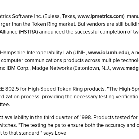
rics Software Inc. (Euless, Texas,
www.ipmetrics.com
), man
arger than the Token Ring market. But vendors are still buil
 Alliance (HSTRA) announced the successful completion of two 
 Hampshire Interoperability Lab (UNH,
www.iol.unh.edu
), a 
 computer communications products across multiple technologi
rs: IBM Corp., Madge Networks (Eatontown, N.J.,
www.madg
t IEEE 802.5 for High-Speed Token Ring products. "The High-Sp
dization process, providing the necessary testing verificatio
ttee.
t availability in the third quarter of 1998. Products tested fo
tches. "The testing helps to ensure both the accuracy and 
t to that standard," says Love.