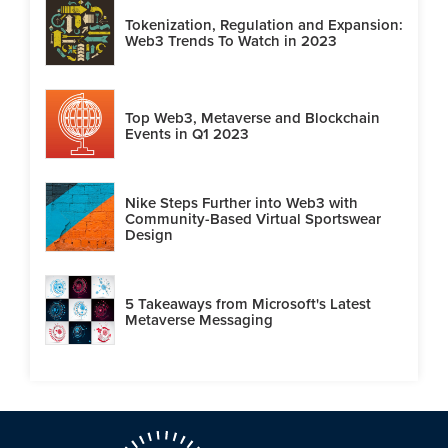
Tokenization, Regulation and Expansion:
Web3 Trends To Watch in 2023
Top Web3, Metaverse and Blockchain
Events in Q1 2023
Nike Steps Further into Web3 with
Community-Based Virtual Sportswear
Design
5 Takeaways from Microsoft's Latest
Metaverse Messaging