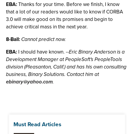
EBA:
Thanks for your time. Before we finish, I know
that a lot of our readers would like to know if CORBA
3.0 will make good on its promises and begin to
achieve critical mass in the next year.
8-Ball:
Cannot predict now.
EBA:
I should have known.
--Eric Binary Anderson is a
Development Manager at PeopleSoft's PeopleTools
division (Pleasanton, Calif.) and has his own consulting
business, Binary Solutions. Contact him at
ebinary@yahoo.com
.
Must Read Articles