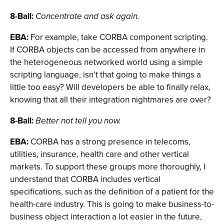
8-Ball:
Concentrate and ask again.
EBA:
For example, take CORBA component scripting.
If CORBA objects can be accessed from anywhere in
the heterogeneous networked world using a simple
scripting language, isn’t that going to make things a
little too easy? Will developers be able to finally relax,
knowing that all their integration nightmares are over?
8-Ball:
Better not tell you now.
EBA:
CORBA has a strong presence in telecoms,
utilities, insurance, health care and other vertical
markets. To support these groups more thoroughly, I
understand that CORBA includes vertical
specifications, such as the definition of a patient for the
health-care industry. This is going to make business-to-
business object interaction a lot easier in the future,