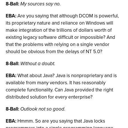
8-Ball:
My sources say no.
EBA:
Are you saying that although DCOM is powerful,
its proprietary nature and reliance on Windows will
make integration of the trillions of dollars worth of
existing legacy software difficult or impossible? And
that the problems with relying on a single vendor
should be obvious from the delays of NT 5.0?
8-Ball:
Without a doubt.
EBA:
What about Java? Java is nonproprietary and is
available from many vendors. It has reasonably
complete functionality. Can Java provided the right
distributed solution for every enterprise?
8-Ball:
Outlook not so good.
EBA:
Hmmm. So are you saying that Java locks