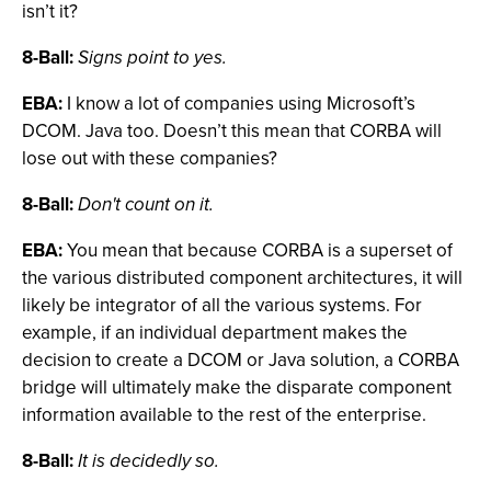
isn’t it?
8-Ball:
Signs point to yes.
EBA:
I know a lot of companies using Microsoft’s
DCOM. Java too. Doesn’t this mean that CORBA will
lose out with these companies?
8-Ball:
Don't count on it.
EBA:
You mean that because CORBA is a superset of
the various distributed component architectures, it will
likely be integrator of all the various systems. For
example, if an individual department makes the
decision to create a DCOM or Java solution, a CORBA
bridge will ultimately make the disparate component
information available to the rest of the enterprise.
8-Ball:
It is decidedly so.