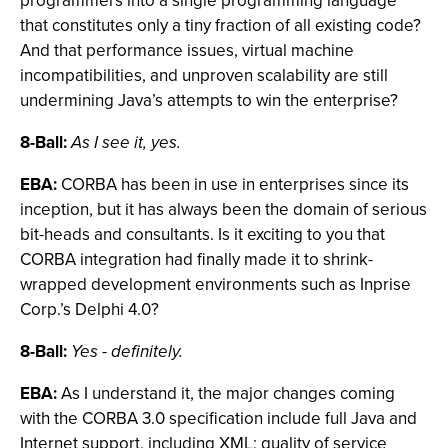
programmers into a single programming language
that constitutes only a tiny fraction of all existing code?
And that performance issues, virtual machine
incompatibilities, and unproven scalability are still
undermining Java’s attempts to win the enterprise?
8-Ball:
As I see it, yes.
EBA:
CORBA has been in use in enterprises since its
inception, but it has always been the domain of serious
bit-heads and consultants. Is it exciting to you that
CORBA integration had finally made it to shrink-
wrapped development environments such as Inprise
Corp.’s Delphi 4.0?
8-Ball:
Yes - definitely.
EBA:
As I understand it, the major changes coming
with the CORBA 3.0 specification include full Java and
Internet support, including XML; quality of service