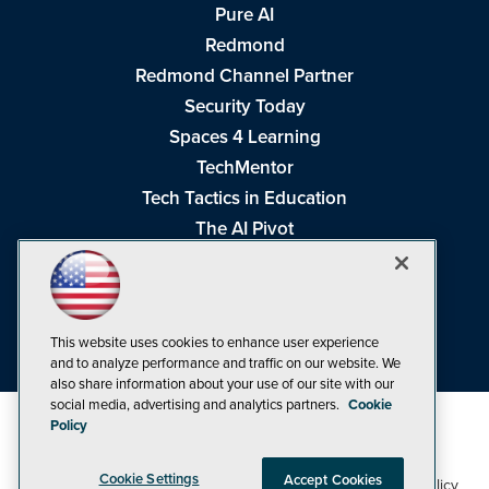
Pure AI
Redmond
Redmond Channel Partner
Security Today
Spaces 4 Learning
TechMentor
Tech Tactics in Education
The AI Pivot
THE Journal
Virtualization & Cloud Review
Visual Studio Magazine
This website uses cookies to enhance user experience
Visual Studio Live!
and to analyze performance and traffic on our website. We
also share information about your use of our site with our
social media, advertising and analytics partners.
Cookie
Policy
Cookie Settings
Accept Cookies
1105 Media Inc
Privacy Policy
Cookie Policy
©1998-2026
. See our
,