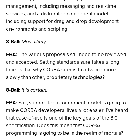
management, including messaging and real-time
services; and a distributed component model,
including support for drag-and-drop development
environments and scripting.
8-Ball:
Most likely.
EBA:
The various proposals still need to be reviewed
and accepted. Setting standards sure takes a long
time. Is that why CORBA seems to advance more
slowly than other, proprietary technologies?
8-Ball:
It is certain.
EBA:
Still, support for a component model is going to
make CORBA developers’ lives a lot easier. I’ve heard
that ease-of-use is one of the key goals of the 3.0
specification. Does this mean that CORBA
programming is going to be in the realm of mortals?