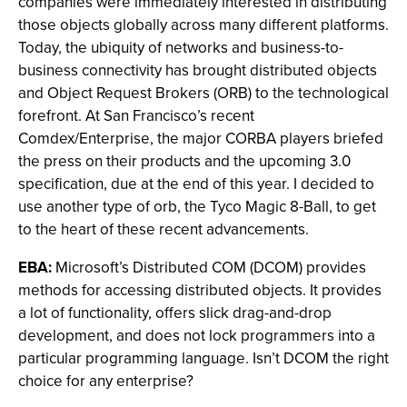
companies were immediately interested in distributing
those objects globally across many different platforms.
Today, the ubiquity of networks and business-to-
business connectivity has brought distributed objects
and Object Request Brokers (ORB) to the technological
forefront. At San Francisco’s recent
Comdex/Enterprise, the major CORBA players briefed
the press on their products and the upcoming 3.0
specification, due at the end of this year. I decided to
use another type of orb, the Tyco Magic 8-Ball, to get
to the heart of these recent advancements.
EBA:
Microsoft’s Distributed COM (DCOM) provides
methods for accessing distributed objects. It provides
a lot of functionality, offers slick drag-and-drop
development, and does not lock programmers into a
particular programming language. Isn’t DCOM the right
choice for any enterprise?