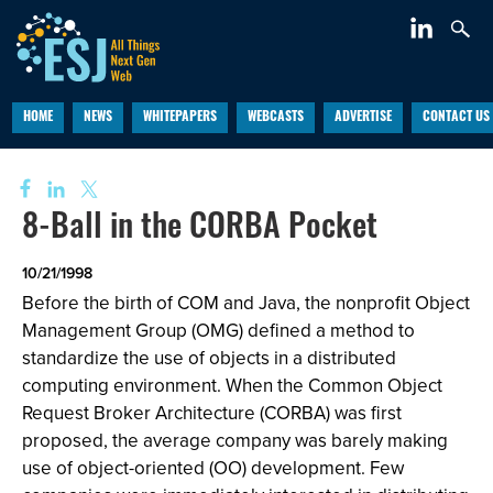
HOME
NEWS
WHITEPAPERS
WEBCASTS
ADVERTISE
CONTACT US
8-Ball in the CORBA Pocket
10/21/1998
Before the birth of COM and Java, the nonprofit Object
Management Group (OMG) defined a method to
standardize the use of objects in a distributed
computing environment. When the Common Object
Request Broker Architecture (CORBA) was first
proposed, the average company was barely making
use of object-oriented (OO) development. Few