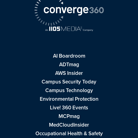
AI Boardroom
ADTmag
AWS Insider
Campus Security Today
Campus Technology
Environmental Protection
Live! 360 Events
MCPmag
MedCloudInsider
Occupational Health & Safety