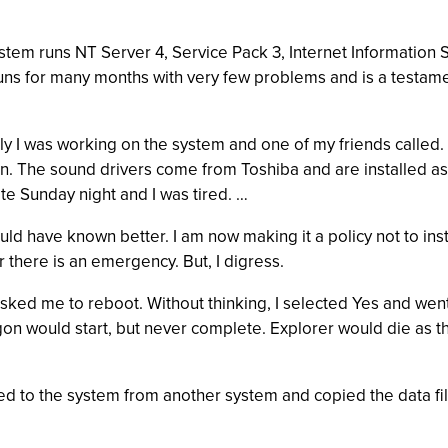
em runs NT Server 4, Service Pack 3, Internet Information Ser
s for many months with very few problems and is a testament
ntly I was working on the system and one of my friends called
The sound drivers come from Toshiba and are installed as part 
s late Sunday night and I was tired. …
uld have known better. I am now making it a policy not to inst
r there is an emergency. But, I digress.
ed me to reboot. Without thinking, I selected Yes and went 
ogon would start, but never complete. Explorer would die as
d to the system from another system and copied the data files 