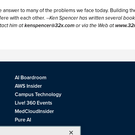
e answer to many of the problems we face today. Building the
ere with each other. --
Ken Spencer has written several books
tact him at
kenspencer@32x.com
or via the Web at
www.32
AI Boardroom
AWS Insider
Campus Technology
Live! 360 Events
MedCloudInsider
Pure AI
Redmond Channel Partner