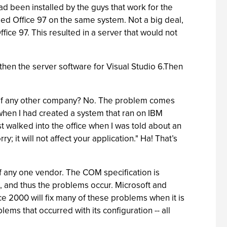
ad been installed by the guys that work for the
lled Office 97 on the same system. Not a big deal,
fice 97. This resulted in a server that would not
 then the server software for Visual Studio 6.Then
hat of any other company? No. The problem comes
when I had created a system that ran on IBM
 walked into the office when I was told about an
 it will not affect your application." Ha! That’s
f any one vendor. The COM specification is
 and thus the problems occur. Microsoft and
e 2000 will fix many of these problems when it is
lems that occurred with its configuration -- all