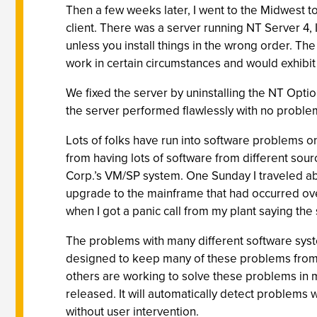
Then a few weeks later, I went to the Midwest to
client. There was a server running NT Server 4, 
unless you install things in the wrong order. The
work in certain circumstances and would exhibit
We fixed the server by uninstalling the NT Optio
the server performed flawlessly with no proble
Lots of folks have run into software problems o
from having lots of software from different so
Corp.’s VM/SP system. One Sunday I traveled abo
upgrade to the mainframe that had occurred over 
when I got a panic call from my plant saying the 
The problems with many different software syst
designed to keep many of these problems from 
others are working to solve these problems in m
released. It will automatically detect problems w
without user intervention.