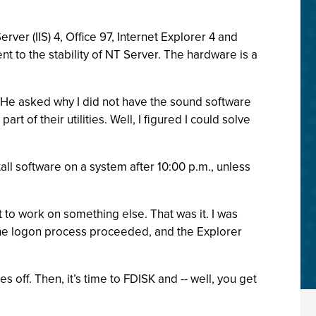
ver (IIS) 4, Office 97, Internet Explorer 4 and
 to the stability of NT Server. The hardware is a
. He asked why I did not have the sound software
of their utilities. Well, I figured I could solve
all software on a system after 10:00 p.m., unless
to work on something else. That was it. I was
 the logon process proceeded, and the Explorer
off. Then, it’s time to FDISK and -- well, you get