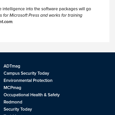
 intelligence into the software packages will go
 for Microsoft Press and works for training
nt.com
.
ADTmag
Campus Security Today
Environmental Protection
MCPmag
Occupational Health & Safety
Redmond
Security Today