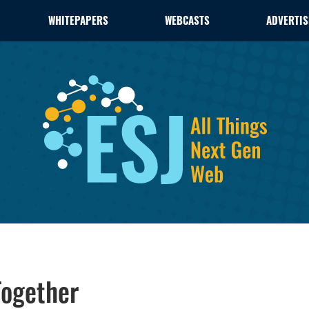
WHITEPAPERS
WEBCASTS
ADVERTIS
Together