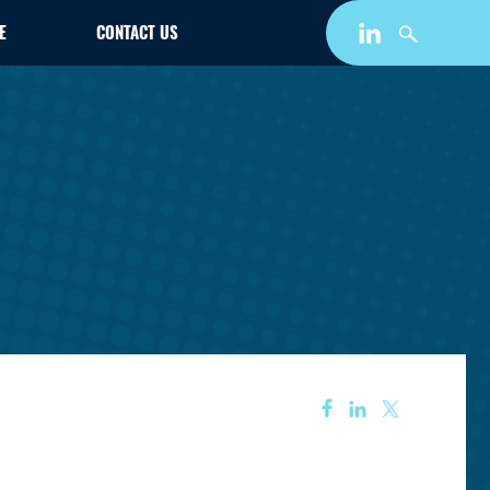
E
CONTACT US