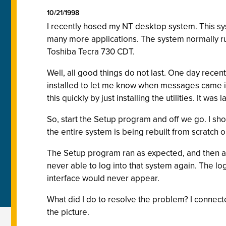
10/21/1998
I recently hosed my NT desktop system. This syst
many more applications. The system normally run
Toshiba Tecra 730 CDT.
Well, all good things do not last. One day rece
installed to let me know when messages came in. 
this quickly by just installing the utilities. It wa
So, start the Setup program and off we go. I sho
the entire system is being rebuilt from scratch o
The Setup program ran as expected, and then ask
never able to log into that system again. The l
interface would never appear.
What did I do to resolve the problem? I connecte
the picture.