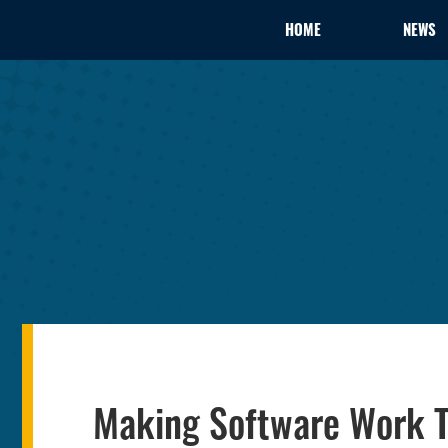
HOME
NEWS
Making Software Work 