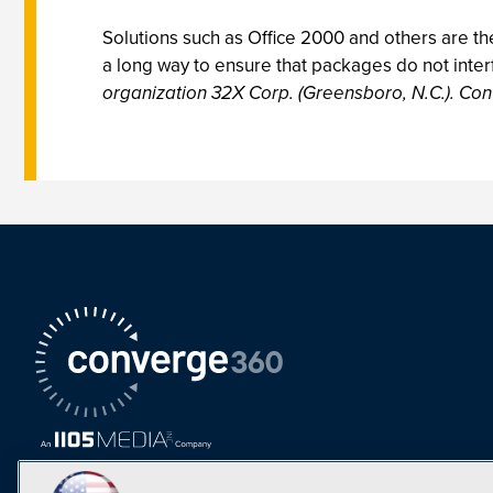
Solutions such as Office 2000 and others are th
a long way to ensure that packages do not interf
organization 32X Corp. (Greensboro, N.C.). Con