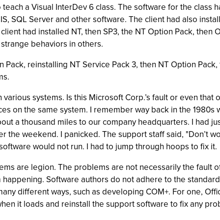
 teach a Visual InterDev 6 class. The software for the class h
IIS, SQL Server and other software. The client had also insta
 client had installed NT, then SP3, the NT Option Pack, then Of
 strange behaviors in others.
n Pack, reinstalling NT Service Pack 3, then NT Option Pack,
ms.
n various systems. Is this Microsoft Corp.’s fault or even t
urces on the same system. I remember way back in the 1980s 
ut a thousand miles to our company headquarters. I had just
the weekend. I panicked. The support staff said, "Don’t worry;
software would not run. I had to jump through hoops to fix it.
ems are legion. The problems are not necessarily the fault o
happening. Software authors do not adhere to the standard,
any different ways, such as developing COM+. For one, Offic
hen it loads and reinstall the support software to fix any prob