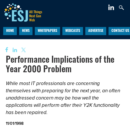
HOME
NEWS
WHITEPAPERS
WEBCASTS
ADVERTISE
CONTACT US
Performance Implications of the
Year 2000 Problem
While most IT professionals are concerning
themselves with preparing for the next year, an often
unaddressed concern may be how well the
applications will perform after their Y2K functionality
has been repaired.
11/01/1998