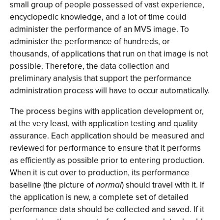
small group of people possessed of vast experience,
encyclopedic knowledge, and a lot of time could
administer the performance of an MVS image. To
administer the performance of hundreds, or
thousands, of applications that run on that image is not
possible. Therefore, the data collection and
preliminary analysis that support the performance
administration process will have to occur automatically.
The process begins with application development or,
at the very least, with application testing and quality
assurance. Each application should be measured and
reviewed for performance to ensure that it performs
as efficiently as possible prior to entering production.
When it is cut over to production, its performance
baseline (the picture of
normal
) should travel with it. If
the application is new, a complete set of detailed
performance data should be collected and saved. If it