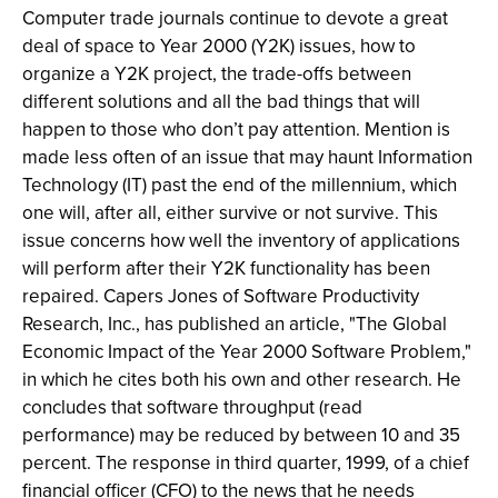
Computer trade journals continue to devote a great
deal of space to Year 2000 (Y2K) issues, how to
organize a Y2K project, the trade-offs between
different solutions and all the bad things that will
happen to those who don’t pay attention. Mention is
made less often of an issue that may haunt Information
Technology (IT) past the end of the millennium, which
one will, after all, either survive or not survive. This
issue concerns how well the inventory of applications
will perform after their Y2K functionality has been
repaired. Capers Jones of Software Productivity
Research, Inc., has published an article, "The Global
Economic Impact of the Year 2000 Software Problem,"
in which he cites both his own and other research. He
concludes that software throughput (read
performance) may be reduced by between 10 and 35
percent. The response in third quarter, 1999, of a chief
financial officer (CFO) to the news that he needs