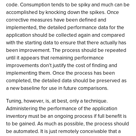
code. Consumption tends to be spiky and much can be
accomplished by knocking down the spikes. Once
corrective measures have been defined and
implemented, the detailed performance data for the
application should be collected again and compared
with the starting data to ensure that there actually has
been improvement. The process should be repeated
until it appears that remaining performance
improvements don’t justify the cost of finding and
implementing them. Once the process has been
completed, the detailed data should be preserved as
a new baseline for use in future comparisons.
Tuning, however, is, at best, only a technique.
Administering the performance of the application
inventory must be an ongoing process if full benefit is
to be gained. As much as possible, the process should
be automated. It is just remotely conceivable that a