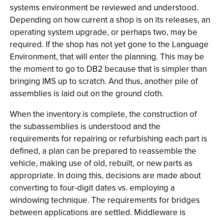
systems environment be reviewed and understood.
Depending on how current a shop is on its releases, an
operating system upgrade, or perhaps two, may be
required. If the shop has not yet gone to the Language
Environment, that will enter the planning. This may be
the moment to go to DB2 because that is simpler than
bringing IMS up to scratch. And thus, another pile of
assemblies is laid out on the ground cloth.
When the inventory is complete, the construction of
the subassemblies is understood and the
requirements for repairing or refurbishing each part is
defined, a plan can be prepared to reassemble the
vehicle, making use of old, rebuilt, or new parts as
appropriate. In doing this, decisions are made about
converting to four-digit dates vs. employing a
windowing technique. The requirements for bridges
between applications are settled. Middleware is