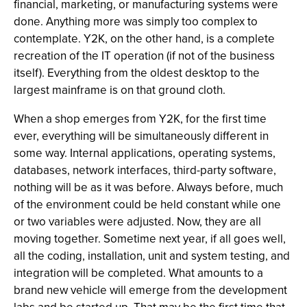
financial, marketing, or manufacturing systems were
done. Anything more was simply too complex to
contemplate. Y2K, on the other hand, is a complete
recreation of the IT operation (if not of the business
itself). Everything from the oldest desktop to the
largest mainframe is on that ground cloth.
When a shop emerges from Y2K, for the first time
ever, everything will be simultaneously different in
some way. Internal applications, operating systems,
databases, network interfaces, third-party software,
nothing will be as it was before. Always before, much
of the environment could be held constant while one
or two variables were adjusted. Now, they are all
moving together. Sometime next year, if all goes well,
all the coding, installation, unit and system testing, and
integration will be completed. What amounts to a
brand new vehicle will emerge from the development