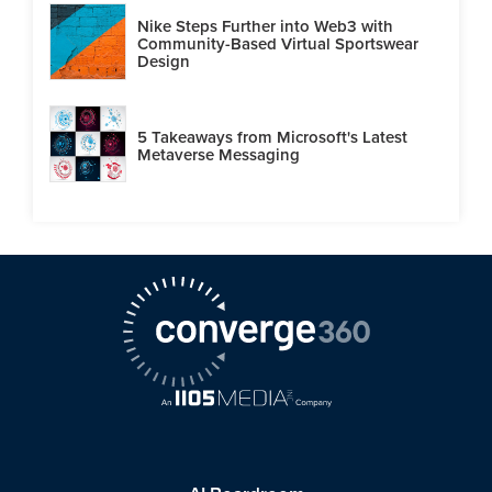
Nike Steps Further into Web3 with
Community-Based Virtual Sportswear
Design
5 Takeaways from Microsoft's Latest
Metaverse Messaging