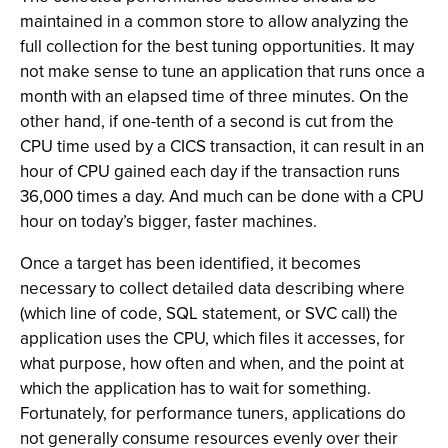
maintained in a common store to allow analyzing the
full collection for the best tuning opportunities. It may
not make sense to tune an application that runs once a
month with an elapsed time of three minutes. On the
other hand, if one-tenth of a second is cut from the
CPU time used by a CICS transaction, it can result in an
hour of CPU gained each day if the transaction runs
36,000 times a day. And much can be done with a CPU
hour on today’s bigger, faster machines.
Once a target has been identified, it becomes
necessary to collect detailed data describing where
(which line of code, SQL statement, or SVC call) the
application uses the CPU, which files it accesses, for
what purpose, how often and when, and the point at
which the application has to wait for something.
Fortunately, for performance tuners, applications do
not generally consume resources evenly over their