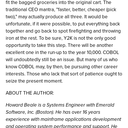
fit the bagged groceries into the original cart. The
traditional CEO mantra, "faster, better, cheaper (pick
two)," may actually produce all three. It would be
unfortunate, if it were possible, to put everything back
together and go back to spot firefighting and throwing
iron at the rest. To be sure, Y2K is not the only good
opportunity to take this step. There will be another
excellent one in the run-up to the year 10,000. COBOL
will undoubtedly still be an issue. But many of us who
know COBOL may, by then, be pursuing other career
interests. Those who lack that sort of patience ought to
seize the present moment.
ABOUT THE AUTHOR:
Howard Beale is a Systems Engineer with Emerald
Software, Inc. (Boston). He has over 16 years
experience with mainframe applications development
and operating system performance and support. He