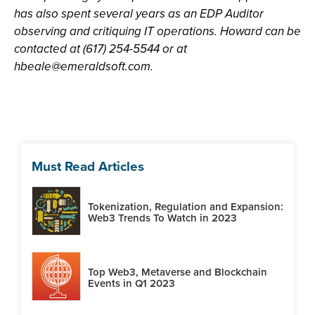
has also spent several years as an EDP Auditor
observing and critiquing IT operations. Howard can be
contacted at (617) 254-5544 or at
hbeale@emeraldsoft.com
.
Must Read Articles
Tokenization, Regulation and Expansion:
Web3 Trends To Watch in 2023
Top Web3, Metaverse and Blockchain
Events in Q1 2023