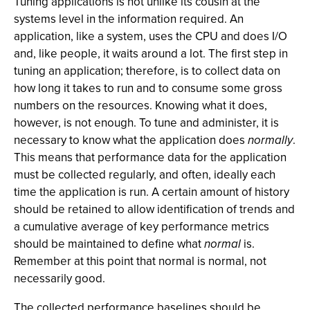
Tuning applications is not unlike its cousin at the
systems level in the information required. An
application, like a system, uses the CPU and does I/O
and, like people, it waits around a lot. The first step in
tuning an application; therefore, is to collect data on
how long it takes to run and to consume some gross
numbers on the resources. Knowing what it does,
however, is not enough. To tune and administer, it is
necessary to know what the application does
normally
.
This means that performance data for the application
must be collected regularly, and often, ideally each
time the application is run. A certain amount of history
should be retained to allow identification of trends and
a cumulative average of key performance metrics
should be maintained to define what
normal
is.
Remember at this point that normal is normal, not
necessarily good.
The collected performance baselines should be