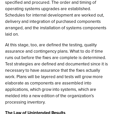
specified and procured. The order and timing of
operating systems upgrades are established.
Schedules for internal development are worked out,
delivery and integration of purchased components
arranged, and the installation of systems components
laid on.
At this stage, too, are defined the testing, quality
assurance and contingency plans. What to do if time
runs out before the fixes are complete is determined.
Test strategies are defined and documented since it is
necessary to have assurance that the fixes actually
work. Plans will be layered and tests will grow more
elaborate as components are assembled into
applications, which grow into systems, which are
melded into a new edition of the organization’s
processing inventory.
The Law of Unintended Results