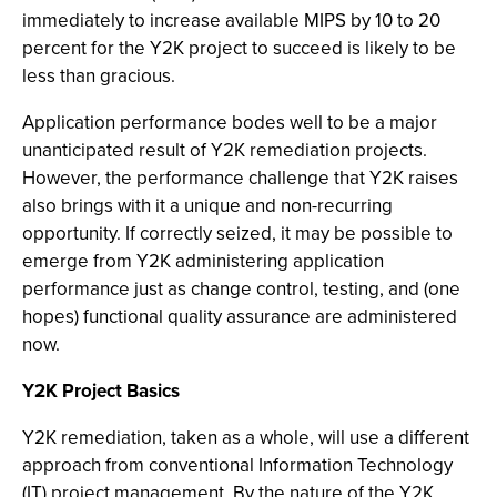
immediately to increase available MIPS by 10 to 20
percent for the Y2K project to succeed is likely to be
less than gracious.
Application performance bodes well to be a major
unanticipated result of Y2K remediation projects.
However, the performance challenge that Y2K raises
also brings with it a unique and non-recurring
opportunity. If correctly seized, it may be possible to
emerge from Y2K administering application
performance just as change control, testing, and (one
hopes) functional quality assurance are administered
now.
Y2K Project Basics
Y2K remediation, taken as a whole, will use a different
approach from conventional Information Technology
(IT) project management. By the nature of the Y2K