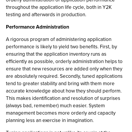
throughout the application life cycle, both in Y2K
testing and afterwards in production.
Performance Administration
A rigorous program of administering application
performance is likely to yield two benefits. First, by
ensuring that the application inventory runs as
efficiently as possible, orderly administration helps to
ensure that new resources are added only when they
are absolutely required. Secondly, tuned applications
tend to greater stability and bring with them more
accurate knowledge about how they should perform.
This makes identification and resolution of surprises
(always bad, remember) much easier. System
management becomes more orderly and capacity
planning less an exercise in imagination.