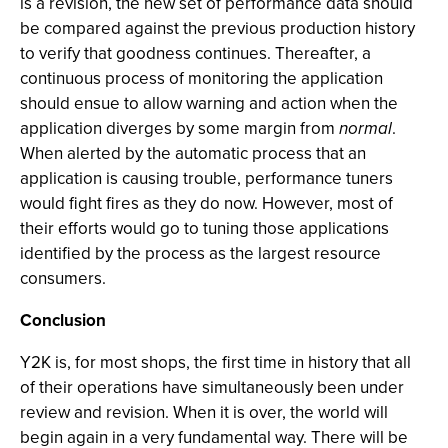
is a revision, the new set of performance data should
be compared against the previous production history
to verify that goodness continues. Thereafter, a
continuous process of monitoring the application
should ensue to allow warning and action when the
application diverges by some margin from
normal
.
When alerted by the automatic process that an
application is causing trouble, performance tuners
would fight fires as they do now. However, most of
their efforts would go to tuning those applications
identified by the process as the largest resource
consumers.
Conclusion
Y2K is, for most shops, the first time in history that all
of their operations have simultaneously been under
review and revision. When it is over, the world will
begin again in a very fundamental way. There will be