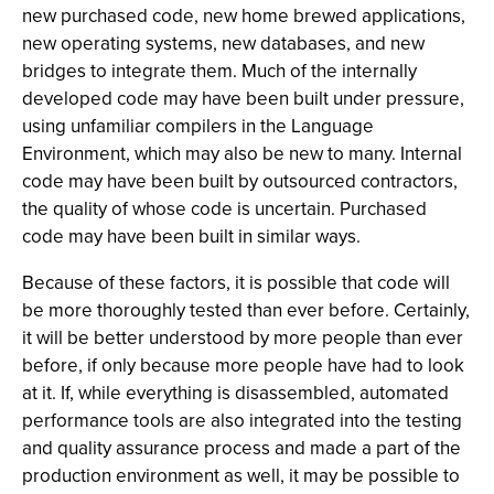
new purchased code, new home brewed applications,
new operating systems, new databases, and new
bridges to integrate them. Much of the internally
developed code may have been built under pressure,
using unfamiliar compilers in the Language
Environment, which may also be new to many. Internal
code may have been built by outsourced contractors,
the quality of whose code is uncertain. Purchased
code may have been built in similar ways.
Because of these factors, it is possible that code will
be more thoroughly tested than ever before. Certainly,
it will be better understood by more people than ever
before, if only because more people have had to look
at it. If, while everything is disassembled, automated
performance tools are also integrated into the testing
and quality assurance process and made a part of the
production environment as well, it may be possible to