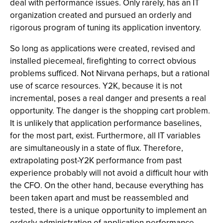
deal with performance issues. Only rarely, has an IT
organization created and pursued an orderly and
rigorous program of tuning its application inventory.
So long as applications were created, revised and
installed piecemeal, firefighting to correct obvious
problems sufficed. Not Nirvana perhaps, but a rational
use of scarce resources. Y2K, because it is not
incremental, poses a real danger and presents a real
opportunity. The danger is the shopping cart problem.
It is unlikely that application performance baselines,
for the most part, exist. Furthermore, all IT variables
are simultaneously in a state of flux. Therefore,
extrapolating post-Y2K performance from past
experience probably will not avoid a difficult hour with
the CFO. On the other hand, because everything has
been taken apart and must be reassembled and
tested, there is a unique opportunity to implement an
orderly administration of application performance