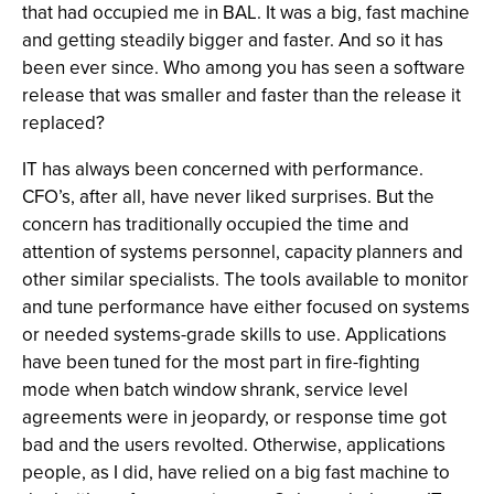
that had occupied me in BAL. It was a big, fast machine
and getting steadily bigger and faster. And so it has
been ever since. Who among you has seen a software
release that was smaller and faster than the release it
replaced?
IT has always been concerned with performance.
CFO’s, after all, have never liked surprises. But the
concern has traditionally occupied the time and
attention of systems personnel, capacity planners and
other similar specialists. The tools available to monitor
and tune performance have either focused on systems
or needed systems-grade skills to use. Applications
have been tuned for the most part in fire-fighting
mode when batch window shrank, service level
agreements were in jeopardy, or response time got
bad and the users revolted. Otherwise, applications
people, as I did, have relied on a big fast machine to