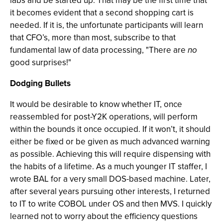
labs and be started up. That may be the first time that
it becomes evident that a second shopping cart is
needed. If it is, the unfortunate participants will learn
that CFO’s, more than most, subscribe to that
fundamental law of data processing, "There are
no
good surprises!"
Dodging Bullets
It would be desirable to know whether IT, once
reassembled for post-Y2K operations, will perform
within the bounds it once occupied. If it won’t, it should
either be fixed or be given as much advanced warning
as possible. Achieving this will require dispensing with
the habits of a lifetime. As a much younger IT staffer, I
wrote BAL for a very small DOS-based machine. Later,
after several years pursuing other interests, I returned
to IT to write COBOL under OS and then MVS. I quickly
learned not to worry about the efficiency questions