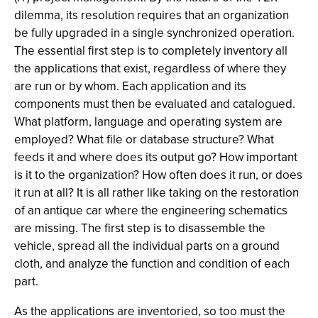
dilemma, its resolution requires that an organization
be fully upgraded in a single synchronized operation.
The essential first step is to completely inventory all
the applications that exist, regardless of where they
are run or by whom. Each application and its
components must then be evaluated and catalogued.
What platform, language and operating system are
employed? What file or database structure? What
feeds it and where does its output go? How important
is it to the organization? How often does it run, or does
it run at all? It is all rather like taking on the restoration
of an antique car where the engineering schematics
are missing. The first step is to disassemble the
vehicle, spread all the individual parts on a ground
cloth, and analyze the function and condition of each
part.
As the applications are inventoried, so too must the