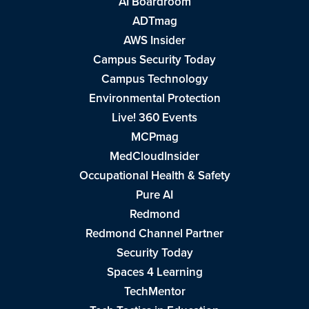
AI Boardroom
ADTmag
AWS Insider
Campus Security Today
Campus Technology
Environmental Protection
Live! 360 Events
MCPmag
MedCloudInsider
Occupational Health & Safety
Pure AI
Redmond
Redmond Channel Partner
Security Today
Spaces 4 Learning
TechMentor