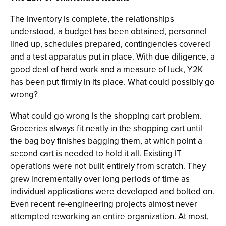
The inventory is complete, the relationships
understood, a budget has been obtained, personnel
lined up, schedules prepared, contingencies covered
and a test apparatus put in place. With due diligence, a
good deal of hard work and a measure of luck, Y2K
has been put firmly in its place. What could possibly go
wrong?
What could go wrong is the shopping cart problem.
Groceries always fit neatly in the shopping cart until
the bag boy finishes bagging them, at which point a
second cart is needed to hold it all. Existing IT
operations were not built entirely from scratch. They
grew incrementally over long periods of time as
individual applications were developed and bolted on.
Even recent re-engineering projects almost never
attempted reworking an entire organization. At most,