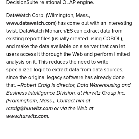
DecisionSuite relational OLAP engine.
DataWatch Corp. (Wilmington, Mass.,
www.datawatch.com
) has come out with an interesting
twist. DataWatch Monarch/ES can extract data from
existing report files (usually created using COBOL),
and make the data available on a server that can let
users access it thorough the Web and perform limited
analysis on it. This reduces the need to write
specialized logic to extract data from data sources,
since the original legacy software has already done
that.
--Robert Craig is director, Data Warehousing and
Business Intelligence Division, at Hurwitz Group Inc.
(Framingham, Mass.). Contact him at
rcraig@hurwitz.com
or via the Web at
www.hurwitz.com
.