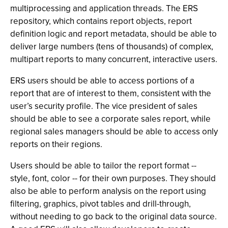
multiprocessing and application threads. The ERS
repository, which contains report objects, report
definition logic and report metadata, should be able to
deliver large numbers (tens of thousands) of complex,
multipart reports to many concurrent, interactive users.
ERS users should be able to access portions of a
report that are of interest to them, consistent with the
user’s security profile. The vice president of sales
should be able to see a corporate sales report, while
regional sales managers should be able to access only
reports on their regions.
Users should be able to tailor the report format --
style, font, color -- for their own purposes. They should
also be able to perform analysis on the report using
filtering, graphics, pivot tables and drill-through,
without needing to go back to the original data source.