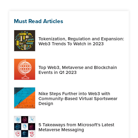
Must Read Articles
Tokenization, Regulation and Expansion:
Web3 Trends To Watch in 2023
Top Web3, Metaverse and Blockchain
Events in Q1 2023
Nike Steps Further into Web3 with
Community-Based Virtual Sportswear
Design
5 Takeaways from Microsoft's Latest
Metaverse Messaging