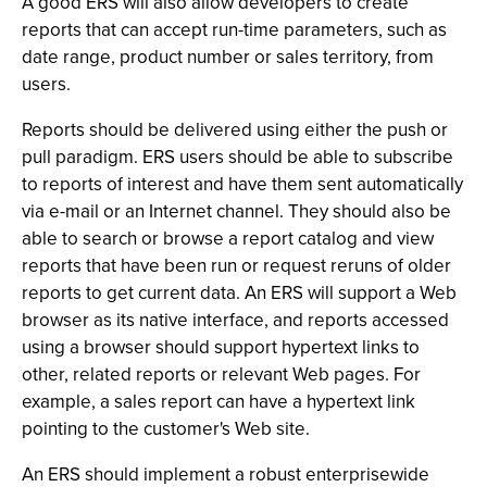
A good ERS will also allow developers to create
reports that can accept run-time parameters, such as
date range, product number or sales territory, from
users.
Reports should be delivered using either the push or
pull paradigm. ERS users should be able to subscribe
to reports of interest and have them sent automatically
via e-mail or an Internet channel. They should also be
able to search or browse a report catalog and view
reports that have been run or request reruns of older
reports to get current data. An ERS will support a Web
browser as its native interface, and reports accessed
using a browser should support hypertext links to
other, related reports or relevant Web pages. For
example, a sales report can have a hypertext link
pointing to the customer's Web site.
An ERS should implement a robust enterprisewide