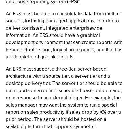
enterprise reporting system (ERS)?
An ERS must be able to consolidate data from multiple
sources, including packaged applications, in order to
deliver consistent, integrated enterprisewide
information. An ERS should have a graphical
development environment that can create reports with
headers, footers and, logical breakpoints, and that has
a rich palette of graphic objects.
An ERS must support a three-tier, server-based
architecture with a source tier, a server tier and a
desktop delivery tier. The server tier should be able to
run reports on a routine, scheduled basis, on-demand,
or in response to an external trigger. For example, the
sales manager may want the system to run a special
report on sales productivity if sales drop by X% over a
prior period. The server should be hosted on a
scalable platform that supports symmetric