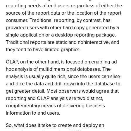
reporting needs of end users regardless of either the
source of the report data or the location of the report
consumer. Traditional reporting, by contrast, has
provided users with other hard copy generated by a
single application or a desktop reporting package.
Traditional reports are static and noninteractive, and
they tend to have limited graphics.
OLAP, on the other hand, is focused on enabling ad
hoc analysis of multidimensional databases. The
analysis is usually quite rich, since the users can slice-
and-dice the data and drill down into the database to
get greater detail. Most observers would agree that
reporting and OLAP analysis are two distinct,
complementary means of delivering business
information to end users.
So, what does it take to create and deploy an