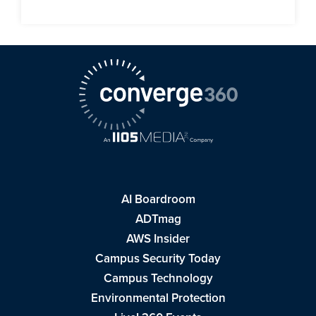
AI Boardroom
ADTmag
AWS Insider
Campus Security Today
Campus Technology
Environmental Protection