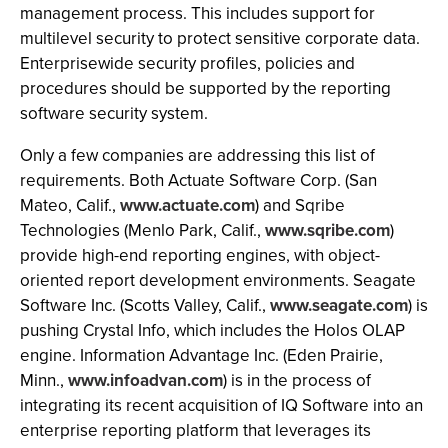
management process. This includes support for
multilevel security to protect sensitive corporate data.
Enterprisewide security profiles, policies and
procedures should be supported by the reporting
software security system.
Only a few companies are addressing this list of
requirements. Both Actuate Software Corp. (San
Mateo, Calif.,
www.actuate.com
) and Sqribe
Technologies (Menlo Park, Calif.,
www.sqribe.com
)
provide high-end reporting engines, with object-
oriented report development environments. Seagate
Software Inc. (Scotts Valley, Calif.,
www.seagate.com
) is
pushing Crystal Info, which includes the Holos OLAP
engine. Information Advantage Inc. (Eden Prairie,
Minn.,
www.infoadvan.com
) is in the process of
integrating its recent acquisition of IQ Software into an
enterprise reporting platform that leverages its