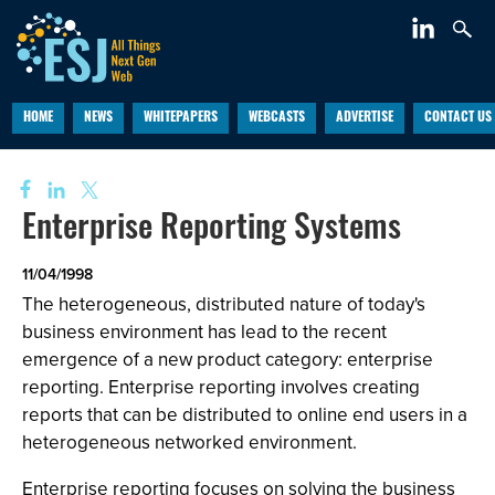
HOME
NEWS
WHITEPAPERS
WEBCASTS
ADVERTISE
CONTACT US
Enterprise Reporting Systems
11/04/1998
The heterogeneous, distributed nature of today's
business environment has lead to the recent
emergence of a new product category: enterprise
reporting. Enterprise reporting involves creating
reports that can be distributed to online end users in a
heterogeneous networked environment.
Enterprise reporting focuses on solving the business