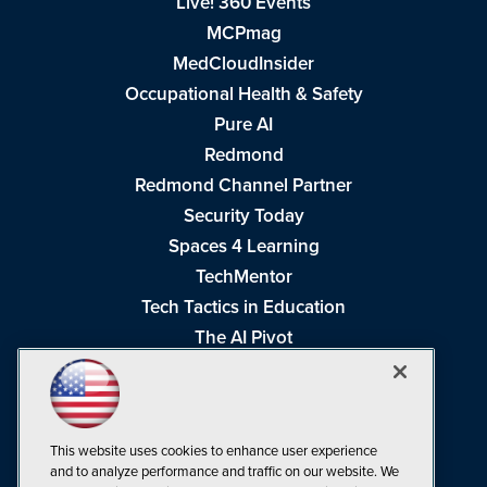
Live! 360 Events
MCPmag
MedCloudInsider
Occupational Health & Safety
Pure AI
Redmond
Redmond Channel Partner
Security Today
Spaces 4 Learning
TechMentor
Tech Tactics in Education
The AI Pivot
THE Journal
Virtualization & Cloud Review
Visual Studio Magazine
This website uses cookies to enhance user experience
Visual Studio Live!
and to analyze performance and traffic on our website. We