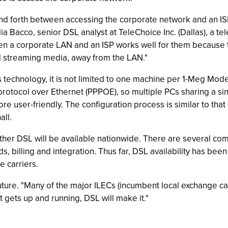
nd forth between accessing the corporate network and an IS
dia Bacco, senior DSL analyst at TeleChoice Inc. (Dallas), a 
tween a corporate LAN and an ISP works well for them because
nd streaming media, away from the LAN."
technology, it is not limited to one machine per 1-Meg Modem
 protocol over Ethernet (PPPOE), so multiple PCs sharing a 
user-friendly. The configuration process is similar to that of
all.
ther DSL will be available nationwide. There are several comp
ds, billing and integration. Thus far, DSL availability has bee
e carriers.
uture. "Many of the major ILECs (incumbent local exchange ca
t gets up and running, DSL will make it."