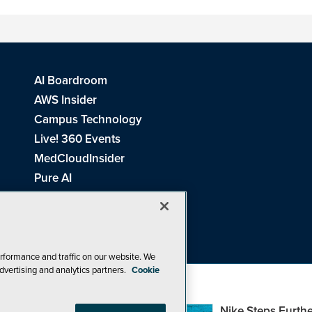
AI Boardroom
AWS Insider
Campus Technology
Live! 360 Events
MedCloudInsider
Pure AI
Redmond Channel Partner
Spaces 4 Learning
Tech Tactics in Education
THE Journal
rformance and traffic on our website. We
dvertising and analytics partners.
Cookie
Visual Studio Magazine
Top Web3,
Nike Steps Furthe