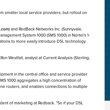
m smaller local service providers, but rollout on
l.com
) and RedBack Networks Inc. (Sunnyvale,
Management System 1000 (SMS 1000) in Nortel’s 1-
tions to more easily introduce DSL technology
n Westfall, analyst at Current Analysis (Sterling,
ment in the central office and service provider
 SMS 1000 aggregates a high concentration of
bone routers, and enables connections to multiple
esident of marketing at Redback. "So if your DSL