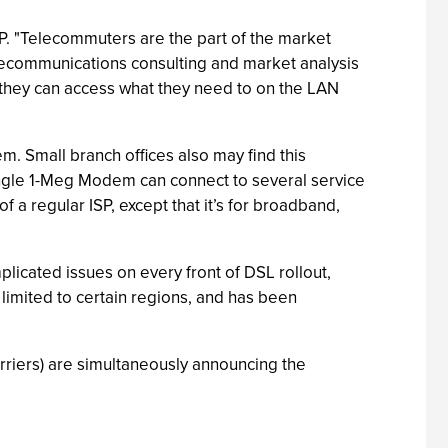
P. "Telecommuters are the part of the market
telecommunications consulting and market analysis
 they can access what they need to on the LAN
. Small branch offices also may find this
single 1-Meg Modem can connect to several service
 a regular ISP, except that it’s for broadband,
licated issues on every front of DSL rollout,
n limited to certain regions, and has been
rriers) are simultaneously announcing the