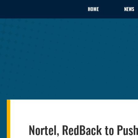
HOME
NEWS
Nortel, RedBack to Push