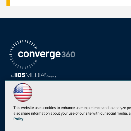
This website uses cookies to enhance user experience and to analyze pe
also share information about your use of our site with our social media, a
Must Read Articles
Policy
Tokenization,