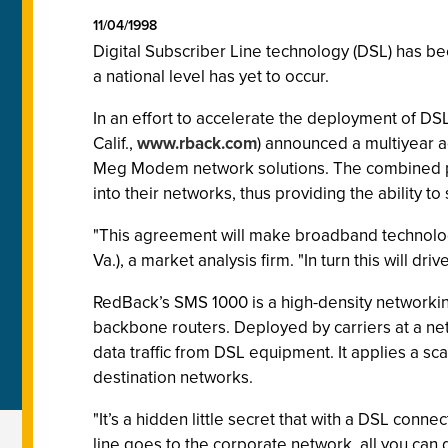
11/04/1998
Digital Subscriber Line technology (DSL) has bee
a national level has yet to occur.
In an effort to accelerate the deployment of DS
Calif.,
www.rback.com
) announced a multiyear 
Meg Modem network solutions. The combined pro
into their networks, thus providing the ability t
"This agreement will make broadband technologie
Va.), a market analysis firm. "In turn this will dr
RedBack’s SMS 1000 is a high-density networkin
backbone routers. Deployed by carriers at a ne
data traffic from DSL equipment. It applies a sc
destination networks.
"It’s a hidden little secret that with a DSL conn
line goes to the corporate network, all you can 