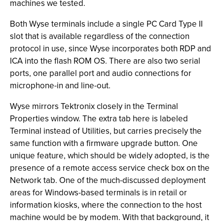
machines we tested.
Both Wyse terminals include a single PC Card Type II
slot that is available regardless of the connection
protocol in use, since Wyse incorporates both RDP and
ICA into the flash ROM OS. There are also two serial
ports, one parallel port and audio connections for
microphone-in and line-out.
Wyse mirrors Tektronix closely in the Terminal
Properties window. The extra tab here is labeled
Terminal instead of Utilities, but carries precisely the
same function with a firmware upgrade button. One
unique feature, which should be widely adopted, is the
presence of a remote access service check box on the
Network tab. One of the much-discussed deployment
areas for Windows-based terminals is in retail or
information kiosks, where the connection to the host
machine would be by modem. With that background, it