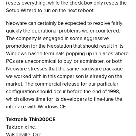
resets everything, while the check box only resets the
Setup Wizard to run on the next reboot.
Neoware can certainly be expected to resolve fairly
quickly the operational problems we encountered.
The company is engaged in some aggressive
promotion for the Neostation that should result in its
Windows-based terminals popping up in places where
PCs are uneconomical to buy, or administer, or both.
Neoware stresses that the same hardware package
we worked with in this comparison is already on the
market. The commercial release for our particular
configuration should occur before the end of 1998,
which allows time for its developers to fine-tune the
interface with Windows CE.
Tektronix Thin200CE
Tektronix Inc.
Wilsonville, Ore.