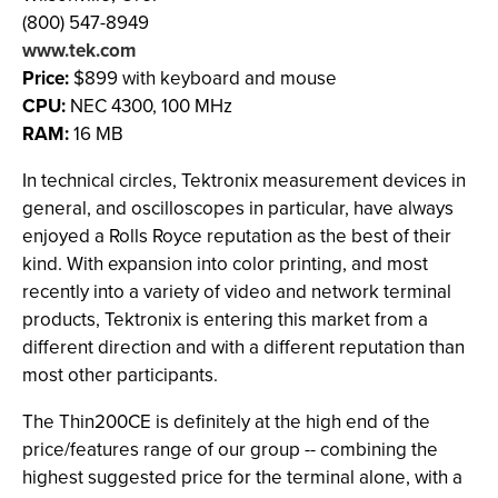
(800) 547-8949
www.tek.com
Price:
$899 with keyboard and mouse
CPU:
NEC 4300, 100 MHz
RAM:
16 MB
In technical circles, Tektronix measurement devices in
general, and oscilloscopes in particular, have always
enjoyed a Rolls Royce reputation as the best of their
kind. With expansion into color printing, and most
recently into a variety of video and network terminal
products, Tektronix is entering this market from a
different direction and with a different reputation than
most other participants.
The Thin200CE is definitely at the high end of the
price/features range of our group -- combining the
highest suggested price for the terminal alone, with a