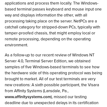
applications and process them locally. The Windows-
based terminal passes keyboard and mouse input one
way and displays information the other, with all
processing taking place on the server. NetPCs are a
catchall category for stripped-down PCs, typically with
tamper-proofed chassis, that might employ local or
remote processing, depending on the operating
environment.
As a follow-up to our recent review of Windows NT
Server 4.0, Terminal Server Edition, we obtained
samples of five Windows-based terminals to see how
the hardware side of this operating protocol was being
brought to market. All of our test terminals are very
new creations: A sixth possible participant, the Visara
from Affinity Systems (Lansdale, Pa.,
www.affinitysystems.com
), missed our testing
deadline due to unexpected delays in its certification