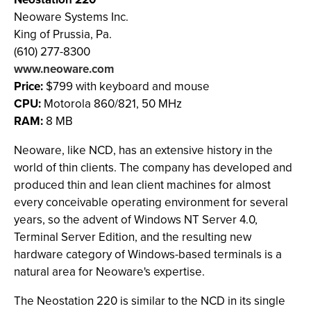
Neoware Systems Inc.
King of Prussia, Pa.
(610) 277-8300
www.neoware.com
Price:
$799 with keyboard and mouse
CPU:
Motorola 860/821, 50 MHz
RAM:
8 MB
Neoware, like NCD, has an extensive history in the
world of thin clients. The company has developed and
produced thin and lean client machines for almost
every conceivable operating environment for several
years, so the advent of Windows NT Server 4.0,
Terminal Server Edition, and the resulting new
hardware category of Windows-based terminals is a
natural area for Neoware's expertise.
The Neostation 220 is similar to the NCD in its single