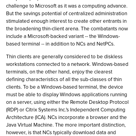
challenge to Microsoft as it was a computing advance.
But the savings potential of centralized administration
stimulated enough interest to create other entrants in
the broadening thin-client arena. The combatants now
include a Microsoft-backed variant -- the Windows-
based terminal -- in addition to NCs and NetPCs.
Thin clients are generally considered to be diskless
workstations connected to a network. Windows-based
terminals, on the other hand, enjoy the clearest
defining characteristics of all the sub-classes of thin
clients. To be a Windows-based terminal, the device
must be able to display Windows applications running
on a server, using either the Remote Desktop Protocol
(RDP) or Citrix Systems Inc.'s Independent Computing
Architecture (ICA). NCs incorporate a browser and the
Java Virtual Machine. The more important distinction,
however, is that NCs typically download data and