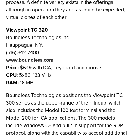
process. A definite variety exists in the offerings,
although in operation they are, as could be expected,
virtual clones of each other.
Viewpoint TC 320
Boundless Technologies Inc.
Hauppague, N.Y.
(516) 342-7400
www.boundless.com
Price:
$649 with ICA, keyboard and mouse
CPU:
5x86, 133 MHz
RAM:
16 MB
Boundless Technologies positions the Viewpoint TC
300 series as the upper-range of their lineup, which
also includes the Model 100 text terminal and the
Model 200 for ICA applications. The 300 models
include Windows CE and built-in support for the RDP
protocol, along with the capability to accept additional