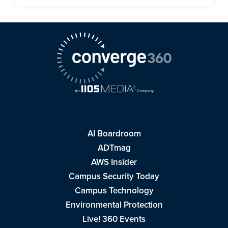
AI Boardroom
ADTmag
AWS Insider
Campus Security Today
Campus Technology
Environmental Protection
Live! 360 Events