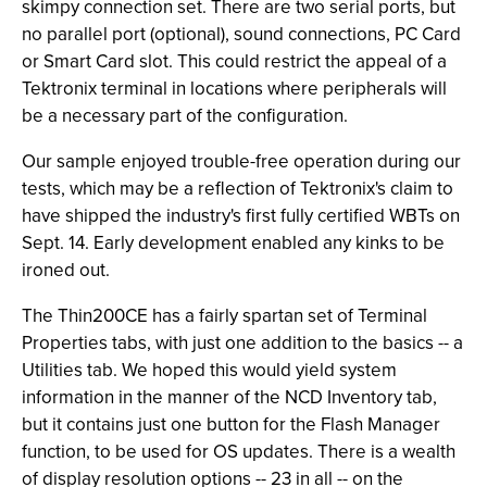
skimpy connection set. There are two serial ports, but
no parallel port (optional), sound connections, PC Card
or Smart Card slot. This could restrict the appeal of a
Tektronix terminal in locations where peripherals will
be a necessary part of the configuration.
Our sample enjoyed trouble-free operation during our
tests, which may be a reflection of Tektronix's claim to
have shipped the industry's first fully certified WBTs on
Sept. 14. Early development enabled any kinks to be
ironed out.
The Thin200CE has a fairly spartan set of Terminal
Properties tabs, with just one addition to the basics -- a
Utilities tab. We hoped this would yield system
information in the manner of the NCD Inventory tab,
but it contains just one button for the Flash Manager
function, to be used for OS updates. There is a wealth
of display resolution options -- 23 in all -- on the