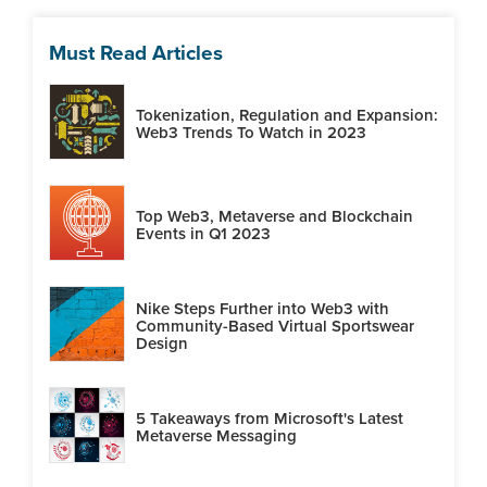
Must Read Articles
Tokenization, Regulation and Expansion:
Web3 Trends To Watch in 2023
Top Web3, Metaverse and Blockchain
Events in Q1 2023
Nike Steps Further into Web3 with
Community-Based Virtual Sportswear
Design
5 Takeaways from Microsoft's Latest
Metaverse Messaging