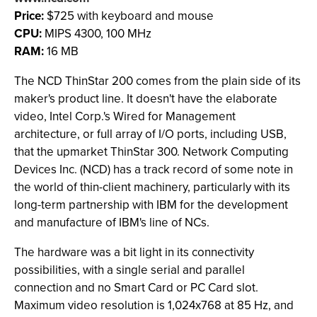
Price:
$725 with keyboard and mouse
CPU:
MIPS 4300, 100 MHz
RAM:
16 MB
The NCD ThinStar 200 comes from the plain side of its
maker's product line. It doesn't have the elaborate
video, Intel Corp.'s Wired for Management
architecture, or full array of I/O ports, including USB,
that the upmarket ThinStar 300. Network Computing
Devices Inc. (NCD) has a track record of some note in
the world of thin-client machinery, particularly with its
long-term partnership with IBM for the development
and manufacture of IBM's line of NCs.
The hardware was a bit light in its connectivity
possibilities, with a single serial and parallel
connection and no Smart Card or PC Card slot.
Maximum video resolution is 1,024x768 at 85 Hz, and