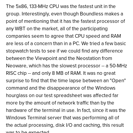
The 5x86, 133-MHz CPU was the fastest unit in the
group. Interestingly, even though Boundless makes a
point of mentioning that it has the fastest processor of
any WBT on the market, all of the participating
companies seem to agree that CPU speed and RAM
are less of a concern than in a PC. We tried a few basic
stopwatch tests to see if we could find any difference
between the Viewpoint and the Neostation from
Neoware, which has the slowest processor -- a 50-MHz
RISC chip -- and only 8 MB of RAM. It was no great
surprise to find that the time lapse between an "Open"
command and the disappearance of the Windows
hourglass on our test spreadsheet was affected far
more by the amount of network traffic than by the
hardware of the terminal in use. In fact, since it was the
Windows Terminal server that was performing all of
the actual processing, disk I/O and caching, this result
was to be expected.