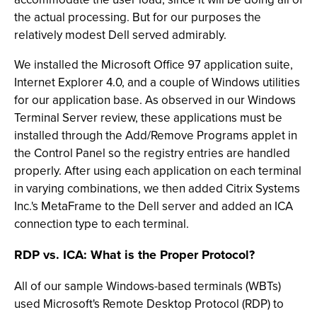
the actual processing. But for our purposes the
relatively modest Dell served admirably.
We installed the Microsoft Office 97 application suite,
Internet Explorer 4.0, and a couple of Windows utilities
for our application base. As observed in our Windows
Terminal Server review, these applications must be
installed through the Add/Remove Programs applet in
the Control Panel so the registry entries are handled
properly. After using each application on each terminal
in varying combinations, we then added Citrix Systems
Inc.'s MetaFrame to the Dell server and added an ICA
connection type to each terminal.
RDP vs. ICA: What is the Proper Protocol?
All of our sample Windows-based terminals (WBTs)
used Microsoft's Remote Desktop Protocol (RDP) to