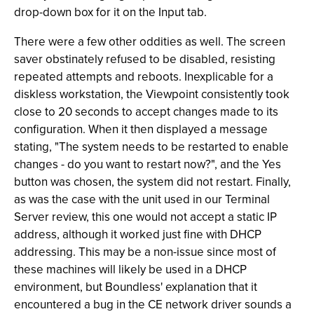
drop-down box for it on the Input tab.
There were a few other oddities as well. The screen
saver obstinately refused to be disabled, resisting
repeated attempts and reboots. Inexplicable for a
diskless workstation, the Viewpoint consistently took
close to 20 seconds to accept changes made to its
configuration. When it then displayed a message
stating, "The system needs to be restarted to enable
changes - do you want to restart now?", and the Yes
button was chosen, the system did not restart. Finally,
as was the case with the unit used in our Terminal
Server review, this one would not accept a static IP
address, although it worked just fine with DHCP
addressing. This may be a non-issue since most of
these machines will likely be used in a DHCP
environment, but Boundless' explanation that it
encountered a bug in the CE network driver sounds a