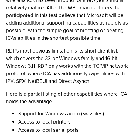
whereas ICA has been around for a few years and is
relatively mature. All of the WBT manufacturers that
participated in this test believe that Microsoft will be
adding additional supporting capabilities as rapidly as
possible, with the simple goal of meeting or beating
ICA's abilities in the shortest possible time.
RDP's most obvious limitation is its short client list,
which covers the 32-bit Windows family and 16-bit
Windows 3.11. RDP only works with the TCP/IP network
protocol, where ICA has additionally capabilities with
IPX, SPX, NetBEUI and Direct Asynch.
Here is a partial listing of other capabilities where ICA
holds the advantage:
Support for Windows audio (.wav files)
Access to local printers
Access to local serial ports