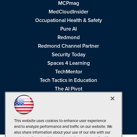
MCPmag
MedCloudInsider
Occupational Health & Safety
Pure AI
Redmond
Redmond Channel Partner
Security Today
Spaces 4 Learning
TechMentor
Tech Tactics in Education
The AI Pivot
THE Journal
Virtualization & Cloud Review
Visual Studio Magazine
This website uses cookies to enhance user experience
Visual Studio Live!
and to analyze performance and traffic on our website. We
also share information about your use of our site with our