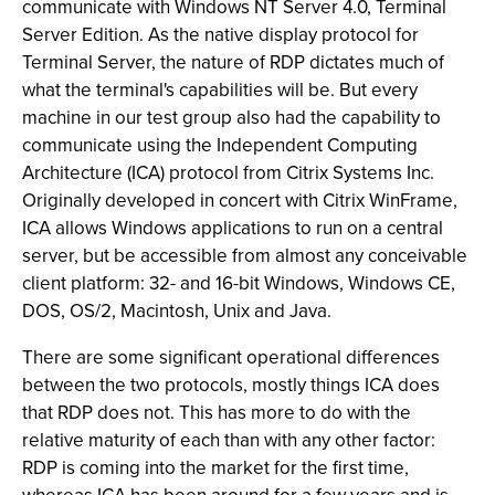
communicate with Windows NT Server 4.0, Terminal
Server Edition. As the native display protocol for
Terminal Server, the nature of RDP dictates much of
what the terminal's capabilities will be. But every
machine in our test group also had the capability to
communicate using the Independent Computing
Architecture (ICA) protocol from Citrix Systems Inc.
Originally developed in concert with Citrix WinFrame,
ICA allows Windows applications to run on a central
server, but be accessible from almost any conceivable
client platform: 32- and 16-bit Windows, Windows CE,
DOS, OS/2, Macintosh, Unix and Java.
There are some significant operational differences
between the two protocols, mostly things ICA does
that RDP does not. This has more to do with the
relative maturity of each than with any other factor:
RDP is coming into the market for the first time,