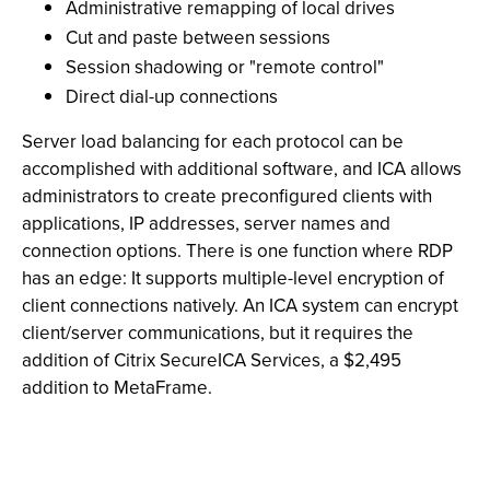
Administrative remapping of local drives
Cut and paste between sessions
Session shadowing or "remote control"
Direct dial-up connections
Server load balancing for each protocol can be
accomplished with additional software, and ICA allows
administrators to create preconfigured clients with
applications, IP addresses, server names and
connection options. There is one function where RDP
has an edge: It supports multiple-level encryption of
client connections natively. An ICA system can encrypt
client/server communications, but it requires the
addition of Citrix SecureICA Services, a $2,495
addition to MetaFrame.