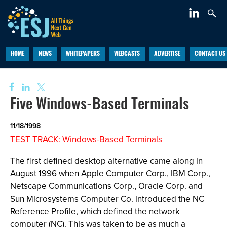
HOME
NEWS
WHITEPAPERS
WEBCASTS
ADVERTISE
CONTACT US
Five Windows-Based Terminals
11/18/1998
TEST TRACK: Windows-Based Terminals
The first defined desktop alternative came along in
August 1996 when Apple Computer Corp., IBM Corp.,
Netscape Communications Corp., Oracle Corp. and
Sun Microsystems Computer Co. introduced the NC
Reference Profile, which defined the network
computer (NC). This was taken to be as much a