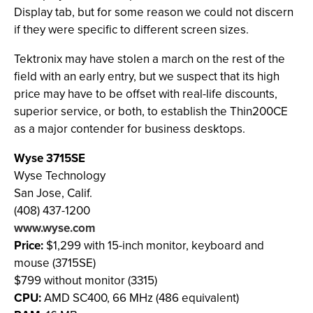
Display tab, but for some reason we could not discern
if they were specific to different screen sizes.
Tektronix may have stolen a march on the rest of the
field with an early entry, but we suspect that its high
price may have to be offset with real-life discounts,
superior service, or both, to establish the Thin200CE
as a major contender for business desktops.
Wyse 3715SE
Wyse Technology
San Jose, Calif.
(408) 437-1200
www.wyse.com
Price:
$1,299 with 15-inch monitor, keyboard and
mouse (3715SE)
$799 without monitor (3315)
CPU:
AMD SC400, 66 MHz (486 equivalent)