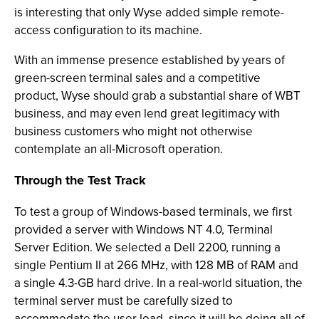
is interesting that only Wyse added simple remote-
access configuration to its machine.
With an immense presence established by years of
green-screen terminal sales and a competitive
product, Wyse should grab a substantial share of WBT
business, and may even lend great legitimacy with
business customers who might not otherwise
contemplate an all-Microsoft operation.
Through the Test Track
To test a group of Windows-based terminals, we first
provided a server with Windows NT 4.0, Terminal
Server Edition. We selected a Dell 2200, running a
single Pentium II at 266 MHz, with 128 MB of RAM and
a single 4.3-GB hard drive. In a real-world situation, the
terminal server must be carefully sized to
accommodate the user load, since it will be doing all of