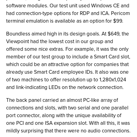
software modules. Our test unit used Windows CE and
had connection-type options for RDP and ICA. Pericom
terminal emulation is available as an option for $99.
Boundless aimed high in its design goals. At $649, the
Viewpoint had the lowest cost in our group and
offered some nice extras. For example, it was the only
member of our test group to include a Smart Card slot,
which could be an attractive option for companies that
already use Smart Card employee IDs. It also was one
of two machines to offer resolution up to 1,280x1,024
and link-indicating LEDs on the network connection.
The back panel carried an almost PC-like array of
connections and slots, with two serial and one parallel
port connector, along with the unique availability of
one PCI and one ISA expansion slot. With all this, it was
mildly surprising that there were no audio connections.