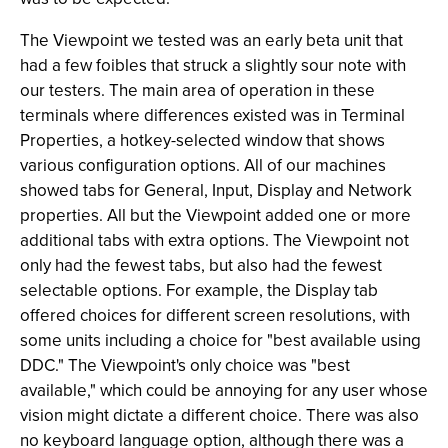
The Viewpoint we tested was an early beta unit that
had a few foibles that struck a slightly sour note with
our testers. The main area of operation in these
terminals where differences existed was in Terminal
Properties, a hotkey-selected window that shows
various configuration options. All of our machines
showed tabs for General, Input, Display and Network
properties. All but the Viewpoint added one or more
additional tabs with extra options. The Viewpoint not
only had the fewest tabs, but also had the fewest
selectable options. For example, the Display tab
offered choices for different screen resolutions, with
some units including a choice for "best available using
DDC." The Viewpoint's only choice was "best
available," which could be annoying for any user whose
vision might dictate a different choice. There was also
no keyboard language option, although there was a