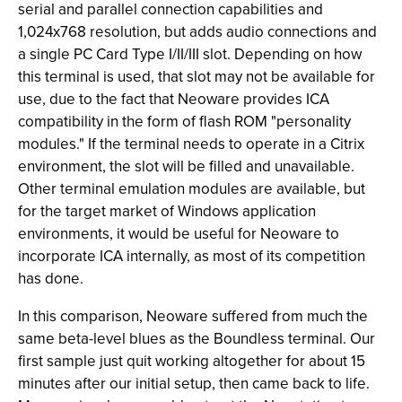
serial and parallel connection capabilities and
1,024x768 resolution, but adds audio connections and
a single PC Card Type I/II/III slot. Depending on how
this terminal is used, that slot may not be available for
use, due to the fact that Neoware provides ICA
compatibility in the form of flash ROM "personality
modules." If the terminal needs to operate in a Citrix
environment, the slot will be filled and unavailable.
Other terminal emulation modules are available, but
for the target market of Windows application
environments, it would be useful for Neoware to
incorporate ICA internally, as most of its competition
has done.
In this comparison, Neoware suffered from much the
same beta-level blues as the Boundless terminal. Our
first sample just quit working altogether for about 15
minutes after our initial setup, then came back to life.