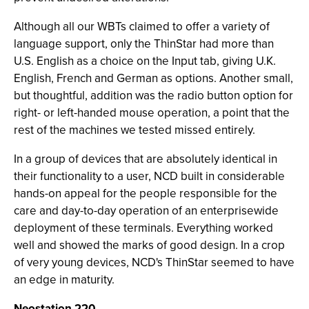
Although all our WBTs claimed to offer a variety of
language support, only the ThinStar had more than
U.S. English as a choice on the Input tab, giving U.K.
English, French and German as options. Another small,
but thoughtful, addition was the radio button option for
right- or left-handed mouse operation, a point that the
rest of the machines we tested missed entirely.
In a group of devices that are absolutely identical in
their functionality to a user, NCD built in considerable
hands-on appeal for the people responsible for the
care and day-to-day operation of an enterprisewide
deployment of these terminals. Everything worked
well and showed the marks of good design. In a crop
of very young devices, NCD's ThinStar seemed to have
an edge in maturity.
Neostation 220