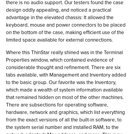
there is no audio support. Our testers found the case
design oddly appealing, and noticed a practical
advantage in the elevated chassis: It allowed the
keyboard, mouse and power connectors to be placed
on the bottom of the case, making efficient use of the
limited space available for external connections.
Where this ThinStar really shined was in the Terminal
Properties window, which contained evidence of
considerable thought and refinement. There are six
tabs available, with Management and Inventory added
to the basic group. Our favorite was the Inventory,
which made a wealth of system information available
that remained hidden on most of the other machines.
There are subsections for operating software,
hardware, network and graphics, which list everything
from the exact versions of all the built-in software, to
the system serial number and installed RAM, to the