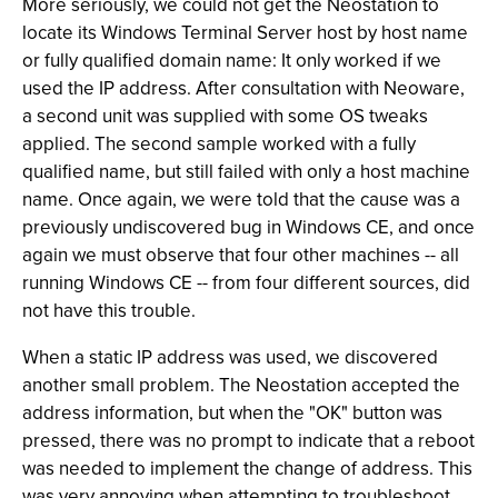
More seriously, we could not get the Neostation to
locate its Windows Terminal Server host by host name
or fully qualified domain name: It only worked if we
used the IP address. After consultation with Neoware,
a second unit was supplied with some OS tweaks
applied. The second sample worked with a fully
qualified name, but still failed with only a host machine
name. Once again, we were told that the cause was a
previously undiscovered bug in Windows CE, and once
again we must observe that four other machines -- all
running Windows CE -- from four different sources, did
not have this trouble.
When a static IP address was used, we discovered
another small problem. The Neostation accepted the
address information, but when the "OK" button was
pressed, there was no prompt to indicate that a reboot
was needed to implement the change of address. This
was very annoying when attempting to troubleshoot