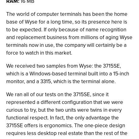
RAM:
16 MB
The world of computer terminals has been the home
base of Wyse for a long time, so its presence here is
to be expected. If only because of name recognition
and replacement business from millions of aging Wyse
terminals now in use, the company will certainly be a
force to watch in this market.
We received two samples from Wyse: the 3715SE,
which is a Windows-based terminal built into a 15-inch
monitor, and a 3315, which is the terminal alone.
We ran all of our tests on the 3715SE, since it
represented a different configuration that we were
curious to try, but the two units were twins in every
functional respect. In fact, the only advantage the
3715SE offers is ergonomics. The one-piece design
requires less desktop real estate than the rest of the