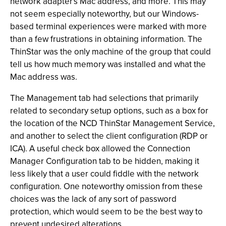
network adapter's Mac address, and more. This may
not seem especially noteworthy, but our Windows-
based terminal experiences were marked with more
than a few frustrations in obtaining information. The
ThinStar was the only machine of the group that could
tell us how much memory was installed and what the
Mac address was.
The Management tab had selections that primarily
related to secondary setup options, such as a box for
the location of the NCD ThinStar Management Service,
and another to select the client configuration (RDP or
ICA). A useful check box allowed the Connection
Manager Configuration tab to be hidden, making it
less likely that a user could fiddle with the network
configuration. One noteworthy omission from these
choices was the lack of any sort of password
protection, which would seem to be the best way to
prevent undesired alterations.