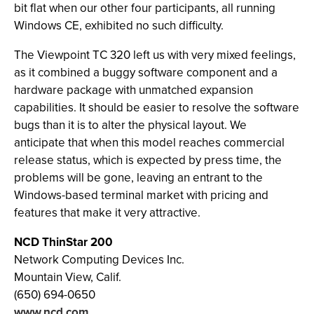
bit flat when our other four participants, all running
Windows CE, exhibited no such difficulty.
The Viewpoint TC 320 left us with very mixed feelings,
as it combined a buggy software component and a
hardware package with unmatched expansion
capabilities. It should be easier to resolve the software
bugs than it is to alter the physical layout. We
anticipate that when this model reaches commercial
release status, which is expected by press time, the
problems will be gone, leaving an entrant to the
Windows-based terminal market with pricing and
features that make it very attractive.
NCD ThinStar 200
Network Computing Devices Inc.
Mountain View, Calif.
(650) 694-0650
www.ncd.com