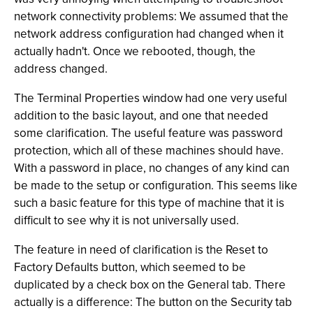
network connectivity problems: We assumed that the
network address configuration had changed when it
actually hadn't. Once we rebooted, though, the
address changed.
The Terminal Properties window had one very useful
addition to the basic layout, and one that needed
some clarification. The useful feature was password
protection, which all of these machines should have.
With a password in place, no changes of any kind can
be made to the setup or configuration. This seems like
such a basic feature for this type of machine that it is
difficult to see why it is not universally used.
The feature in need of clarification is the Reset to
Factory Defaults button, which seemed to be
duplicated by a check box on the General tab. There
actually is a difference: The button on the Security tab