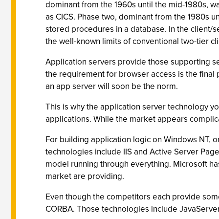
dominant from the 1960s until the mid-1980s, w
as CICS. Phase two, dominant from the 1980s unti
stored procedures in a database. In the client/
the well-known limits of conventional two-tier c
Application servers provide those supporting ser
the requirement for browser access is the final p
an app server will soon be the norm.
This is why the application server technology you
applications. While the market appears complicat
For building application logic on Windows NT, o
technologies include IIS and Active Server Pag
model running through everything. Microsoft hasn'
market are providing.
Even though the competitors each provide somew
CORBA. Those technologies include JavaServer P