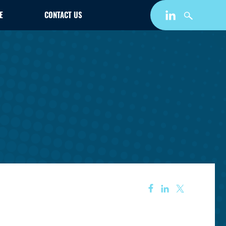
E
CONTACT US