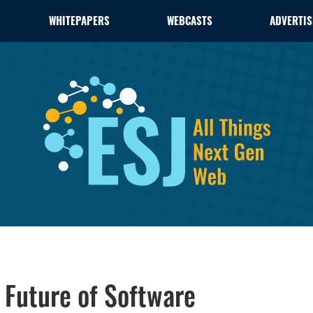
WHITEPAPERS
WEBCASTS
ADVERTIS
 Future of Software