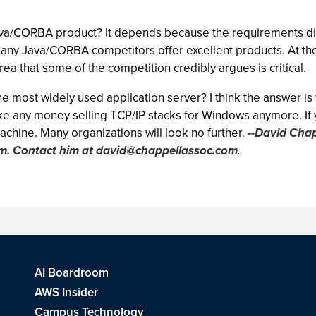
Java/CORBA product? It depends because the requirements diff
many Java/CORBA competitors offer excellent products. At the
ea that some of the competition credibly argues is critical.
the most widely used application server? I think the answer i
ke any money selling TCP/IP stacks for Windows anymore. If y
machine. Many organizations will look no further.
--David Chap
rm. Contact him at
david@chappellassoc.com
.
AI Boardroom
AWS Insider
Campus Technology