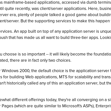
as mainframe-based applications, accessed via dumb terminal
l quite recently, was client/server applications. Here, busin
server era, plenty of people talked a good game about buildi
lient/server. But the supporting services to make this happe
vices. An app built on top of any application server is unques
ush that has made us all want to build three-tier apps. Lookin
 choose is so important -- it will likely become the foundatio
ed, there are in fact only two choices.
r Windows 2000, the default choice is the application server
es for building Web applications, MTS for scalability and tr
t historically called any of this an application server, but th
hat different offerings today, they're all converging on a s
ages (which are quite similar to Microsoft's ASPs), Enterpr