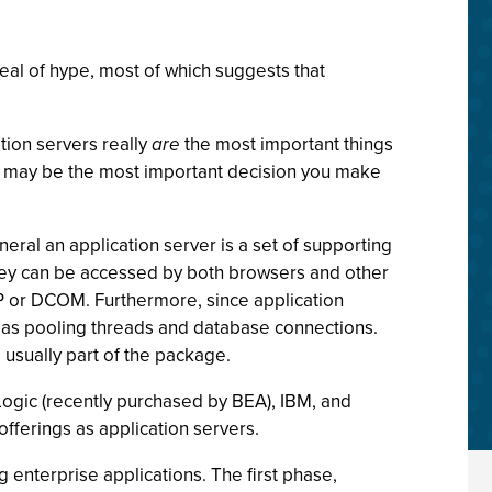
deal of hype, most of which suggests that
ation servers really
are
the most important things
ea may be the most important decision you make
eneral an application server is a set of supporting
they can be accessed by both browsers and other
IOP or DCOM. Furthermore, since application
ch as pooling threads and database connections.
 usually part of the package.
ogic (recently purchased by BEA), IBM, and
offerings as application servers.
 enterprise applications. The first phase,