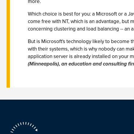
more.
Which choice is best for you: a Microsoft or a 
come free with NT, which is an advantage, but 
concerning clustering and load balancing -- an ar
But is Microsoft's technology likely to become 
with their systems, which is why nobody can ma
application server is already installed on your 
(Minneapolis), an education and consulting fi