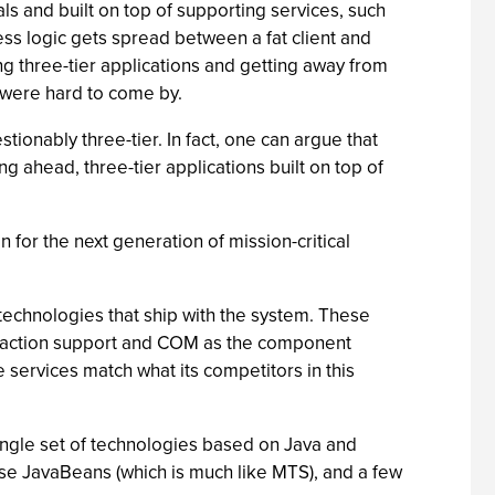
s and built on top of supporting services, such
ess logic gets spread between a fat client and
ng three-tier applications and getting away from
n were hard to come by.
tionably three-tier. In fact, one can argue that
g ahead, three-tier applications built on top of
n for the next generation of mission-critical
 technologies that ship with the system. These
ansaction support and COM as the component
e services match what its competitors in this
ingle set of technologies based on Java and
ise JavaBeans (which is much like MTS), and a few