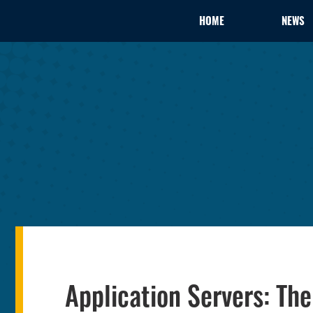
HOME
NEWS
Application Servers: The