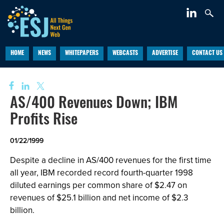
HOME
NEWS
WHITEPAPERS
WEBCASTS
ADVERTISE
CONTACT US
AS/400 Revenues Down; IBM
Profits Rise
01/22/1999
Despite a decline in AS/400 revenues for the first time
all year, IBM recorded record fourth-quarter 1998
diluted earnings per common share of $2.47 on
revenues of $25.1 billion and net income of $2.3
billion.