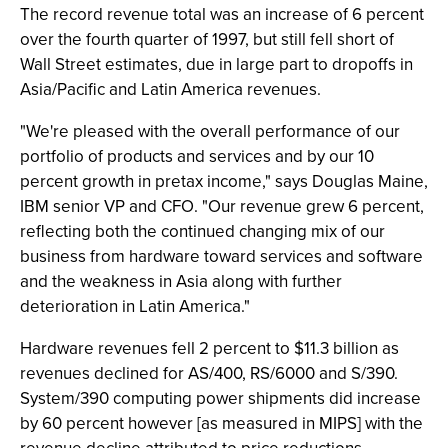
The record revenue total was an increase of 6 percent
over the fourth quarter of 1997, but still fell short of
Wall Street estimates, due in large part to dropoffs in
Asia/Pacific and Latin America revenues.
"We're pleased with the overall performance of our
portfolio of products and services and by our 10
percent growth in pretax income," says Douglas Maine,
IBM senior VP and CFO. "Our revenue grew 6 percent,
reflecting both the continued changing mix of our
business from hardware toward services and software
and the weakness in Asia along with further
deterioration in Latin America."
Hardware revenues fell 2 percent to $11.3 billion as
revenues declined for AS/400, RS/6000 and S/390.
System/390 computing power shipments did increase
by 60 percent however [as measured in MIPS] with the