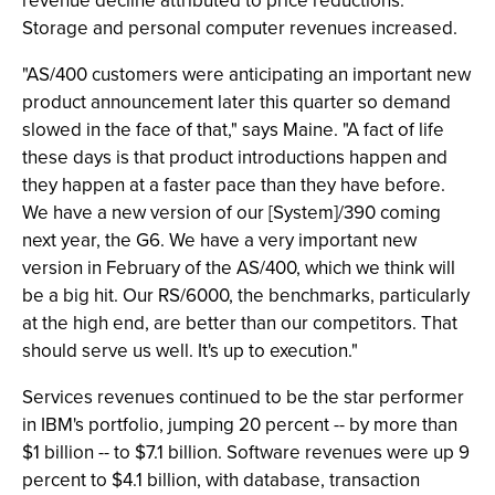
revenue decline attributed to price reductions.
Storage and personal computer revenues increased.
"AS/400 customers were anticipating an important new
product announcement later this quarter so demand
slowed in the face of that," says Maine. "A fact of life
these days is that product introductions happen and
they happen at a faster pace than they have before.
We have a new version of our [System]/390 coming
next year, the G6. We have a very important new
version in February of the AS/400, which we think will
be a big hit. Our RS/6000, the benchmarks, particularly
at the high end, are better than our competitors. That
should serve us well. It's up to execution."
Services revenues continued to be the star performer
in IBM's portfolio, jumping 20 percent -- by more than
$1 billion -- to $7.1 billion. Software revenues were up 9
percent to $4.1 billion, with database, transaction