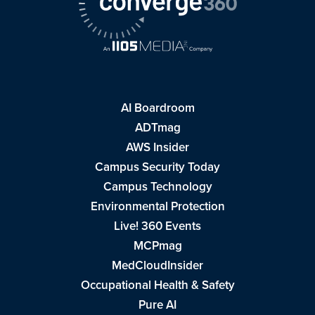
AI Boardroom
ADTmag
AWS Insider
Campus Security Today
Campus Technology
Environmental Protection
Live! 360 Events
MCPmag
MedCloudInsider
Occupational Health & Safety
Pure AI