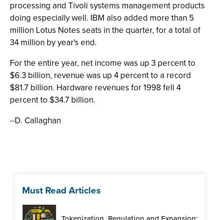
processing and Tivoli systems management products
doing especially well. IBM also added more than 5
million Lotus Notes seats in the quarter, for a total of
34 million by year's end.
For the entire year, net income was up 3 percent to
$6.3 billion, revenue was up 4 percent to a record
$81.7 billion. Hardware revenues for 1998 fell 4
percent to $34.7 billion.
--D. Callaghan
Must Read Articles
Tokenization, Regulation and Expansion: