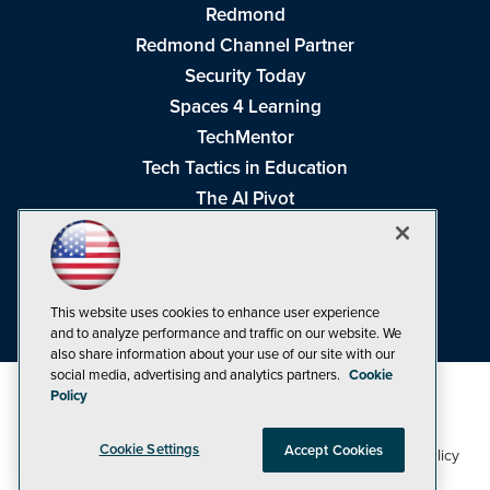
Redmond
Redmond Channel Partner
Security Today
Spaces 4 Learning
TechMentor
Tech Tactics in Education
The AI Pivot
THE Journal
Virtualization & Cloud Review
Visual Studio Magazine
This website uses cookies to enhance user experience
Visual Studio Live!
and to analyze performance and traffic on our website. We
also share information about your use of our site with our
social media, advertising and analytics partners.
Cookie
Policy
Cookie Settings
Accept Cookies
1105 Media Inc
Privacy Policy
Cookie Policy
©1998-2026
. See our
,
Terms of Use
CA: Do Not Sell My Personal Info
and
.