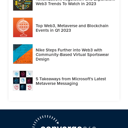
Web3 Trends To Watch in 2023
Top Web3, Metaverse and Blockchain
Events in Q1 2023
Nike Steps Further into Web3 with
Community-Based Virtual Sportswear
Design
5 Takeaways from Microsoft's Latest
Metaverse Messaging