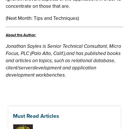
concentrate on those that are.
(Next Month: Tips and Techniques)
About the Author:
Jonathan Sayles is Senior Technical Consultant, Micro
Focus, PLC (Palo Alto, Calif.),and has published books
and articles on topics, such as relational database,
client/serverdevelopment and application
development workbenches.
Must Read Articles