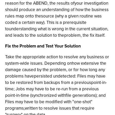
reason for the ABEND, the results ofyour investigation
should produce an understanding of how the business
rules map onto thesource (why a given routine was
coded a certain way). This is a prerequisite
tounderstanding what is wrong in the current situation,
and leads to the solution to theproblem, the fix itself.
Fix the Problem and Test Your Solution
Take the appropriate action to resolve any business or
system-wide issues. Depending onhow extensive the
damage caused by the problem, or for how long any
problems havepersisted undetected: Files may have
to be restored from backups from a previouspoint-in-
time; Jobs may have to be re-run from a previous
point-in-time (synchronized withfile generations); and
Files may have to be modified with "one-shot"
programs,written to resolve issues that require
"surgery" on the data.