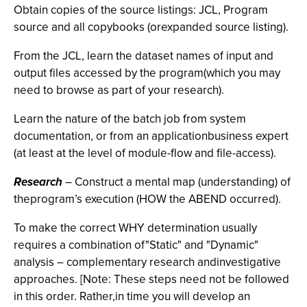
Obtain copies of the source listings: JCL, Program
source and all copybooks (orexpanded source listing).
From the JCL, learn the dataset names of input and
output files accessed by the program(which you may
need to browse as part of your research).
Learn the nature of the batch job from system
documentation, or from an applicationbusiness expert
(at least at the level of module-flow and file-access).
Research
– Construct a mental map (understanding) of
theprogram’s execution (HOW the ABEND occurred).
To make the correct WHY determination usually
requires a combination of"Static" and "Dynamic"
analysis – complementary research andinvestigative
approaches. [Note: These steps need not be followed
in this order. Rather,in time you will develop an