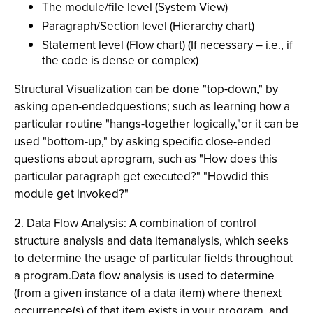
The module/file level (System View)
Paragraph/Section level (Hierarchy chart)
Statement level (Flow chart) (If necessary – i.e., if
the code is dense or complex)
Structural Visualization can be done "top-down," by
asking open-endedquestions; such as learning how a
particular routine "hangs-together logically,"or it can be
used "bottom-up," by asking specific close-ended
questions about aprogram, such as "How does this
particular paragraph get executed?" "Howdid this
module get invoked?"
2. Data Flow Analysis: A combination of control
structure analysis and data itemanalysis, which seeks
to determine the usage of particular fields throughout
a program.Data flow analysis is used to determine
(from a given instance of a data item) where thenext
occurrence(s) of that item exists in your program, and