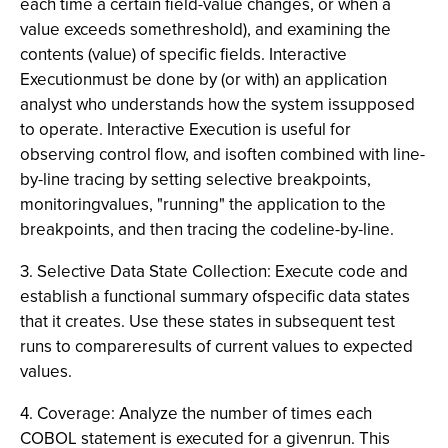
each time a certain field-value changes, or when a
value exceeds somethreshold), and examining the
contents (value) of specific fields. Interactive
Executionmust be done by (or with) an application
analyst who understands how the system issupposed
to operate. Interactive Execution is useful for
observing control flow, and isoften combined with line-
by-line tracing by setting selective breakpoints,
monitoringvalues, "running" the application to the
breakpoints, and then tracing the codeline-by-line.
3. Selective Data State Collection: Execute code and
establish a functional summary ofspecific data states
that it creates. Use these states in subsequent test
runs to compareresults of current values to expected
values.
4. Coverage: Analyze the number of times each
COBOL statement is executed for a givenrun. This