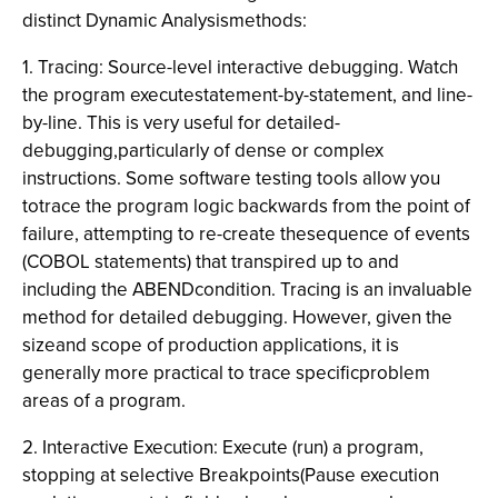
distinct Dynamic Analysismethods:
1. Tracing: Source-level interactive debugging. Watch
the program executestatement-by-statement, and line-
by-line. This is very useful for detailed-
debugging,particularly of dense or complex
instructions. Some software testing tools allow you
totrace the program logic backwards from the point of
failure, attempting to re-create thesequence of events
(COBOL statements) that transpired up to and
including the ABENDcondition. Tracing is an invaluable
method for detailed debugging. However, given the
sizeand scope of production applications, it is
generally more practical to trace specificproblem
areas of a program.
2. Interactive Execution: Execute (run) a program,
stopping at selective Breakpoints(Pause execution