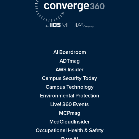
AI Boardroom
ADTmag
AWS Insider
Campus Security Today
Campus Technology
Environmental Protection
Live! 360 Events
MCPmag
MedCloudInsider
Occupational Health & Safety