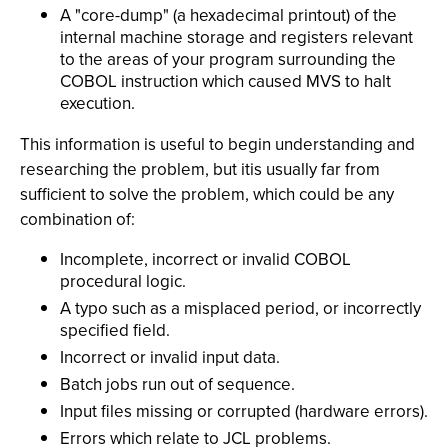
A "core-dump" (a hexadecimal printout) of the
internal machine storage and registers relevant
to the areas of your program surrounding the
COBOL instruction which caused MVS to halt
execution.
This information is useful to begin understanding and
researching the problem, but itis usually far from
sufficient to solve the problem, which could be any
combination of:
Incomplete, incorrect or invalid COBOL
procedural logic.
A typo such as a misplaced period, or incorrectly
specified field.
Incorrect or invalid input data.
Batch jobs run out of sequence.
Input files missing or corrupted (hardware errors).
Errors which relate to JCL problems.