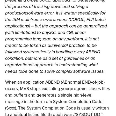
presenting amethodical approach to understanding
the process of tracking down and solving a
productionsoftware error. It is written specifically for
the IBM mainframe environment (COBOL, PL/I,batch
applications) – but the approach can be generalized
(with limitations) to any3GL and 4GL linear
programming language on any platform. It is not
meant to be taken as auniversal practice, to be
followed systematically in handling every ABEND
condition, butmore as a set of guidelines or an
organizational approach to understanding what
needs tobe done to solve complex software issues.
When an application ABEND (ABnormal END-of-job)
occurs, MVS stops executing yourprogram, closes files
and buffers and generates a single high-level
message in the form ofa System Completion Code
(Sxxx). The System Completion Code is usually written
to anoutput listing file through your //SYSOUT DD *