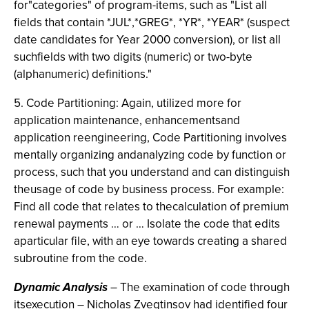
for"categories" of program-items, such as "List all
fields that contain *JUL*,*GREG*, *YR*, *YEAR* (suspect
date candidates for Year 2000 conversion), or list all
suchfields with two digits (numeric) or two-byte
(alphanumeric) definitions."
5. Code Partitioning: Again, utilized more for
application maintenance, enhancementsand
application reengineering, Code Partitioning involves
mentally organizing andanalyzing code by function or
process, such that you understand and can distinguish
theusage of code by business process. For example:
Find all code that relates to thecalculation of premium
renewal payments … or … Isolate the code that edits
aparticular file, with an eye towards creating a shared
subroutine from the code.
Dynamic Analysis
– The examination of code through
itsexecution – Nicholas Zvegtinsov had identified four