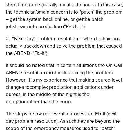
short timeframe (usually minutes to hours). In this case,
the technician’smain concern is to "patch" the problem
– get the system back online, or getthe batch
jobstream into production ("Patch-It").
2. "Next-Day" problem resolution – when technicians
actually trackdown and solve the problem that caused
the ABEND ("Fix-It").
It should be noted that in certain situations the On-Call
ABEND resolution must includefixing the problem.
However, it is my experience that making source-level
changes tocomplex production applications under
duress, in the middle of the night is the
exceptionrather than the norm.
The steps below represent a process for Fix-It (next
day problem resolution). As suchthey are beyond the
scope of the emergency measures used to "patch"