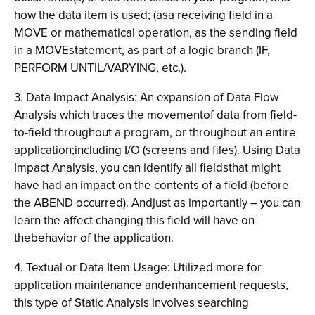
how the data item is used; (asa receiving field in a
MOVE or mathematical operation, as the sending field
in a MOVEstatement, as part of a logic-branch (IF,
PERFORM UNTIL/VARYING, etc.).
3. Data Impact Analysis: An expansion of Data Flow
Analysis which traces the movementof data from field-
to-field throughout a program, or throughout an entire
application;including I/O (screens and files). Using Data
Impact Analysis, you can identify all fieldsthat might
have had an impact on the contents of a field (before
the ABEND occurred). Andjust as importantly – you can
learn the affect changing this field will have on
thebehavior of the application.
4. Textual or Data Item Usage: Utilized more for
application maintenance andenhancement requests,
this type of Static Analysis involves searching