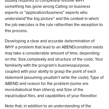
usually required to completely resolve WHY
something has gone wrong.Calling on business
experts or "application/business" experts who
understand"the big picture" and the context in which
the job executes is the rule ratherthan the exception to
this process.
Developing a clear and accurate determination of
WHY a problem that lead to an ABENDcondition exists
may take a considerable amount of time, depending
on the: Size,complexity and structure of the code; Your
familiarity with the program’s businesspurpose,
coupled with your ability to grasp the point of each
statement (assuming youdidn’t write the code); Type of
ABEND and reason for the problem (some are
morediabolical than others); and Size of the
input/output files, and capabilities of your fileeditor.
Note that, in addition to an understanding of the