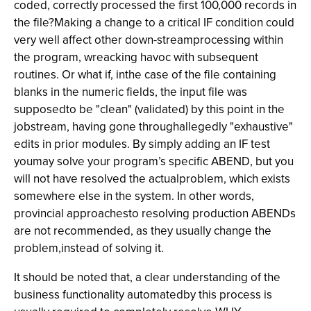
coded, correctly processed the first 100,000 records in
the file?Making a change to a critical IF condition could
very well affect other down-streamprocessing within
the program, wreacking havoc with subsequent
routines. Or what if, inthe case of the file containing
blanks in the numeric fields, the input file was
supposedto be "clean" (validated) by this point in the
jobstream, having gone throughallegedly "exhaustive"
edits in prior modules. By simply adding an IF test
youmay solve your program’s specific ABEND, but you
will not have resolved the actualproblem, which exists
somewhere else in the system. In other words,
provincial approachesto resolving production ABENDs
are not recommended, as they usually change the
problem,instead of solving it.
It should be noted that, a clear understanding of the
business functionality automatedby this process is