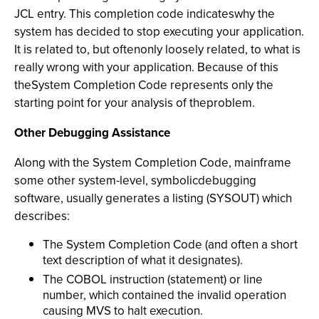
JCL entry. This completion code indicateswhy the
system has decided to stop executing your application.
It is related to, but oftenonly loosely related, to what is
really wrong with your application. Because of this
theSystem Completion Code represents only the
starting point for your analysis of theproblem.
Other Debugging Assistance
Along with the System Completion Code, mainframe
some other system-level, symbolicdebugging
software, usually generates a listing (SYSOUT) which
describes:
The System Completion Code (and often a short
text description of what it designates).
The COBOL instruction (statement) or line
number, which contained the invalid operation
causing MVS to halt execution.