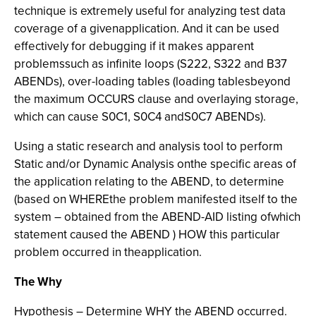
technique is extremely useful for analyzing test data
coverage of a givenapplication. And it can be used
effectively for debugging if it makes apparent
problemssuch as infinite loops (S222, S322 and B37
ABENDs), over-loading tables (loading tablesbeyond
the maximum OCCURS clause and overlaying storage,
which can cause S0C1, S0C4 andS0C7 ABENDs).
Using a static research and analysis tool to perform
Static and/or Dynamic Analysis onthe specific areas of
the application relating to the ABEND, to determine
(based on WHEREthe problem manifested itself to the
system – obtained from the ABEND-AID listing ofwhich
statement caused the ABEND ) HOW this particular
problem occurred in theapplication.
The Why
Hypothesis – Determine WHY the ABEND occurred.