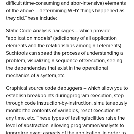
difficult (time-consuming andlabor-intensive) elements
of the above – determining WHY things happened as
they did.These include:
Static Code Analysis packages – which provide
"application models" (adictionary of all application
elements and the relationships among all elements).
Suchtools can speed the process of understanding a
problem, visualizing a sequence ofexecution, seeing
the dependencies that exist in the operational
mechanics of a system,etc.
Graphical source code debuggers – which allow you to
establish breakpoints duringprogram execution, step
through code instruction-by-instruction, simultaneously
monitorthe contents of variables, reset execution at
any time, etc. These types of testingfacilities raise the
level of abstraction, allowing programmer/analysts to
ignoreirrelevant aspects of the application, in order to