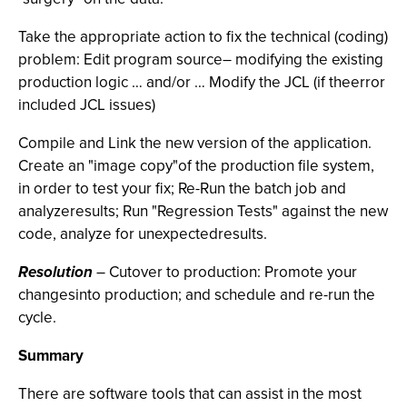
Take the appropriate action to fix the technical (coding)
problem: Edit program source– modifying the existing
production logic … and/or … Modify the JCL (if theerror
included JCL issues)
Compile and Link the new version of the application.
Create an "image copy"of the production file system,
in order to test your fix; Re-Run the batch job and
analyzeresults; Run "Regression Tests" against the new
code, analyze for unexpectedresults.
Resolution
– Cutover to production: Promote your
changesinto production; and schedule and re-run the
cycle.
Summary
There are software tools that can assist in the most