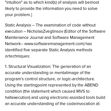
"intuition" as to which kind(s) of analysis will bemost
likely to provide the information you need to solve
your problem.]
Static Analysis – The examination of code without
execution – NicholasZvegtinsov (Editor of the Software
Maintenance Journal and Software Management
Network– www.softwaremanagement.com) has
identified five separate Static Analysis methods
ortechniques:
1. Structural Visualization: The generation of an
accurate understanding or mentalimage of the
program’s control structure, or logic-architecture.
Using the startingpoint represented by the ABEND
condition (the statement which caused MVS to
haltexecution) and using electronic-assisted tools build
an accurate understanding of the codeinvocation at: