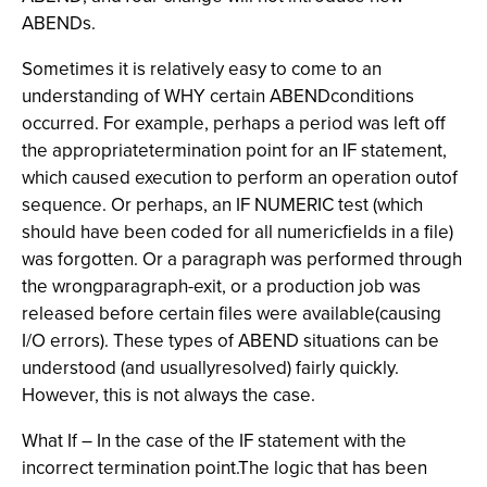
ABENDs.
Sometimes it is relatively easy to come to an
understanding of WHY certain ABENDconditions
occurred. For example, perhaps a period was left off
the appropriatetermination point for an IF statement,
which caused execution to perform an operation outof
sequence. Or perhaps, an IF NUMERIC test (which
should have been coded for all numericfields in a file)
was forgotten. Or a paragraph was performed through
the wrongparagraph-exit, or a production job was
released before certain files were available(causing
I/O errors). These types of ABEND situations can be
understood (and usuallyresolved) fairly quickly.
However, this is not always the case.
What If – In the case of the IF statement with the
incorrect termination point.The logic that has been