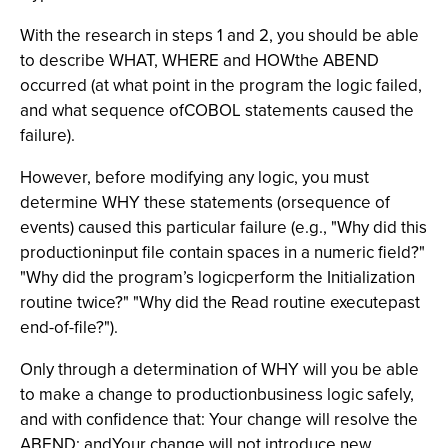
With the research in steps 1 and 2, you should be able
to describe WHAT, WHERE and HOWthe ABEND
occurred (at what point in the program the logic failed,
and what sequence ofCOBOL statements caused the
failure).
However, before modifying any logic, you must
determine WHY these statements (orsequence of
events) caused this particular failure (e.g., "Why did this
productioninput file contain spaces in a numeric field?"
"Why did the program’s logicperform the Initialization
routine twice?" "Why did the Read routine executepast
end-of-file?").
Only through a determination of WHY will you be able
to make a change to productionbusiness logic safely,
and with confidence that: Your change will resolve the
ABEND; andYour change will not introduce new