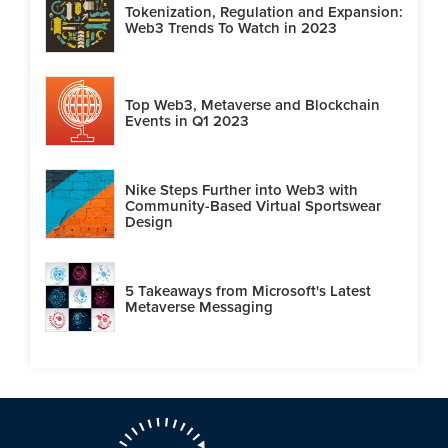
Tokenization, Regulation and Expansion:
Web3 Trends To Watch in 2023
Top Web3, Metaverse and Blockchain
Events in Q1 2023
Nike Steps Further into Web3 with
Community-Based Virtual Sportswear
Design
5 Takeaways from Microsoft's Latest
Metaverse Messaging