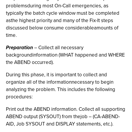
problemsduring most On-Call emergencies, as
typically the batch cycle window must be completed
asthe highest priority and many of the Fix-It steps
discussed below consume considerableamounts of
time.
Preparation
– Collect all necessary
backgroundinformation (WHAT happened and WHERE
the ABEND occurred).
During this phase, it is important to collect and
organize all of the informationnecessary to begin
analyzing the problem. This includes the following
procedures:
Print out the ABEND information. Collect all supporting
ABEND output (SYSOUT) from thejob – (CA-ABEND-
AID, Job SYSOUT and DISPLAY statements, etc.).