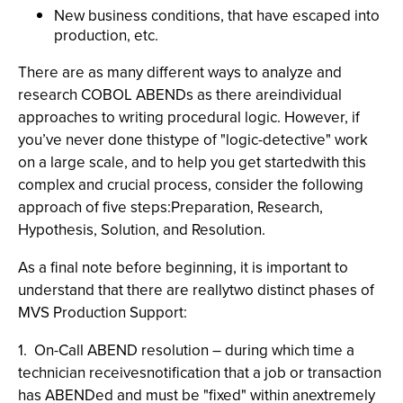
New business conditions, that have escaped into
production, etc.
There are as many different ways to analyze and
research COBOL ABENDs as there areindividual
approaches to writing procedural logic. However, if
you’ve never done thistype of "logic-detective" work
on a large scale, and to help you get startedwith this
complex and crucial process, consider the following
approach of five steps:Preparation, Research,
Hypothesis, Solution, and Resolution.
As a final note before beginning, it is important to
understand that there are reallytwo distinct phases of
MVS Production Support:
1. On-Call ABEND resolution – during which time a
technician receivesnotification that a job or transaction
has ABENDed and must be "fixed" within anextremely