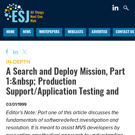
HOME
NEWS
WHITEPAPERS
WEBCASTS
ADVERTISE
CONTACT US
IN-DEPTH
A Search and Deploy Mission, Part
1:&nbsp; Production
Support/Application Testing and
03/01/1999
Editor’s Note: Part one of this article discusses the
fundamentals of softwaredefect investigation and
resolution. It is meant to assist MVS developers by