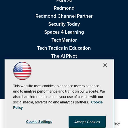
Pure AI
Redmond
Redmond Channel Partner
Security Today
Spaces 4 Learning
TechMentor
Tech Tactics in Education
The AI Pivot
THE Journal
Virtualization & Cloud Review
Visual Studio Magazine
This website uses cookies to enhance user experience
Visual Studio Live!
and to analyze performance and traffic on our website. We
also share information about your use of our site with our
social media, advertising and analytics partners.
Cookie
Policy
Cookie Settings
Accept Cookies
1105 Media Inc
Privacy Policy
Cookie Policy
©1998-2026
. See our
,