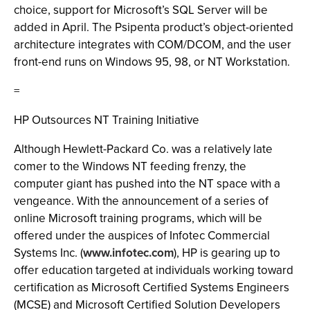
choice, support for Microsoft’s SQL Server will be
added in April. The Psipenta product’s object-oriented
architecture integrates with COM/DCOM, and the user
front-end runs on Windows 95, 98, or NT Workstation.
=
HP Outsources NT Training Initiative
Although Hewlett-Packard Co. was a relatively late
comer to the Windows NT feeding frenzy, the
computer giant has pushed into the NT space with a
vengeance. With the announcement of a series of
online Microsoft training programs, which will be
offered under the auspices of Infotec Commercial
Systems Inc. (
www.infotec.com
), HP is gearing up to
offer education targeted at individuals working toward
certification as Microsoft Certified Systems Engineers
(MCSE) and Microsoft Certified Solution Developers