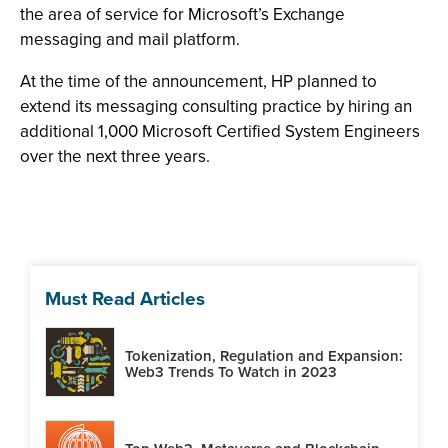
the area of service for Microsoft’s Exchange
messaging and mail platform.
At the time of the announcement, HP planned to
extend its messaging consulting practice by hiring an
additional 1,000 Microsoft Certified System Engineers
over the next three years.
Must Read Articles
Tokenization, Regulation and Expansion:
Web3 Trends To Watch in 2023