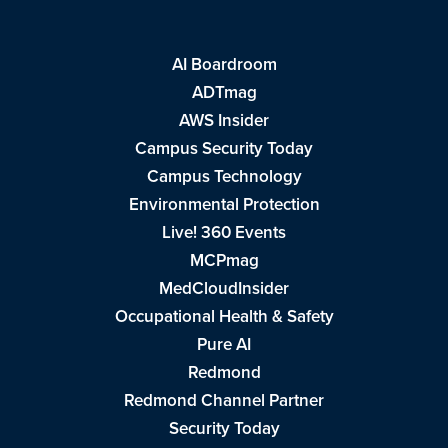
AI Boardroom
ADTmag
AWS Insider
Campus Security Today
Campus Technology
Environmental Protection
Live! 360 Events
MCPmag
MedCloudInsider
Occupational Health & Safety
Pure AI
Redmond
Redmond Channel Partner
Security Today