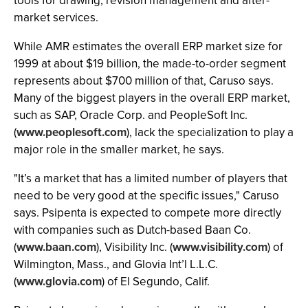
tools for drawing, revision management and after-
market services.
While AMR estimates the overall ERP market size for
1999 at about $19 billion, the made-to-order segment
represents about $700 million of that, Caruso says.
Many of the biggest players in the overall ERP market,
such as SAP, Oracle Corp. and PeopleSoft Inc.
(
www.peoplesoft.com
), lack the specialization to play a
major role in the smaller market, he says.
"It’s a market that has a limited number of players that
need to be very good at the specific issues," Caruso
says. Psipenta is expected to compete more directly
with companies such as Dutch-based Baan Co.
(
www.baan.com
), Visibility Inc. (
www.visibility.com
) of
Wilmington, Mass., and Glovia Int’l L.L.C.
(
www.glovia.com
) of El Segundo, Calif.