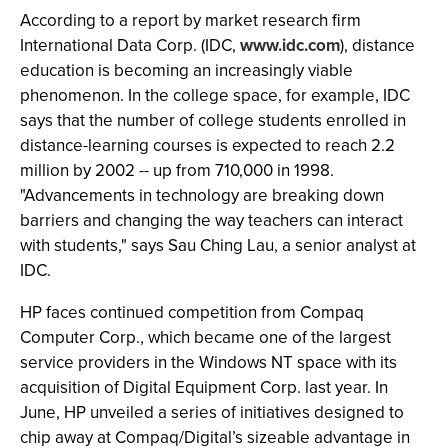
According to a report by market research firm
International Data Corp. (IDC,
www.idc.com
), distance
education is becoming an increasingly viable
phenomenon. In the college space, for example, IDC
says that the number of college students enrolled in
distance-learning courses is expected to reach 2.2
million by 2002 -- up from 710,000 in 1998.
"Advancements in technology are breaking down
barriers and changing the way teachers can interact
with students," says Sau Ching Lau, a senior analyst at
IDC.
HP faces continued competition from Compaq
Computer Corp., which became one of the largest
service providers in the Windows NT space with its
acquisition of Digital Equipment Corp. last year. In
June, HP unveiled a series of initiatives designed to
chip away at Compaq/Digital’s sizeable advantage in