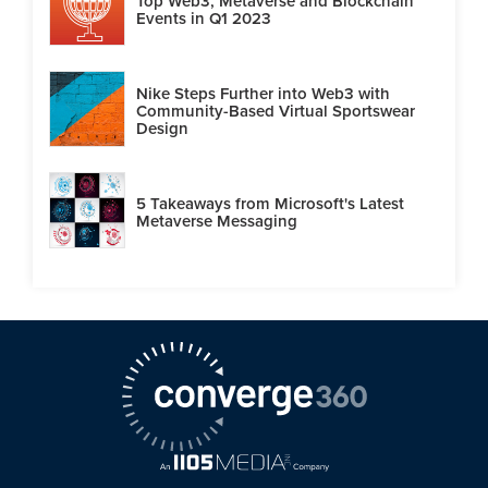
Top Web3, Metaverse and Blockchain
Events in Q1 2023
Nike Steps Further into Web3 with
Community-Based Virtual Sportswear
Design
5 Takeaways from Microsoft's Latest
Metaverse Messaging