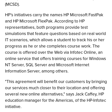
(MCSD).
HP’s initiatives carry the names HP Microsoft FastPak
and HP Microsoft FlexPak. According to HP
representatives, both programs provide test
simulations that feature questions based on real world
IT scenarios, which allows a student to track his or her
progress as he or she completes course work. The
course is offered over the Web via Infotec Online, an
online service that offers training courses for Windows
NT Server, SQL Server and Microsoft Internet
Information Server, among others.
"This agreement will benefit our customers by bringing
our services much closer to their location and offering
several new online alternatives," says Jack Caffey, HP
education manager for the Americas, of the HP-Infotec
initiative.