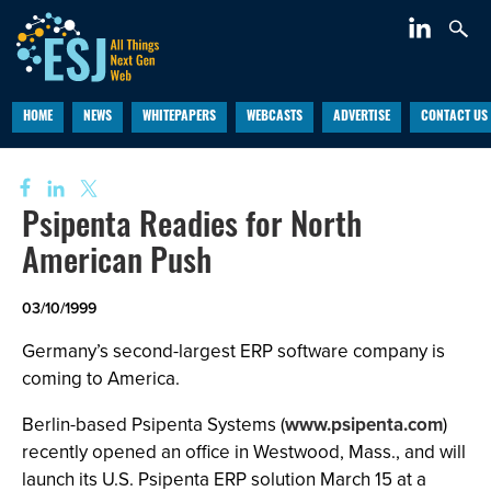
HOME
NEWS
WHITEPAPERS
WEBCASTS
ADVERTISE
CONTACT US
Psipenta Readies for North
American Push
03/10/1999
Germany’s second-largest ERP software company is
coming to America.
Berlin-based Psipenta Systems (
www.psipenta.com
)
recently opened an office in Westwood, Mass., and will
launch its U.S. Psipenta ERP solution March 15 at a