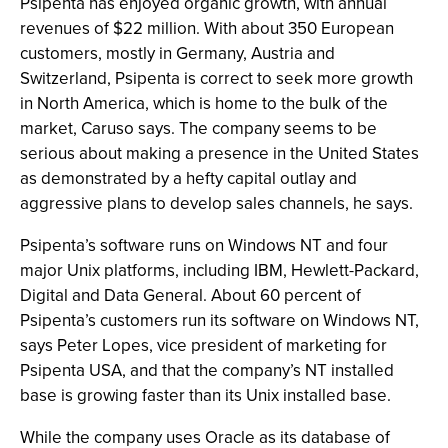
Psipenta has enjoyed organic growth, with annual
revenues of $22 million. With about 350 European
customers, mostly in Germany, Austria and
Switzerland, Psipenta is correct to seek more growth
in North America, which is home to the bulk of the
market, Caruso says. The company seems to be
serious about making a presence in the United States
as demonstrated by a hefty capital outlay and
aggressive plans to develop sales channels, he says.
Psipenta’s software runs on Windows NT and four
major Unix platforms, including IBM, Hewlett-Packard,
Digital and Data General. About 60 percent of
Psipenta’s customers run its software on Windows NT,
says Peter Lopes, vice president of marketing for
Psipenta USA, and that the company’s NT installed
base is growing faster than its Unix installed base.
While the company uses Oracle as its database of