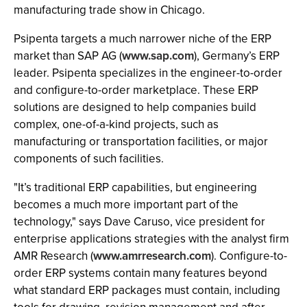
manufacturing trade show in Chicago.
Psipenta targets a much narrower niche of the ERP
market than SAP AG (
www.sap.com
), Germany’s ERP
leader. Psipenta specializes in the engineer-to-order
and configure-to-order marketplace. These ERP
solutions are designed to help companies build
complex, one-of-a-kind projects, such as
manufacturing or transportation facilities, or major
components of such facilities.
"It’s traditional ERP capabilities, but engineering
becomes a much more important part of the
technology," says Dave Caruso, vice president for
enterprise applications strategies with the analyst firm
AMR Research (
www.amrresearch.com
). Configure-to-
order ERP systems contain many features beyond
what standard ERP packages must contain, including