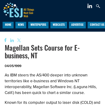
HOME
NEWS
WHITEPAPERS
WEBCASTS
ADVERTISE
CONTACT US
Magellan Sets Course for E-
business, NT
04/05/1999
As IBM steers the AS/400 deeper into unknown
territories like e-business and Windows NT
interoperability, Magellan Software Inc. (Laguna Hills,
Calif.) has been quick to chart a similar course.
Known for its computer output to laser disk (COLD) and