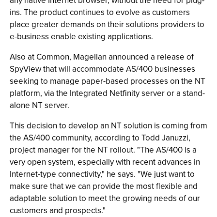
any native Internet browser, without the need for plug-
ins. The product continues to evolve as customers
place greater demands on their solutions providers to
e-business enable existing applications.
Also at Common, Magellan announced a release of
SpyView that will accommodate AS/400 businesses
seeking to manage paper-based processes on the NT
platform, via the Integrated Netfinity server or a stand-
alone NT server.
This decision to develop an NT solution is coming from
the AS/400 community, according to Todd Januzzi,
project manager for the NT rollout. "The AS/400 is a
very open system, especially with recent advances in
Internet-type connectivity," he says. "We just want to
make sure that we can provide the most flexible and
adaptable solution to meet the growing needs of our
customers and prospects."