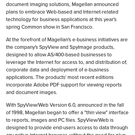
document imaging solutions, Magellan announced
plans to embrace Web-based and Internet-related
technology for business applications at this year's
spring Common show in San Francisco.
At the forefront of Magellan's e-business initiatives are
the company's SpyView and SpyImage products,
designed to allow AS/400-based businesses to
leverage the Internet for access to, and distribution of,
corporate data and deployment of e-business
applications. The products' most recent editions
incorporate Adobe PDF support for viewing reports
and document images.
With SpyView/Web Version 6.0, announced in the fall
of 1998, Magellan began to offer a "thin view" interface
to reports, images and PC files. SpyView/Web is
designed to provide end-users access to data through