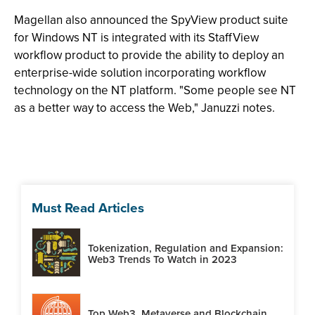
Magellan also announced the SpyView product suite
for Windows NT is integrated with its StaffView
workflow product to provide the ability to deploy an
enterprise-wide solution incorporating workflow
technology on the NT platform. "Some people see NT
as a better way to access the Web," Januzzi notes.
Must Read Articles
Tokenization, Regulation and Expansion:
Web3 Trends To Watch in 2023
Top Web3, Metaverse and Blockchain