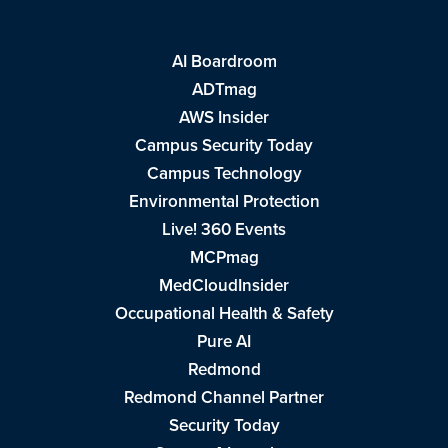
AI Boardroom
ADTmag
AWS Insider
Campus Security Today
Campus Technology
Environmental Protection
Live! 360 Events
MCPmag
MedCloudInsider
Occupational Health & Safety
Pure AI
Redmond
Redmond Channel Partner
Security Today