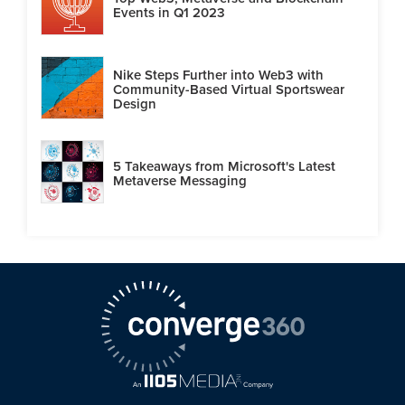
Events in Q1 2023
Nike Steps Further into Web3 with
Community-Based Virtual Sportswear
Design
5 Takeaways from Microsoft's Latest
Metaverse Messaging