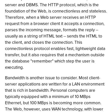
server and DBMS. The HTTP protocol, which is the
foundation of the Web, is connectionless and stateless.
Therefore, when a Web server receives an HTTP
request from a browser client it accepts a connection,
parses the incoming message, formats the reply --
usually as a string of HTML text -- sends the HTML to
the client, and closes the connection. This
connectionless protocol enables fast, lightweight data
transfer, but it also requires that a mechanism outside
the database "remember" which step the user is
executing.
Bandwidth is another issue to consider. Most client-
server applications are written for a LAN environment
that is rich in bandwidth. Personal computers are
typically equipped with a minimum of 10 MBps
Ethernet, but 100 MBps is becoming more common.
The Web, however, uses WAN technology, with lower