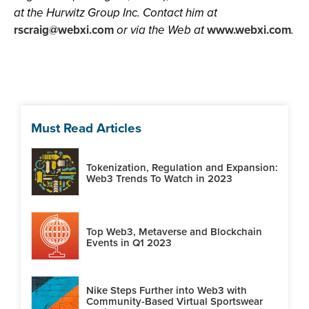
at the Hurwitz Group Inc. Contact him at
rscraig@webxi.com
or via the Web at
www.webxi.com
.
Must Read Articles
Tokenization, Regulation and Expansion:
Web3 Trends To Watch in 2023
Top Web3, Metaverse and Blockchain
Events in Q1 2023
Nike Steps Further into Web3 with
Community-Based Virtual Sportswear