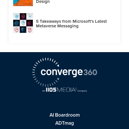
Design
5 Takeaways from Microsoft's Latest
Metaverse Messaging
AI Boardroom
ADTmag