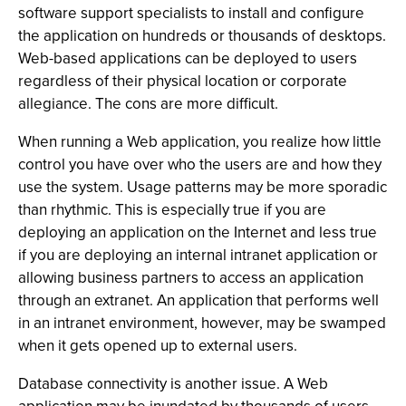
software support specialists to install and configure
the application on hundreds or thousands of desktops.
Web-based applications can be deployed to users
regardless of their physical location or corporate
allegiance. The cons are more difficult.
When running a Web application, you realize how little
control you have over who the users are and how they
use the system. Usage patterns may be more sporadic
than rhythmic. This is especially true if you are
deploying an application on the Internet and less true
if you are deploying an internal intranet application or
allowing business partners to access an application
through an extranet. An application that performs well
in an intranet environment, however, may be swamped
when it gets opened up to external users.
Database connectivity is another issue. A Web