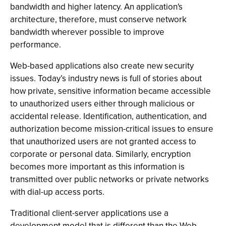
bandwidth and higher latency. An application's
architecture, therefore, must conserve network
bandwidth wherever possible to improve
performance.
Web-based applications also create new security
issues. Today’s industry news is full of stories about
how private, sensitive information became accessible
to unauthorized users either through malicious or
accidental release. Identification, authentication, and
authorization become mission-critical issues to ensure
that unauthorized users are not granted access to
corporate or personal data. Similarly, encryption
becomes more important as this information is
transmitted over public networks or private networks
with dial-up access ports.
Traditional client-server applications use a
development model that is different than the Web