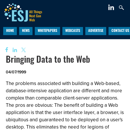
HOME
NEWS
WHITEPAPERS
WEBCASTS
ADVERTISE
CONTACT US
Bringing Data to the Web
04/07/1999
The problems associated with building a Web-based,
database-intensive application are different and more
complex than comparable client-server applications.
The pros are obvious: The benefit of building a Web
application is that the user interface layer, a browser, is
ubiquitous and guaranteed to be deployed on a user's
desktop. This eliminates the need for legions of