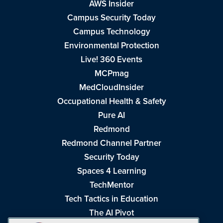
AWS Insider
Campus Security Today
Campus Technology
Environmental Protection
Live! 360 Events
MCPmag
MedCloudInsider
Occupational Health & Safety
Pure AI
Redmond
Redmond Channel Partner
Security Today
Spaces 4 Learning
TechMentor
Tech Tactics in Education
The AI Pivot