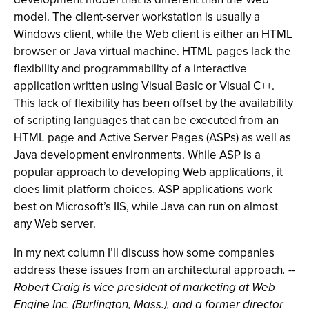
model. The client-server workstation is usually a
Windows client, while the Web client is either an HTML
browser or Java virtual machine. HTML pages lack the
flexibility and programmability of a interactive
application written using Visual Basic or Visual C++.
This lack of flexibility has been offset by the availability
of scripting languages that can be executed from an
HTML page and Active Server Pages (ASPs) as well as
Java development environments. While ASP is a
popular approach to developing Web applications, it
does limit platform choices. ASP applications work
best on Microsoft’s IIS, while Java can run on almost
any Web server.
In my next column I’ll discuss how some companies
address these issues from an architectural approach
. --
Robert Craig is vice president of marketing at Web
Engine Inc. (Burlington, Mass.), and a former director