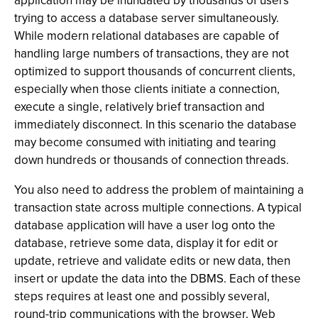
application may be inundated by thousands of users
trying to access a database server simultaneously.
While modern relational databases are capable of
handling large numbers of transactions, they are not
optimized to support thousands of concurrent clients,
especially when those clients initiate a connection,
execute a single, relatively brief transaction and
immediately disconnect. In this scenario the database
may become consumed with initiating and tearing
down hundreds or thousands of connection threads.
You also need to address the problem of maintaining a
transaction state across multiple connections. A typical
database application will have a user log onto the
database, retrieve some data, display it for edit or
update, retrieve and validate edits or new data, then
insert or update the data into the DBMS. Each of these
steps requires at least one and possibly several,
round-trip communications with the browser, Web