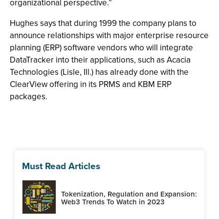
organizational perspective.”
Hughes says that during 1999 the company plans to
announce relationships with major enterprise resource
planning (ERP) software vendors who will integrate
DataTracker into their applications, such as Acacia
Technologies (Lisle, Ill.) has already done with the
ClearView offering in its PRMS and KBM ERP
packages.
Must Read Articles
Tokenization, Regulation and Expansion:
Web3 Trends To Watch in 2023