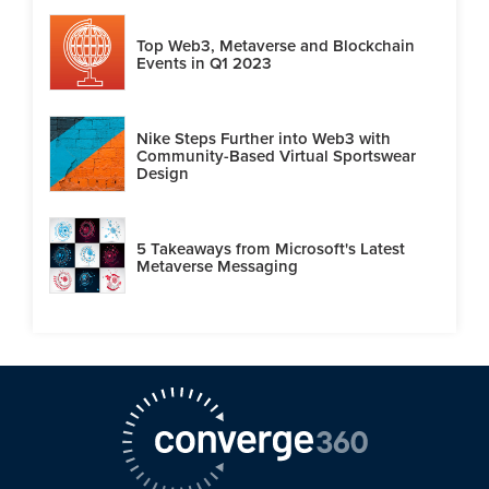
Top Web3, Metaverse and Blockchain
Events in Q1 2023
Nike Steps Further into Web3 with
Community-Based Virtual Sportswear
Design
5 Takeaways from Microsoft's Latest
Metaverse Messaging