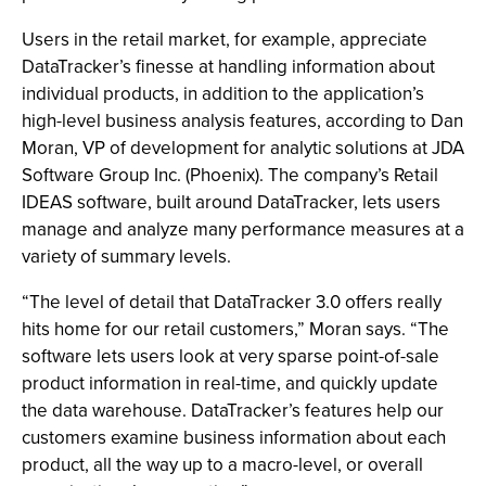
Users in the retail market, for example, appreciate
DataTracker’s finesse at handling information about
individual products, in addition to the application’s
high-level business analysis features, according to Dan
Moran, VP of development for analytic solutions at JDA
Software Group Inc. (Phoenix). The company’s Retail
IDEAS software, built around DataTracker, lets users
manage and analyze many performance measures at a
variety of summary levels.
“The level of detail that DataTracker 3.0 offers really
hits home for our retail customers,” Moran says. “The
software lets users look at very sparse point-of-sale
product information in real-time, and quickly update
the data warehouse. DataTracker’s features help our
customers examine business information about each
product, all the way up to a macro-level, or overall