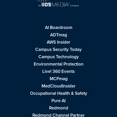
AI Boardroom
ADTmag
AWS Insider
Campus Security Today
Campus Technology
Environmental Protection
Live! 360 Events
MCPmag
MedCloudInsider
Occupational Health & Safety
Pure AI
Redmond
Redmond Channel Partner