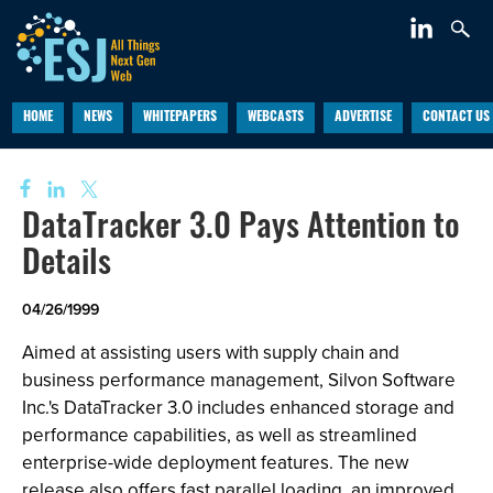
HOME
NEWS
WHITEPAPERS
WEBCASTS
ADVERTISE
CONTACT US
DataTracker 3.0 Pays Attention to
Details
04/26/1999
Aimed at assisting users with supply chain and
business performance management, Silvon Software
Inc.'s DataTracker 3.0 includes enhanced storage and
performance capabilities, as well as streamlined
enterprise-wide deployment features. The new
release also offers fast parallel loading, an improved