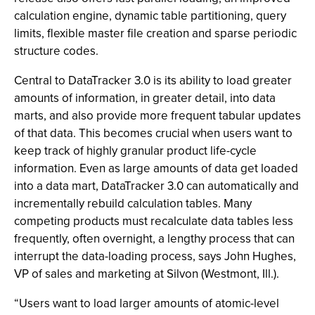
calculation engine, dynamic table partitioning, query
limits, flexible master file creation and sparse periodic
structure codes.
Central to DataTracker 3.0 is its ability to load greater
amounts of information, in greater detail, into data
marts, and also provide more frequent tabular updates
of that data. This becomes crucial when users want to
keep track of highly granular product life-cycle
information. Even as large amounts of data get loaded
into a data mart, DataTracker 3.0 can automatically and
incrementally rebuild calculation tables. Many
competing products must recalculate data tables less
frequently, often overnight, a lengthy process that can
interrupt the data-loading process, says John Hughes,
VP of sales and marketing at Silvon (Westmont, Ill.).
“Users want to load larger amounts of atomic-level