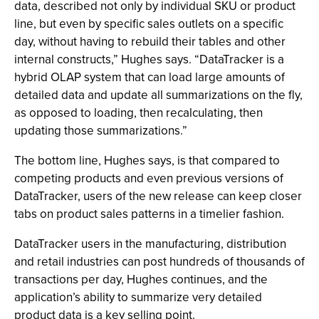
data, described not only by individual SKU or product
line, but even by specific sales outlets on a specific
day, without having to rebuild their tables and other
internal constructs,” Hughes says. “DataTracker is a
hybrid OLAP system that can load large amounts of
detailed data and update all summarizations on the fly,
as opposed to loading, then recalculating, then
updating those summarizations.”
The bottom line, Hughes says, is that compared to
competing products and even previous versions of
DataTracker, users of the new release can keep closer
tabs on product sales patterns in a timelier fashion.
DataTracker users in the manufacturing, distribution
and retail industries can post hundreds of thousands of
transactions per day, Hughes continues, and the
application’s ability to summarize very detailed
product data is a key selling point.