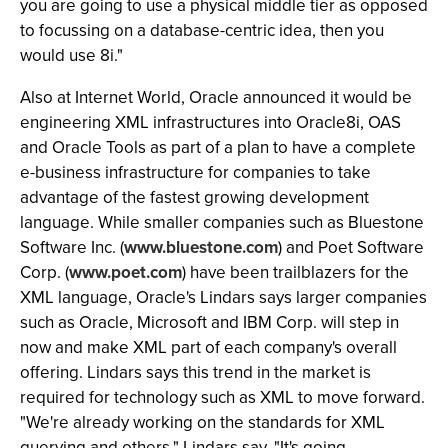
you are going to use a physical middle tier as opposed
to focussing on a database-centric idea, then you
would use 8i."
Also at Internet World, Oracle announced it would be
engineering XML infrastructures into Oracle8i, OAS
and Oracle Tools as part of a plan to have a complete
e-business infrastructure for companies to take
advantage of the fastest growing development
language. While smaller companies such as Bluestone
Software Inc. (
www.bluestone.com
) and Poet Software
Corp. (
www.poet.com
) have been trailblazers for the
XML language, Oracle's Lindars says larger companies
such as Oracle, Microsoft and IBM Corp. will step in
now and make XML part of each company's overall
offering. Lindars says this trend in the market is
required for technology such as XML to move forward.
"We're already working on the standards for XML
querying and others," Lindars say. "It's going