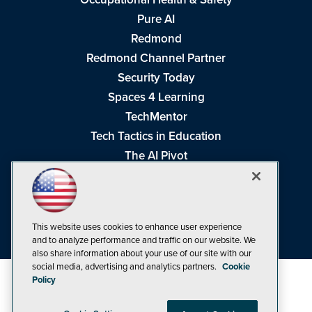
Pure AI
Redmond
Redmond Channel Partner
Security Today
Spaces 4 Learning
TechMentor
Tech Tactics in Education
The AI Pivot
THE Journal
Virtualization & Cloud Review
Visual Studio Magazine
This website uses cookies to enhance user experience
Visual Studio Live!
and to analyze performance and traffic on our website. We
also share information about your use of our site with our
social media, advertising and analytics partners.
Cookie
Policy