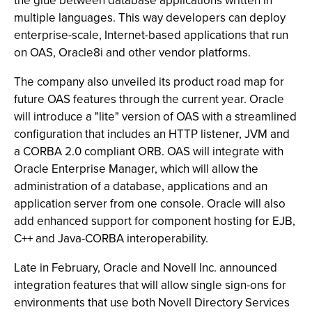
the glue between database applications written in
multiple languages. This way developers can deploy
enterprise-scale, Internet-based applications that run
on OAS, Oracle8i and other vendor platforms.
The company also unveiled its product road map for
future OAS features through the current year. Oracle
will introduce a "lite" version of OAS with a streamlined
configuration that includes an HTTP listener, JVM and
a CORBA 2.0 compliant ORB. OAS will integrate with
Oracle Enterprise Manager, which will allow the
administration of a database, applications and an
application server from one console. Oracle will also
add enhanced support for component hosting for EJB,
C++ and Java-CORBA interoperability.
Late in February, Oracle and Novell Inc. announced
integration features that will allow single sign-ons for
environments that use both Novell Directory Services