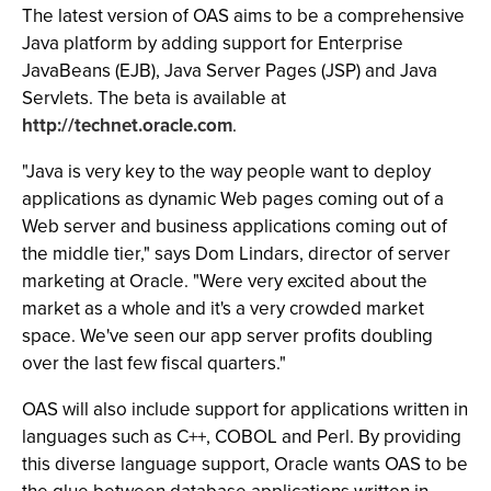
The latest version of OAS aims to be a comprehensive
Java platform by adding support for Enterprise
JavaBeans (EJB), Java Server Pages (JSP) and Java
Servlets. The beta is available at
http://technet.oracle.com
.
"Java is very key to the way people want to deploy
applications as dynamic Web pages coming out of a
Web server and business applications coming out of
the middle tier," says Dom Lindars, director of server
marketing at Oracle. "Were very excited about the
market as a whole and it's a very crowded market
space. We've seen our app server profits doubling
over the last few fiscal quarters."
OAS will also include support for applications written in
languages such as C++, COBOL and Perl. By providing
this diverse language support, Oracle wants OAS to be