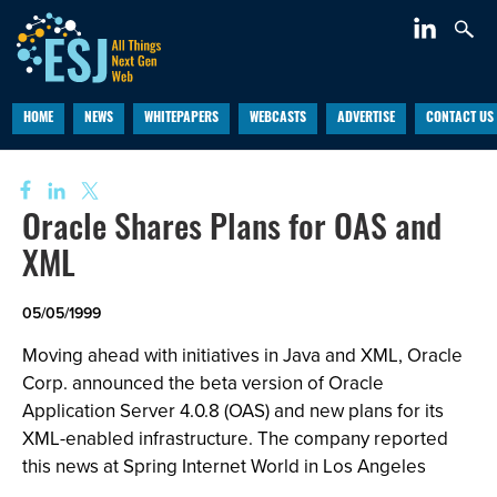
HOME
NEWS
WHITEPAPERS
WEBCASTS
ADVERTISE
CONTACT US
Oracle Shares Plans for OAS and
XML
05/05/1999
Moving ahead with initiatives in Java and XML, Oracle
Corp. announced the beta version of Oracle
Application Server 4.0.8 (OAS) and new plans for its
XML-enabled infrastructure. The company reported
this news at Spring Internet World in Los Angeles