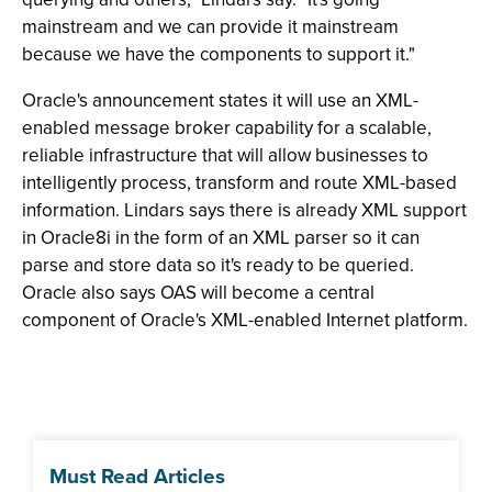
mainstream and we can provide it mainstream
because we have the components to support it."
Oracle's announcement states it will use an XML-
enabled message broker capability for a scalable,
reliable infrastructure that will allow businesses to
intelligently process, transform and route XML-based
information. Lindars says there is already XML support
in Oracle8i in the form of an XML parser so it can
parse and store data so it's ready to be queried.
Oracle also says OAS will become a central
component of Oracle's XML-enabled Internet platform.
Must Read Articles