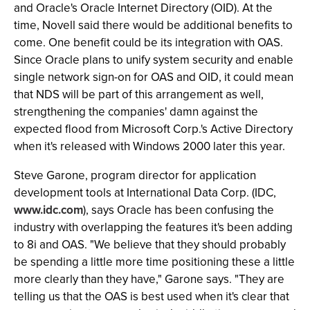
and Oracle's Oracle Internet Directory (OID). At the
time, Novell said there would be additional benefits to
come. One benefit could be its integration with OAS.
Since Oracle plans to unify system security and enable
single network sign-on for OAS and OID, it could mean
that NDS will be part of this arrangement as well,
strengthening the companies' damn against the
expected flood from Microsoft Corp.'s Active Directory
when it's released with Windows 2000 later this year.
Steve Garone, program director for application
development tools at International Data Corp. (IDC,
www.idc.com
), says Oracle has been confusing the
industry with overlapping the features it's been adding
to 8i and OAS. "We believe that they should probably
be spending a little more time positioning these a little
more clearly than they have," Garone says. "They are
telling us that the OAS is best used when it's clear that