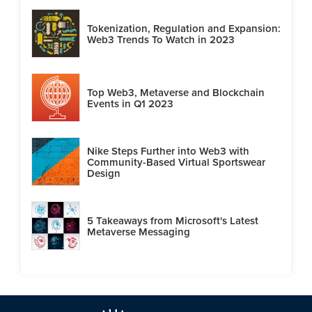
Tokenization, Regulation and Expansion:
Web3 Trends To Watch in 2023
Top Web3, Metaverse and Blockchain
Events in Q1 2023
Nike Steps Further into Web3 with
Community-Based Virtual Sportswear
Design
5 Takeaways from Microsoft's Latest
Metaverse Messaging