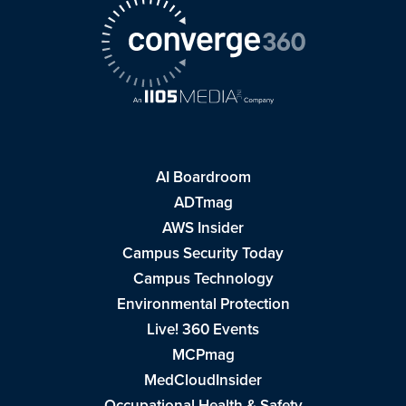
AI Boardroom
ADTmag
AWS Insider
Campus Security Today
Campus Technology
Environmental Protection
Live! 360 Events
MCPmag
MedCloudInsider
Occupational Health & Safety