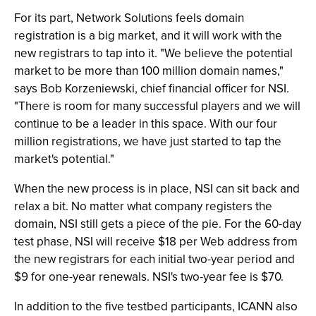
For its part, Network Solutions feels domain
registration is a big market, and it will work with the
new registrars to tap into it. "We believe the potential
market to be more than 100 million domain names,"
says Bob Korzeniewski, chief financial officer for NSI.
"There is room for many successful players and we will
continue to be a leader in this space. With our four
million registrations, we have just started to tap the
market's potential."
When the new process is in place, NSI can sit back and
relax a bit. No matter what company registers the
domain, NSI still gets a piece of the pie. For the 60-day
test phase, NSI will receive $18 per Web address from
the new registrars for each initial two-year period and
$9 for one-year renewals. NSI's two-year fee is $70.
In addition to the five testbed participants, ICANN also