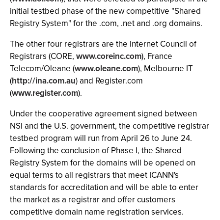
initial testbed phase of the new competitive "Shared
Registry System" for the .com, .net and .org domains.
The other four registrars are the Internet Council of
Registrars (CORE,
www.coreinc.com
), France
Telecom/Oleane (
www.oleane.com
), Melbourne IT
(
http://ina.com.au
) and Register.com
(
www.register.com
).
Under the cooperative agreement signed between
NSI and the U.S. government, the competitive registrar
testbed program will run from April 26 to June 24.
Following the conclusion of Phase I, the Shared
Registry System for the domains will be opened on
equal terms to all registrars that meet ICANN's
standards for accreditation and will be able to enter
the market as a registrar and offer customers
competitive domain name registration services.