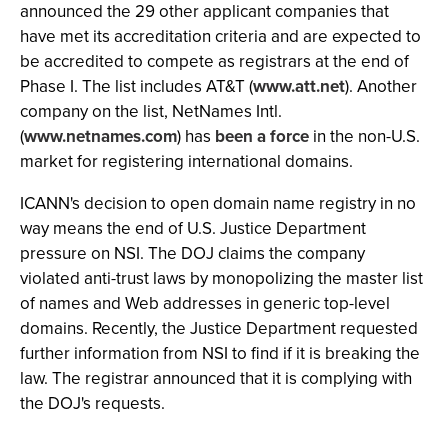
announced the 29 other applicant companies that
have met its accreditation criteria and are expected to
be accredited to compete as registrars at the end of
Phase I. The list includes AT&T (
www.att.net
). Another
company on the list, NetNames Intl.
(
www.netnames.com
) has
been a force
in the non-U.S.
market for registering international domains.
ICANN's decision to open domain name registry in no
way means the end of U.S. Justice Department
pressure on NSI. The DOJ claims the company
violated anti-trust laws by monopolizing the master list
of names and Web addresses in generic top-level
domains. Recently, the Justice Department requested
further information from NSI to find if it is breaking the
law. The registrar announced that it is complying with
the DOJ's requests.