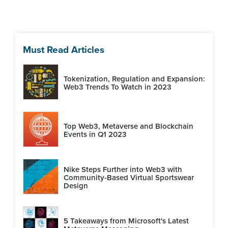
Must Read Articles
Tokenization, Regulation and Expansion:
Web3 Trends To Watch in 2023
Top Web3, Metaverse and Blockchain
Events in Q1 2023
Nike Steps Further into Web3 with
Community-Based Virtual Sportswear
Design
5 Takeaways from Microsoft's Latest