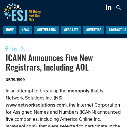
HOME
NEWS
WHITEPAPERS
WEBCASTS
ADVERTISE
CONTACT US
ICANN Announces Five New
Registrars, Including AOL
05/19/1999
In an attempt to break up the
monopoly
that is
Network Solutions Inc. (NSI,
www.networksolutions.com
), the Internet Corporation
for Assigned Names and Numbers (ICANN) announced
five companies, including America Online Inc.
(
www.aol.com
), that were selected to participate in the