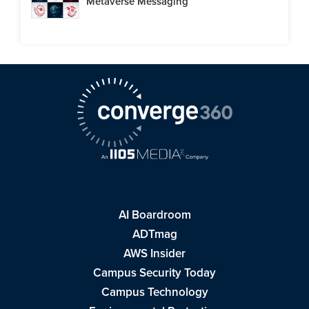
Metaverse Messaging
AI Boardroom
ADTmag
AWS Insider
Campus Security Today
Campus Technology