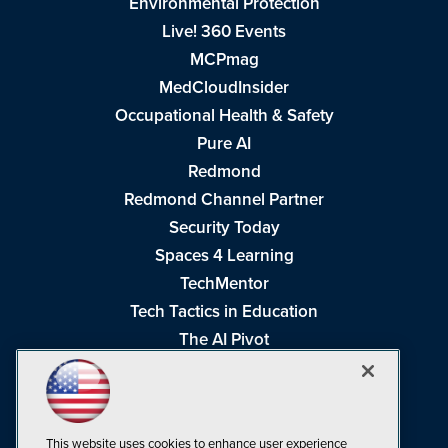
Environmental Protection
Live! 360 Events
MCPmag
MedCloudInsider
Occupational Health & Safety
Pure AI
Redmond
Redmond Channel Partner
Security Today
Spaces 4 Learning
TechMentor
Tech Tactics in Education
The AI Pivot
THE Journal
Virtualization & Cloud Review
Visual Studio Magazine
This website uses cookies to enhance user experience