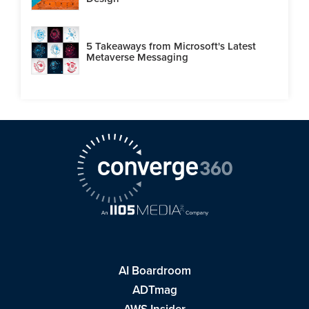
5 Takeaways from Microsoft's Latest
Metaverse Messaging
AI Boardroom
ADTmag