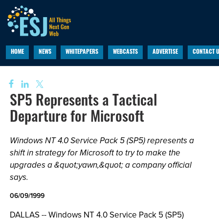
HOME
NEWS
WHITEPAPERS
WEBCASTS
ADVERTISE
CONTACT 
SP5 Represents a Tactical
Departure for Microsoft
Windows NT 4.0 Service Pack 5 (SP5) represents a
shift in strategy for Microsoft to try to make the
upgrades a &quot;yawn,&quot; a company official
says.
06/09/1999
DALLAS -- Windows NT 4.0 Service Pack 5 (SP5)