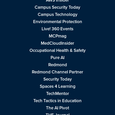
AWS Insider
Campus Security Today
Campus Technology
Environmental Protection
Live! 360 Events
MCPmag
MedCloudInsider
Occupational Health & Safety
Pure AI
Redmond
Redmond Channel Partner
Security Today
Spaces 4 Learning
TechMentor
Tech Tactics in Education
The AI Pivot