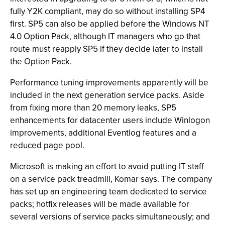
fully Y2K compliant, may do so without installing SP4
first. SP5 can also be applied before the Windows NT
4.0 Option Pack, although IT managers who go that
route must reapply SP5 if they decide later to install
the Option Pack.
Performance tuning improvements apparently will be
included in the next generation service packs. Aside
from fixing more than 20 memory leaks, SP5
enhancements for datacenter users include Winlogon
improvements, additional Eventlog features and a
reduced page pool.
Microsoft is making an effort to avoid putting IT staff
on a service pack treadmill, Komar says. The company
has set up an engineering team dedicated to service
packs; hotfix releases will be made available for
several versions of service packs simultaneously; and