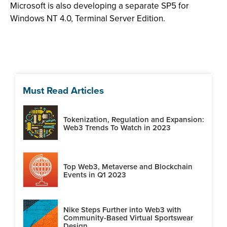
Microsoft is also developing a separate SP5 for
Windows NT 4.0, Terminal Server Edition.
Must Read Articles
Tokenization, Regulation and Expansion:
Web3 Trends To Watch in 2023
Top Web3, Metaverse and Blockchain
Events in Q1 2023
Nike Steps Further into Web3 with
Community-Based Virtual Sportswear
Design