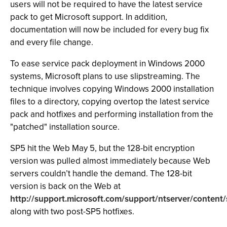
users will not be required to have the latest service
pack to get Microsoft support. In addition,
documentation will now be included for every bug fix
and every file change.
To ease service pack deployment in Windows 2000
systems, Microsoft plans to use slipstreaming. The
technique involves copying Windows 2000 installation
files to a directory, copying overtop the latest service
pack and hotfixes and performing installation from the
"patched" installation source.
SP5 hit the Web May 5, but the 128-bit encryption
version was pulled almost immediately because Web
servers couldn’t handle the demand. The 128-bit
version is back on the Web at
http://support.microsoft.com/support/ntserver/content/
along with two post-SP5 hotfixes.