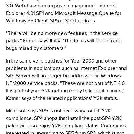
3.0, Web-based enterprise management, Internet
Explorer 4.01 SP1 and Microsoft Message Queue for
Windows 95 Client. SP5 is 300 bug fixes.
"There will be no more new features in the service
packs," Komar says flatly. "The focus will be on fixing
bugs raised by customers."
In the same vein, patches for Year 2000 and other
problems in applications such as Internet Explorer and
Site Server will no longer be addressed in Windows
NT/2000 service packs. "These are not part of NT 4.0.
It is part of your Y2K-getting ready to keep it in mind,"
Komar says of the related applications’ Y2K status.
Microsoft says SP5 is not necessary for full Y2K
compliance. SP4 shops that install the post-SP4 Y2K
patch will also enjoy Y2K-compliant status. Companies
interested in upgrading to SP5 from SP3, which is not