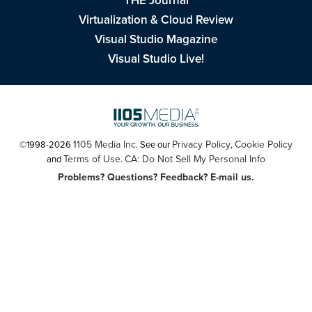
THE Journal
Virtualization & Cloud Review
Visual Studio Magazine
Visual Studio Live!
1105 Media Inc
Privacy Policy
Cookie Policy
©1998-2026
. See our
,
Terms of Use
CA: Do Not Sell My Personal Info
and
.
Problems? Questions? Feedback? E-mail us.