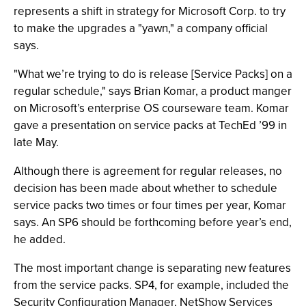
represents a shift in strategy for Microsoft Corp. to try
to make the upgrades a "yawn," a company official
says.
"What we’re trying to do is release [Service Packs] on a
regular schedule," says Brian Komar, a product manger
on Microsoft’s enterprise OS courseware team. Komar
gave a presentation on service packs at TechEd ’99 in
late May.
Although there is agreement for regular releases, no
decision has been made about whether to schedule
service packs two times or four times per year, Komar
says. An SP6 should be forthcoming before year’s end,
he added.
The most important change is separating new features
from the service packs. SP4, for example, included the
Security Configuration Manager, NetShow Services