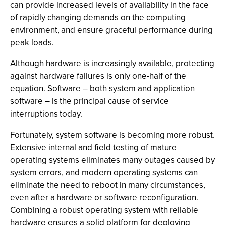
can provide increased levels of availability in the face
of rapidly changing demands on the computing
environment, and ensure graceful performance during
peak loads.
Although hardware is increasingly available, protecting
against hardware failures is only one-half of the
equation. Software – both system and application
software – is the principal cause of service
interruptions today.
Fortunately, system software is becoming more robust.
Extensive internal and field testing of mature
operating systems eliminates many outages caused by
system errors, and modern operating systems can
eliminate the need to reboot in many circumstances,
even after a hardware or software reconfiguration.
Combining a robust operating system with reliable
hardware ensures a solid platform for deploying