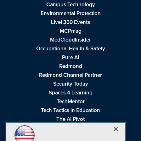
Campus Technology
Environmental Protection
Live! 360 Events
MCPmag
MedCloudInsider
Occupational Health & Safety
Pure AI
Redmond
Redmond Channel Partner
Security Today
Spaces 4 Learning
TechMentor
Tech Tactics in Education
The AI Pivot
THE Journal
Virtualization & Cloud Review