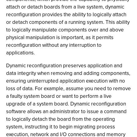
attach or detach boards from a live system, dynamic
reconfiguration provides the ability to logically attach
or detach components of a running system. This ability
to logically manipulate components over and above
physical manipulation is important, as it permits
reconfiguration without any interruption to
applications.
Dynamic reconfiguration preserves application and
data integrity when removing and adding components,
ensuring uninterrupted application execution with no
loss of data. For example, assume you need to remove
a faulty system board or want to perform a live
upgrade of a system board. Dynamic reconfiguration
software allows an administrator to issue a command
to logically detach the board from the operating
system, instructing it to begin migrating process
execution, network and I/O connections and memory