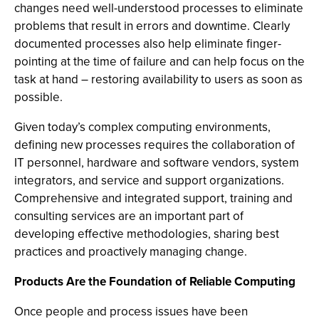
changes need well-understood processes to eliminate
problems that result in errors and downtime. Clearly
documented processes also help eliminate finger-
pointing at the time of failure and can help focus on the
task at hand – restoring availability to users as soon as
possible.
Given today’s complex computing environments,
defining new processes requires the collaboration of
IT personnel, hardware and software vendors, system
integrators, and service and support organizations.
Comprehensive and integrated support, training and
consulting services are an important part of
developing effective methodologies, sharing best
practices and proactively managing change.
Products Are the Foundation of Reliable Computing
Once people and process issues have been