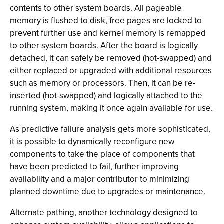
contents to other system boards. All pageable
memory is flushed to disk, free pages are locked to
prevent further use and kernel memory is remapped
to other system boards. After the board is logically
detached, it can safely be removed (hot-swapped) and
either replaced or upgraded with additional resources
such as memory or processors. Then, it can be re-
inserted (hot-swapped) and logically attached to the
running system, making it once again available for use.
As predictive failure analysis gets more sophisticated,
it is possible to dynamically reconfigure new
components to take the place of components that
have been predicted to fail, further improving
availability and a major contributor to minimizing
planned downtime due to upgrades or maintenance.
Alternate pathing, another technology designed to