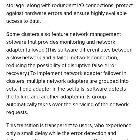
storage, along with redundant I/O connections, protect
against hardware errors and ensure highly available
access to data.
Some clusters also feature network management
software that provides monitoring and network
adapter failover. (This software differentiates between
a slow network and a failed network connection,
reducing the possibility of disruptive false error
recovery.) To implement network adapter failover in
clusters, multiple network adapters are grouped into
sets. If one adapter in the set fails, software detects
the failure and another adapter in its group
automatically takes over the servicing of the network
requests.
This transition is transparent to users, who experience
only a small delay while the error detection and