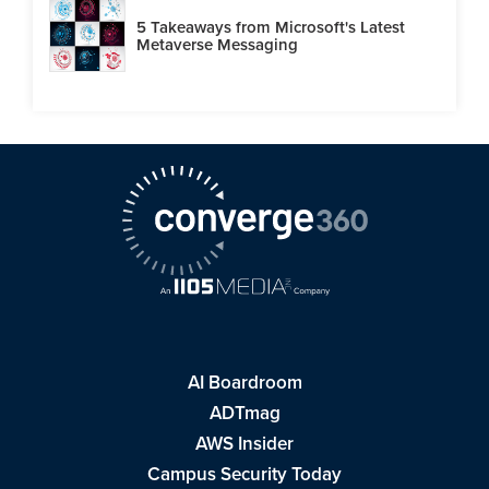
5 Takeaways from Microsoft's Latest
Metaverse Messaging
AI Boardroom
ADTmag
AWS Insider
Campus Security Today