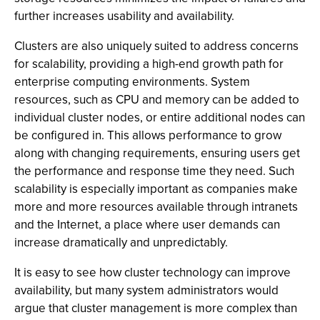
further increases usability and availability.
Clusters are also uniquely suited to address concerns
for scalability, providing a high-end growth path for
enterprise computing environments. System
resources, such as CPU and memory can be added to
individual cluster nodes, or entire additional nodes can
be configured in. This allows performance to grow
along with changing requirements, ensuring users get
the performance and response time they need. Such
scalability is especially important as companies make
more and more resources available through intranets
and the Internet, a place where user demands can
increase dramatically and unpredictably.
It is easy to see how cluster technology can improve
availability, but many system administrators would
argue that cluster management is more complex than