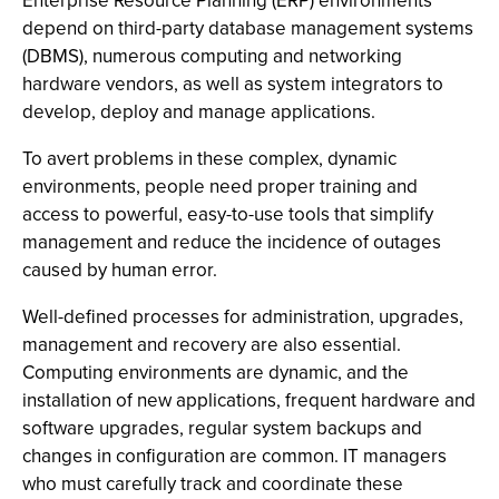
Enterprise Resource Planning (ERP) environments
depend on third-party database management systems
(DBMS), numerous computing and networking
hardware vendors, as well as system integrators to
develop, deploy and manage applications.
To avert problems in these complex, dynamic
environments, people need proper training and
access to powerful, easy-to-use tools that simplify
management and reduce the incidence of outages
caused by human error.
Well-defined processes for administration, upgrades,
management and recovery are also essential.
Computing environments are dynamic, and the
installation of new applications, frequent hardware and
software upgrades, regular system backups and
changes in configuration are common. IT managers
who must carefully track and coordinate these