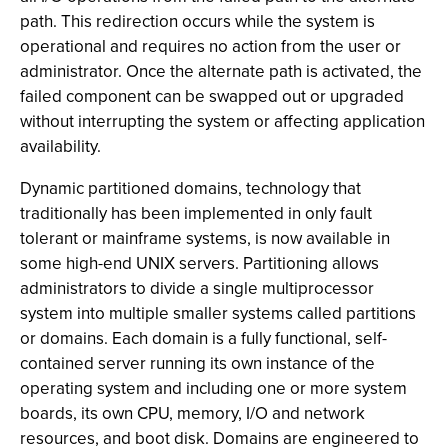
path. This redirection occurs while the system is
operational and requires no action from the user or
administrator. Once the alternate path is activated, the
failed component can be swapped out or upgraded
without interrupting the system or affecting application
availability.
Dynamic partitioned domains, technology that
traditionally has been implemented in only fault
tolerant or mainframe systems, is now available in
some high-end UNIX servers. Partitioning allows
administrators to divide a single multiprocessor
system into multiple smaller systems called partitions
or domains. Each domain is a fully functional, self-
contained server running its own instance of the
operating system and including one or more system
boards, its own CPU, memory, I/O and network
resources, and boot disk. Domains are engineered to