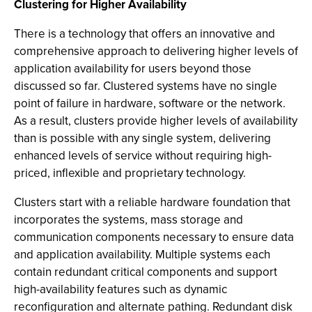
Clustering for Higher Availability
There is a technology that offers an innovative and
comprehensive approach to delivering higher levels of
application availability for users beyond those
discussed so far. Clustered systems have no single
point of failure in hardware, software or the network.
As a result, clusters provide higher levels of availability
than is possible with any single system, delivering
enhanced levels of service without requiring high-
priced, inflexible and proprietary technology.
Clusters start with a reliable hardware foundation that
incorporates the systems, mass storage and
communication components necessary to ensure data
and application availability. Multiple systems each
contain redundant critical components and support
high-availability features such as dynamic
reconfiguration and alternate pathing. Redundant disk