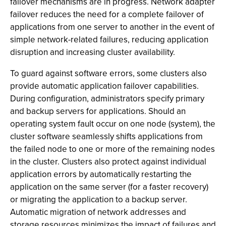
failover mechanisms are in progress. Network adapter
failover reduces the need for a complete failover of
applications from one server to another in the event of
simple network-related failures, reducing application
disruption and increasing cluster availability.
To guard against software errors, some clusters also
provide automatic application failover capabilities.
During configuration, administrators specify primary
and backup servers for applications. Should an
operating system fault occur on one node (system), the
cluster software seamlessly shifts applications from
the failed node to one or more of the remaining nodes
in the cluster. Clusters also protect against individual
application errors by automatically restarting the
application on the same server (for a faster recovery)
or migrating the application to a backup server.
Automatic migration of network addresses and
storage resources minimizes the impact of failures and