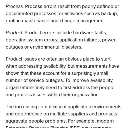
Process.
Process errors result from poorly defined or
documented processes for activities such as backup,
routine maintenance and change management.
Product.
Product errors include hardware faults,
operating system errors, application failures, power
outages or environmental disasters.
Product issues are often an obvious place to start
when addressing availability, but measurements have
shown that these account for a surprisingly small
number of service outages. To improve availability,
organizations may need to first address the people
and process issues within their organization.
The increasing complexity of application environments
and dependence on multiple suppliers and products
aggravate people problems. For example, modern