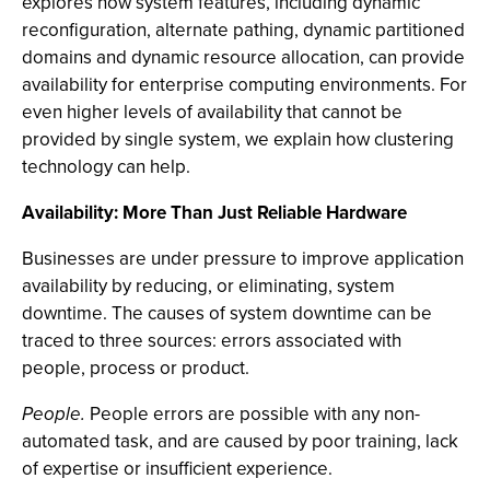
explores how system features, including dynamic
reconfiguration, alternate pathing, dynamic partitioned
domains and dynamic resource allocation, can provide
availability for enterprise computing environments. For
even higher levels of availability that cannot be
provided by single system, we explain how clustering
technology can help.
Availability: More Than Just Reliable Hardware
Businesses are under pressure to improve application
availability by reducing, or eliminating, system
downtime. The causes of system downtime can be
traced to three sources: errors associated with
people, process or product.
People.
People errors are possible with any non-
automated task, and are caused by poor training, lack
of expertise or insufficient experience.