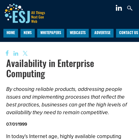
HOME
NEWS
WHITEPAPERS
WEBCASTS
ADVERTISE
CONTACT US
Availability in Enterprise
Computing
By choosing reliable products, addressing people
issues and implementing processes that reflect the
best practices, businesses can get the high levels of
availability they need to remain competitive.
07/01/1999
In today’s Internet age, highly available computing