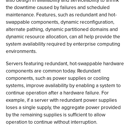
also design in availability and serviceability to shrink
the downtime caused by failures and scheduled
maintenance. Features, such as redundant and hot-
swappable components, dynamic reconfiguration,
alternate pathing, dynamic partitioned domains and
dynamic resource allocation, can all help provide the
system availability required by enterprise computing
environments.
Servers featuring redundant, hot-swappable hardware
components are common today. Redundant
components, such as power supplies or cooling
systems, improve availability by enabling a system to
continue operation after a hardware failure. For
example, if a server with redundant power supplies
loses a single supply, the aggregate power provided
by the remaining supplies is sufficient to allow
operation to continue without interruption.