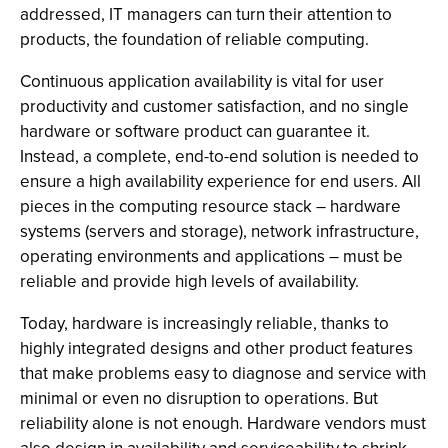
addressed, IT managers can turn their attention to
products, the foundation of reliable computing.
Continuous application availability is vital for user
productivity and customer satisfaction, and no single
hardware or software product can guarantee it.
Instead, a complete, end-to-end solution is needed to
ensure a high availability experience for end users. All
pieces in the computing resource stack – hardware
systems (servers and storage), network infrastructure,
operating environments and applications – must be
reliable and provide high levels of availability.
Today, hardware is increasingly reliable, thanks to
highly integrated designs and other product features
that make problems easy to diagnose and service with
minimal or even no disruption to operations. But
reliability alone is not enough. Hardware vendors must