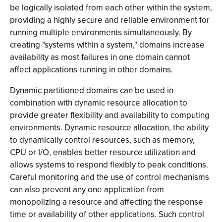
be logically isolated from each other within the system,
providing a highly secure and reliable environment for
running multiple environments simultaneously. By
creating "systems within a system," domains increase
availability as most failures in one domain cannot
affect applications running in other domains.
Dynamic partitioned domains can be used in
combination with dynamic resource allocation to
provide greater flexibility and availability to computing
environments. Dynamic resource allocation, the ability
to dynamically control resources, such as memory,
CPU or I/O, enables better resource utilization and
allows systems to respond flexibly to peak conditions.
Careful monitoring and the use of control mechanisms
can also prevent any one application from
monopolizing a resource and affecting the response
time or availability of other applications. Such control