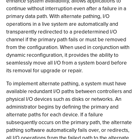
enhance system availability, allows applications to
continue without interruption even after a failure in a
primary data path. With alternate pathing, I/O
operations in a live system are automatically and
transparently redirected to a predetermined I/O
channel if the primary path fails or must be removed
from the configuration. When used in conjunction with
dynamic reconfiguration, it provides the ability to
seamlessly move all I/O from a system board before
its removal for upgrade or repair.
To implement alternate pathing, a system must have
available redundant I/O paths between controllers and
physical I/O devices such as disks or networks. An
administrator begins by defining the primary and
alternate paths for each device. If a failure
subsequently occurs on the primary path, the alternate
pathing software automatically fails over, or redirects,
all I/O operations from the failed path to the alternate