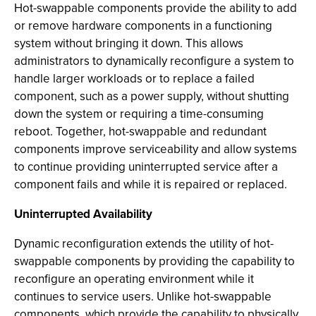
Hot-swappable components provide the ability to add
or remove hardware components in a functioning
system without bringing it down. This allows
administrators to dynamically reconfigure a system to
handle larger workloads or to replace a failed
component, such as a power supply, without shutting
down the system or requiring a time-consuming
reboot. Together, hot-swappable and redundant
components improve serviceability and allow systems
to continue providing uninterrupted service after a
component fails and while it is repaired or replaced.
Uninterrupted Availability
Dynamic reconfiguration extends the utility of hot-
swappable components by providing the capability to
reconfigure an operating environment while it
continues to service users. Unlike hot-swappable
components, which provide the capability to physically