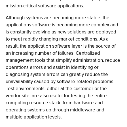
mission-critical software applications.
Although systems are becoming more stable, the
applications software is becoming more complex and
is constantly evolving as new solutions are deployed
to meet rapidly changing market conditions. As a
result, the application software layer is the source of
an increasing number of failures. Centralized
management tools that simplify administration, reduce
operations errors and assist in identifying or
diagnosing system errors can greatly reduce the
unavailability caused by software-related problems.
Test environments, either at the customer or the
vendor site, are also useful for testing the entire
computing resource stack, from hardware and
operating systems up through middleware and
multiple application levels.