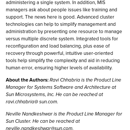
administering a single system. In addition, MIS
managers ask about people issues like training and
support. The news here is good. Advanced cluster
technologies can help to simplify management and
administration by presenting one resource to manage
versus multiple discrete system. Integrated tools for
reconfiguration and load balancing, plus ease of
recovery through powerful, intuitive user-oriented
tools help simplify the complexity and aid in reducing
human error, ensuring higher levels of availability.
About the Authors:
Ravi Chhabria is the Product Line
Manager for Systems Software and Architecture at
Sun Microsystems, Inc. He can be reached at
ravi.chhabria@ sun.com.
Neville Nandkeshwar is the Product Line Manager for
Sun Cluster. He can be reached at
neville.nandkeshwar@sun.com
.