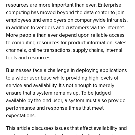
resources are more important than ever. Enterprise
computing has moved beyond the data center to join
employees and employers on companywide intranets,
in addition to vendors and customers via the Internet.
More people than ever depend upon reliable access
to computing resources for product information, sales
channels, online transactions, supply chains, internal
tools and resources.
Businesses face a challenge in deploying applications
to a wider user base while providing high levels of
service and availability. It’s not enough to merely
ensure that a system remains up. To be judged
available by the end user, a system must also provide
performance and response times that meet
expectations.
This article discusses issues that affect availability and