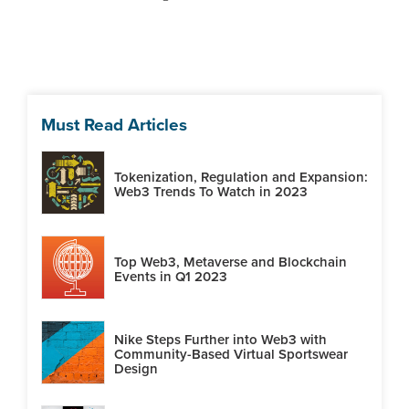
Must Read Articles
Tokenization, Regulation and Expansion:
Web3 Trends To Watch in 2023
Top Web3, Metaverse and Blockchain
Events in Q1 2023
Nike Steps Further into Web3 with
Community-Based Virtual Sportswear
Design