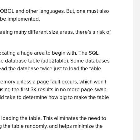
 COBOL and other languages. But, one must also
d be implemented.
ng many different size areas, there’s a risk of
locating a huge area to begin with. The SQL
n the database table (adb2table). Some databases
ead the database twice just to load the table.
memory unless a page fault occurs, which won’t
using the first 3K results in no more page swap-
uld take to determine how big to make the table
e loading the table. This eliminates the need to
ng the table randomly, and helps minimize the