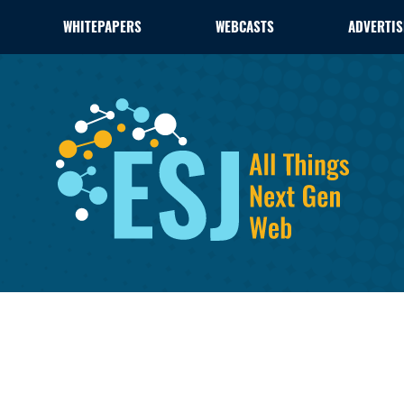
WHITEPAPERS
WEBCASTS
ADVERTIS