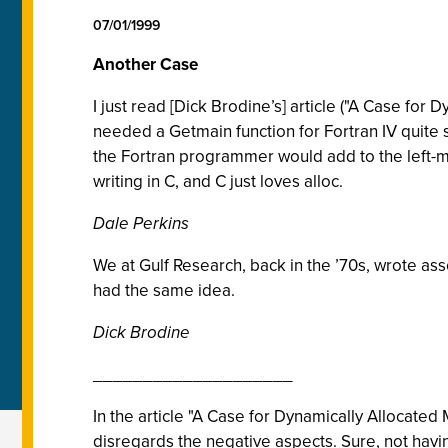
07/01/1999
Another Case
I just read [Dick Brodine’s] article ("A Case fo
needed a Getmain function for Fortran IV quite 
the Fortran programmer would add to the left-m
writing in C, and C just loves alloc.
Dale Perkins
We at Gulf Research, back in the ’70s, wrote a
had the same idea.
Dick Brodine
____________________
In the article "A Case for Dynamically Allocate
disregards the negative aspects. Sure, not having 