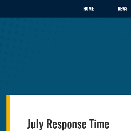
HOME
NEWS
July Response Time