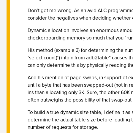
Don’t get me wrong. As an avid ALC programmer,
consider the negatives when deciding whether o
Dynamic allocation involves an enormous amount
checkerboarding memory so much that you "run o
His method (example 3) for determining the numb
"select count(*) into n from adb2table" causes 
can only determine this by physically reading the
And his mention of page swaps, in support of ex
until a byte that has been swapped-out (not in r
ins than allocating only 3K. Sure, the other 60
often outweighs the possibility of that swap-out
To build a true dynamic size table, I define it a
determine the actual table size before loading t
number of requests for storage.