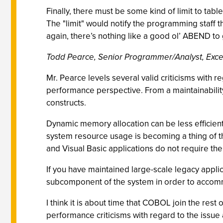
Finally, there must be some kind of limit to tabl
The "limit" would notify the programming staff
again, there’s nothing like a good ol’ ABEND to 
Todd Pearce, Senior Programmer/Analyst, Exceli
Mr. Pearce levels several valid criticisms with 
performance perspective. From a maintainability 
constructs.
Dynamic memory allocation can be less efficient
system resource usage is becoming a thing of t
and Visual Basic applications do not require the
If you have maintained large-scale legacy appl
subcomponent of the system in order to acco
I think it is about time that COBOL join the re
performance criticisms with regard to the issue 