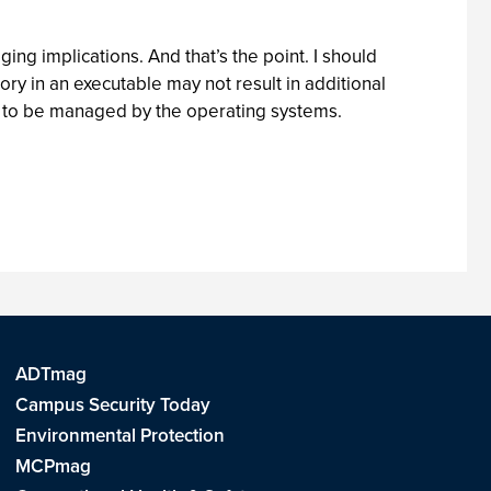
ing implications. And that’s the point. I should
y in an executable may not result in additional
e to be managed by the operating systems.
ADTmag
Campus Security Today
Environmental Protection
MCPmag