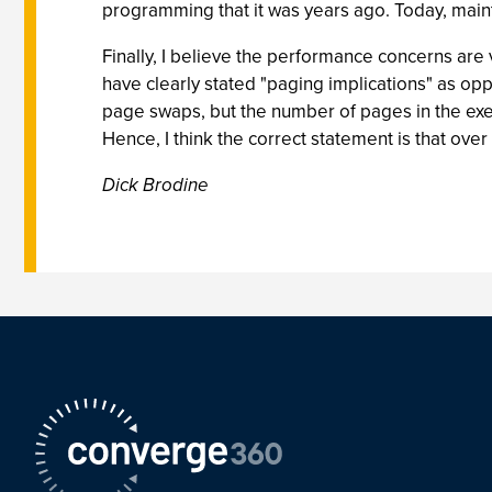
programming that it was years ago. Today, mainta
Finally, I believe the performance concerns are v
have clearly stated "paging implications" as op
page swaps, but the number of pages in the ex
Hence, I think the correct statement is that over
Dick Brodine