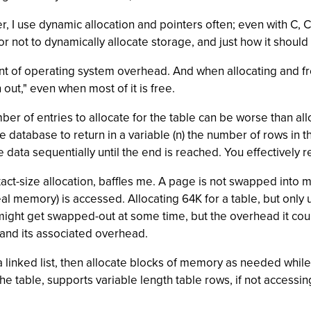
 I use dynamic allocation and pointers often; even with C,
r not to dynamically allocate storage, and just how it shoul
 of operating system overhead. And when allocating and freei
ut," even when most of it is free.
er of entries to allocate for the table can be worse than al
the database to return in a variable (n) the number of rows i
 data sequentially until the end is reached. You effectively r
act-size allocation, baffles me. A page is not swapped into 
eal memory) is accessed. Allocating 64K for a table, but only 
K might get swapped-out at some time, but the overhead it co
 and its associated overhead.
s a linked list, then allocate blocks of memory as needed whil
he table, supports variable length table rows, if not accessi