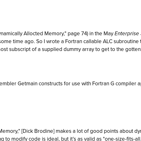
r Dynamically Allocted Memory," page 74) in the May
Enterprise
some time ago. So I wrote a Fortran callable ALC subroutine 
ost subscript of a supplied dummy array to get to the gotte
ssembler Getmain constructs for use with Fortran G compiler 
d Memory," [Dick Brodine] makes a lot of good points about 
to modify code is ideal, but it’s as valid as "one-size-fits-all