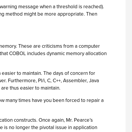
cal (warning message when a threshold is reached).
ssing method might be more appropriate. Then
ed memory. These are criticisms from a computer
time that COBOL includes dynamic memory allocation
 easier to maintain. The days of concern for
r. Furthermore, Pl/i, C, C++, Assembler, Java
are thus easier to maintain.
how many times have you been forced to repair a
cation constructs. Once again, Mr. Pearce’s
 is no longer the pivotal issue in application