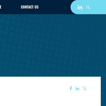
E
CONTACT US