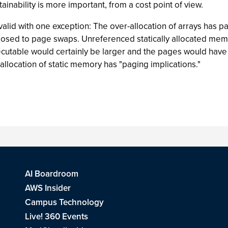
inability is more important, from a cost point of view.
alid with one exception: The over-allocation of arrays has pag
posed to page swaps. Unreferenced statically allocated memor
ecutable would certainly be larger and the pages would hav
 allocation of static memory has "paging implications."
AI Boardroom
AWS Insider
Campus Technology
Live! 360 Events