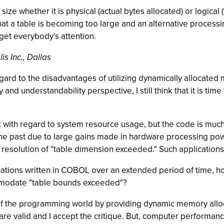
e size whether it is physical (actual bytes allocated) or logi
 that a table is becoming too large and an alternative proce
get everybody’s attention.
s Inc., Dallas
regard to the disadvantages of utilizing dynamically allocat
and understandability perspective, I still think that it is 
 with regard to system resource usage, but the code is much
he past due to large gains made in hardware processing powe
 resolution of "table dimension exceeded." Such applications 
ications written in COBOL over an extended period of time, 
mmodate "table bounds exceeded"?
st of the programming world by providing dynamic memory allo
are valid and I accept the critique. But, computer performance