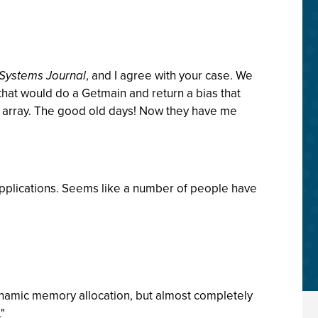
 Systems Journal
, and I agree with your case. We
that would do a Getmain and return a bias that
n array. The good old days! Now they have me
applications. Seems like a number of people have
dynamic memory allocation, but almost completely
."