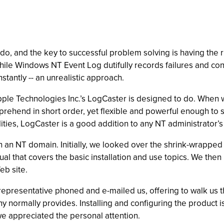
o, and the key to successful problem solving is having the ri
While Windows NT Event Log dutifully records failures and cont
stantly -- an unrealistic approach.
pple Technologies Inc.’s LogCaster is designed to do. When w
omprehend in short order, yet flexible and powerful enough to 
lities, LogCaster is a good addition to any NT administrator’s 
an NT domain. Initially, we looked over the shrink-wrapped 
l that covers the basic installation and use topics. We then
b site.
 representative phoned and e-mailed us, offering to walk us t
y normally provides. Installing and configuring the product 
, we appreciated the personal attention.