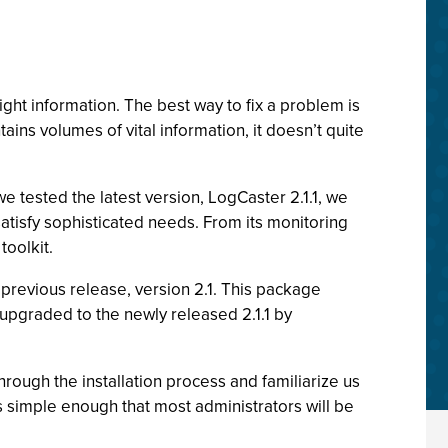
ght information. The best way to fix a problem is
ains volumes of vital information, it doesn’t quite
e tested the latest version, LogCaster 2.1.1, we
satisfy sophisticated needs. From its monitoring
toolkit.
previous release, version 2.1. This package
 upgraded to the newly released 2.1.1 by
hrough the installation process and familiarize us
is simple enough that most administrators will be