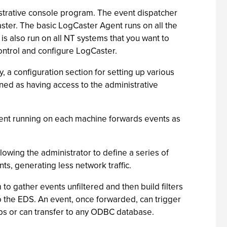
strative console program. The event dispatcher
ster. The basic LogCaster Agent runs on all the
s also run on all NT systems that you want to
ntrol and configure LogCaster.
 a configuration section for setting up various
ned as having access to the administrative
agent running on each machine forwards events as
wing the administrator to define a series of
nts, generating less network traffic.
to gather events unfiltered and then build filters
to the EDS. An event, once forwarded, can trigger
raps or can transfer to any ODBC database.