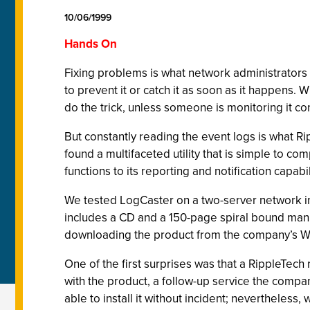
10/06/1999
Hands On
Fixing problems is what network administrators d
to prevent it or catch it as soon as it happens. 
do the trick, unless someone is monitoring it con
But constantly reading the event logs is what Ri
found a multifaceted utility that is simple to c
functions to its reporting and notification capabi
We tested LogCaster on a two-server network in 
includes a CD and a 150-page spiral bound manua
downloading the product from the company’s We
One of the first surprises was that a RippleTech
with the product, a follow-up service the compan
able to install it without incident; nevertheless