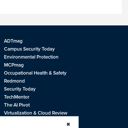
ADTmag
Campus Security Today
Environmental Protection
MCPmag
Occupational Health & Safety
Redmond
Security Today
TechMentor
The AI Pivot
Virtualization & Cloud Review
Visual Studio Live!
✖