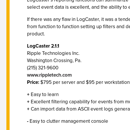
select event data is excellent, and the ability t
If there was any flaw in LogCaster, it was a ten
from function to function setting up filters and 
product.
LogCaster 2.1.1
Ripple Technologies Inc.
Washington Crossing, Pa.
(215) 321-9600
www.rippletech.com
Price:
$795 per server and $95 per workstation
+
Easy to learn
+
Excellent filtering capability for events from 
+
Can import data from ASCII event logs genera
-
Easy to clutter management console