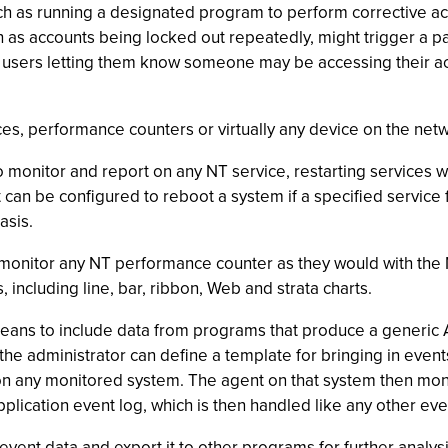
ch as running a designated program to perform corrective ac
 as accounts being locked out repeatedly, might trigger a pag
ed users letting them know someone may be accessing their a
ces, performance counters or virtually any device on the net
 monitor and report on any NT service, restarting services 
t can be configured to reboot a system if a specified service 
asis.
monitor any NT performance counter as they would with the
including line, bar, ribbon, Web and strata charts.
ans to include data from programs that produce a generic AS
, the administrator can define a template for bringing in event
on any monitored system. The agent on that system then monito
plication event log, which is then handled like any other eve
vent data and export it to other programs for further analys