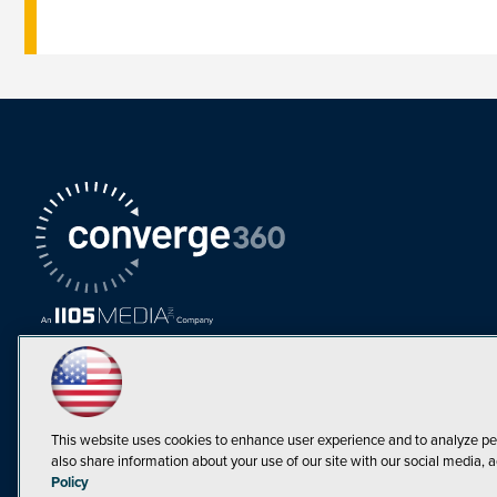
This website uses cookies to enhance user experience and to analyze pe
also share information about your use of our site with our social media, a
Must Read Articles
Policy