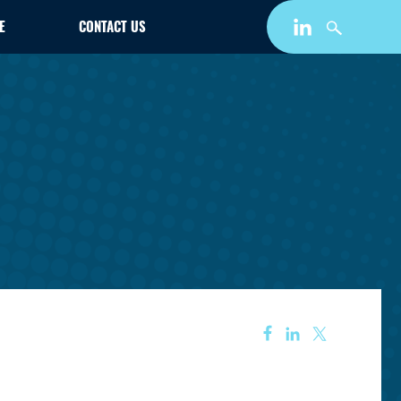
E
CONTACT US