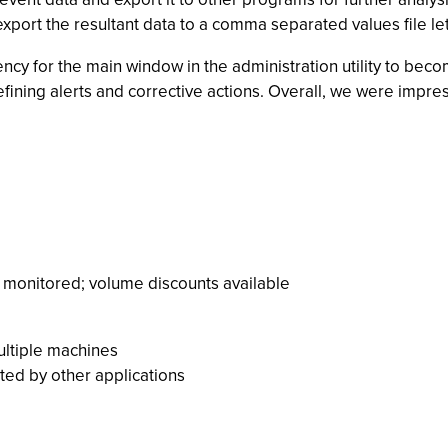
o export the resultant data to a comma separated values file le
dency for the main window in the administration utility to b
defining alerts and corrective actions. Overall, we were impr
 monitored; volume discounts available
multiple machines
ted by other applications