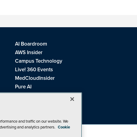
AI Boardroom
AWS Insider
Campus Technology
Live! 360 Events
MedCloudInsider
Pure AI
Redmond Channel Partner
Spaces 4 Learning
Tech Tactics in Education
THE Journal
rformance and traffic on our website. We
dvertising and analytics partners.
Cookie
Visual Studio Magazine