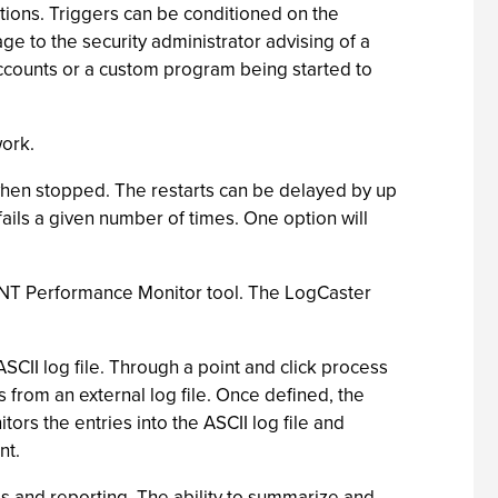
tions. Triggers can be conditioned on the
e to the security administrator advising of a
ccounts or a custom program being started to
work.
when stopped. The restarts can be delayed by up
fails a given number of times. One option will
 NT Performance Monitor tool. The LogCaster
CII log file. Through a point and click process
s from an external log file. Once defined, the
rs the entries into the ASCII log file and
nt.
is and reporting. The ability to summarize and