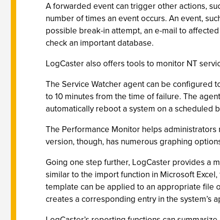
A forwarded event can trigger other actions, su
number of times an event occurs. An event, such
possible break-in attempt, an e-mail to affect
check an important database.
LogCaster also offers tools to monitor NT servi
The Service Watcher agent can be configured to
to 10 minutes from the time of failure. The agen
automatically reboot a system on a scheduled b
The Performance Monitor helps administrators 
version, though, has numerous graphing options, 
Going one step further, LogCaster provides a me
similar to the import function in Microsoft Excel
template can be applied to an appropriate file 
creates a corresponding entry in the system’s ap
LogCaster’s reporting functions can summarize e