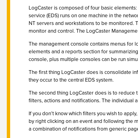
LogCaster is composed of four basic elements: 
service (EDS) runs on one machine in the networ
NT servers and workstations to be monitored. Th
monitor and control. The LogCaster Managemen
The management console contains menus for loggi
elements and a reports section for summarizing
console, plus multiple consoles can be run simul
The first thing LogCaster does is consolidate i
they occur to the central EDS system.
The second thing LogCaster does is to reduce t
filters, actions and notifications. The individua
If you don’t know which filters you wish to apply
by right clicking on an event and following the 
a combination of notifications from generic page