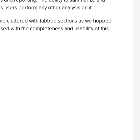
ts users perform any other analysis on it.
ecome cluttered with tabbed sections as we hopped
essed with the completeness and usability of this