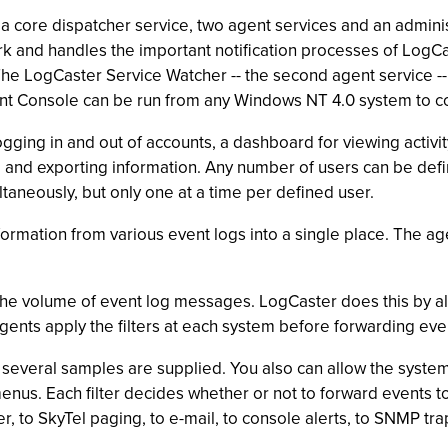
a core dispatcher service, two agent services and an admini
k and handles the important notification processes of LogCa
e LogCaster Service Watcher -- the second agent service -- i
t Console can be run from any Windows NT 4.0 system to co
ng in and out of accounts, a dashboard for viewing activity,
 and exporting information. Any number of users can be defi
taneously, but only one at a time per defined user.
nformation from various event logs into a single place. The 
he volume of event log messages. LogCaster does this by allo
l agents apply the filters at each system before forwarding eve
, several samples are supplied. You also can allow the system 
menus. Each filter decides whether or not to forward events 
r, to SkyTel paging, to e-mail, to console alerts, to SNMP t