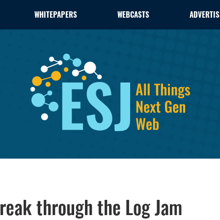
WHITEPAPERS
WEBCASTS
ADVERTIS
Break through the Log Jam