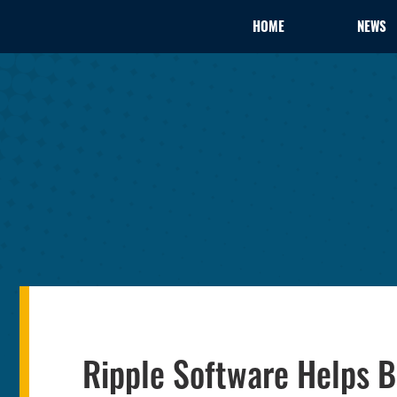
HOME
NEWS
Ripple Software Helps 