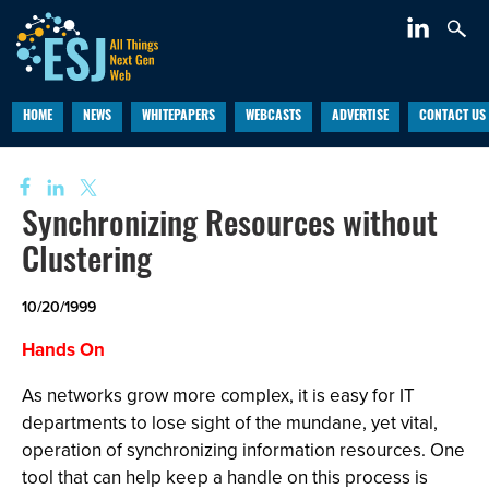
HOME
NEWS
WHITEPAPERS
WEBCASTS
ADVERTISE
CONTACT US
Synchronizing Resources without
Clustering
10/20/1999
Hands On
As networks grow more complex, it is easy for IT
departments to lose sight of the mundane, yet vital,
operation of synchronizing information resources. One
tool that can help keep a handle on this process is