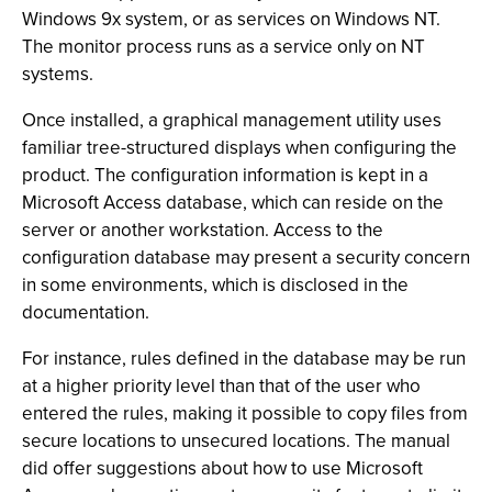
Windows 9x system, or as services on Windows NT.
The monitor process runs as a service only on NT
systems.
Once installed, a graphical management utility uses
familiar tree-structured displays when configuring the
product. The configuration information is kept in a
Microsoft Access database, which can reside on the
server or another workstation. Access to the
configuration database may present a security concern
in some environments, which is disclosed in the
documentation.
For instance, rules defined in the database may be run
at a higher priority level than that of the user who
entered the rules, making it possible to copy files from
secure locations to unsecured locations. The manual
did offer suggestions about how to use Microsoft