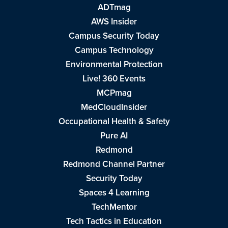
ADTmag
AWS Insider
Campus Security Today
Campus Technology
Environmental Protection
Live! 360 Events
MCPmag
MedCloudInsider
Occupational Health & Safety
Pure AI
Redmond
Redmond Channel Partner
Security Today
Spaces 4 Learning
TechMentor
Tech Tactics in Education