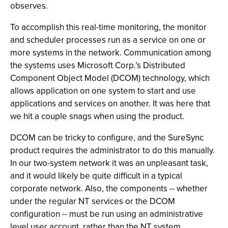
observes.
To accomplish this real-time monitoring, the monitor
and scheduler processes run as a service on one or
more systems in the network. Communication among
the systems uses Microsoft Corp.’s Distributed
Component Object Model (DCOM) technology, which
allows application on one system to start and use
applications and services on another. It was here that
we hit a couple snags when using the product.
DCOM can be tricky to configure, and the SureSync
product requires the administrator to do this manually.
In our two-system network it was an unpleasant task,
and it would likely be quite difficult in a typical
corporate network. Also, the components -- whether
under the regular NT services or the DCOM
configuration -- must be run using an administrative
level user account, rather than the NT system