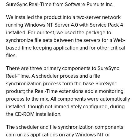
SureSync Real-Time from Software Pursuits Inc.
We installed the product into a two-server network
running Windows NT Server 4.0 with Service Pack 4
installed. For our test, we used the package to
synchronize file sets between the servers for a Web-
based time keeping application and for other critical
files.
There are three primary components to SureSync
Real-Time. A scheduler process and a file
synchronization process form the base SureSync
product; the Real-Time extensions add a monitoring
process to the mix. All components were automatically
installed, though not immediately configured, during
the CD-ROM installation.
The scheduler and file synchronization components
can run as applications on any Windows NT or