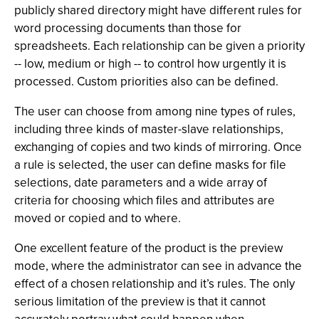
publicly shared directory might have different rules for
word processing documents than those for
spreadsheets. Each relationship can be given a priority
-- low, medium or high -- to control how urgently it is
processed. Custom priorities also can be defined.
The user can choose from among nine types of rules,
including three kinds of master-slave relationships,
exchanging of copies and two kinds of mirroring. Once
a rule is selected, the user can define masks for file
selections, date parameters and a wide array of
criteria for choosing which files and attributes are
moved or copied and to where.
One excellent feature of the product is the preview
mode, where the administrator can see in advance the
effect of a chosen relationship and it’s rules. The only
serious limitation of the preview is that it cannot