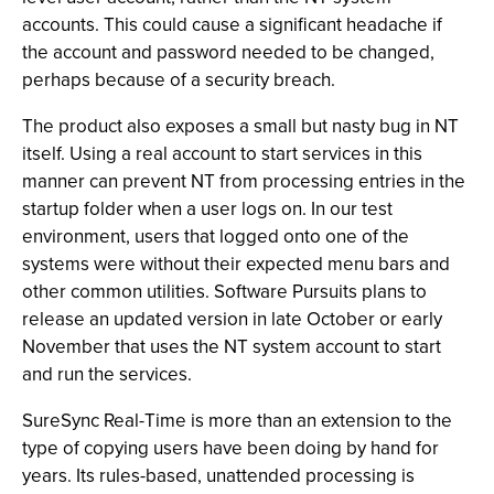
accounts. This could cause a significant headache if
the account and password needed to be changed,
perhaps because of a security breach.
The product also exposes a small but nasty bug in NT
itself. Using a real account to start services in this
manner can prevent NT from processing entries in the
startup folder when a user logs on. In our test
environment, users that logged onto one of the
systems were without their expected menu bars and
other common utilities. Software Pursuits plans to
release an updated version in late October or early
November that uses the NT system account to start
and run the services.
SureSync Real-Time is more than an extension to the
type of copying users have been doing by hand for
years. Its rules-based, unattended processing is