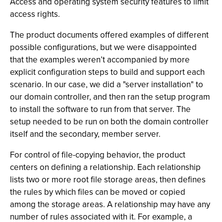
Access and operating system security features to limit
access rights.
The product documents offered examples of different
possible configurations, but we were disappointed
that the examples weren’t accompanied by more
explicit configuration steps to build and support each
scenario. In our case, we did a "server installation" to
our domain controller, and then ran the setup program
to install the software to run from that server. The
setup needed to be run on both the domain controller
itself and the secondary, member server.
For control of file-copying behavior, the product
centers on defining a relationship. Each relationship
lists two or more root file storage areas, then defines
the rules by which files can be moved or copied
among the storage areas. A relationship may have any
number of rules associated with it. For example, a