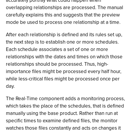
accurately portray what could happen when
overlapping relationships are processed. The manual
carefully explains this and suggests that the preview
mode be used to process one relationship at a time.
After each relationship is defined and its rules set up,
the next step is to establish one or more schedules.
Each schedule associates a set of one or more
relationships with the dates and times on which those
relationships should be processed. Thus, high-
importance files might be processed every half hour,
while less-critical files might be processed once per
day.
The Real-Time component adds a monitoring process,
which takes the place of the schedules, that is defined
manually using the base product. Rather than run at
specific times to examine defined files, the monitor
watches those files constantly and acts on changes it