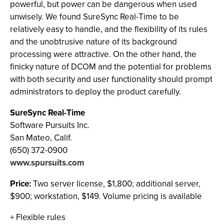
powerful, but power can be dangerous when used
unwisely. We found SureSync Real-Time to be
relatively easy to handle, and the flexibility of its rules
and the unobtrusive nature of its background
processing were attractive. On the other hand, the
finicky nature of DCOM and the potential for problems
with both security and user functionality should prompt
administrators to deploy the product carefully.
SureSync Real-Time
Software Pursuits Inc.
San Mateo, Calif.
(650) 372-0900
www.spursuits.com
Price:
Two server license, $1,800; additional server,
$900; workstation, $149. Volume pricing is available
+ Flexible rules