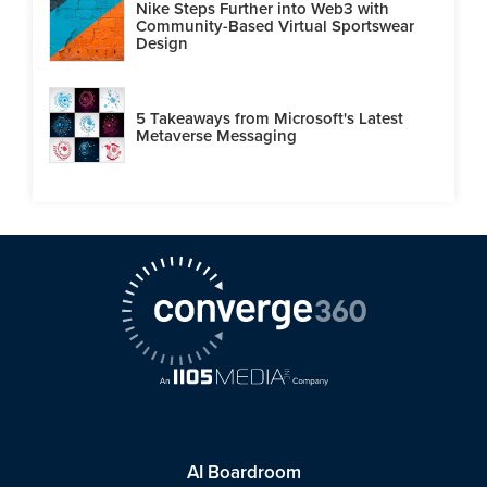
Nike Steps Further into Web3 with
Community-Based Virtual Sportswear
Design
5 Takeaways from Microsoft's Latest
Metaverse Messaging
AI Boardroom