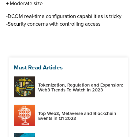
+ Moderate size
-DCOM real-time configuration capabilities is tricky
-Security concerns with controlling access
Must Read Articles
Tokenization, Regulation and Expansion:
Web3 Trends To Watch in 2023
Top Web3, Metaverse and Blockchain
Events in Q1 2023