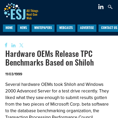
HOME
NEWS
WHITEPAPERS
WEBCASTS
ADVERTISE
CONTACT US
Hardware OEMs Release TPC
Benchmarks Based on Shiloh
11/03/1999
Several hardware OEMs took Shiloh and Windows
2000 Advanced Server for a test drive recently. They
liked what they saw enough to submit results gotten
from the two pieces of Microsoft Corp. beta software
to the database benchmarking organization, the
Transaction Processing Performance Council