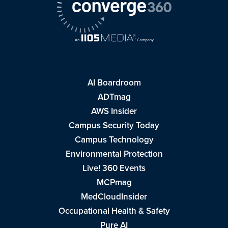
AI Boardroom
ADTmag
AWS Insider
Campus Security Today
Campus Technology
Environmental Protection
Live! 360 Events
MCPmag
MedCloudInsider
Occupational Health & Safety
Pure AI