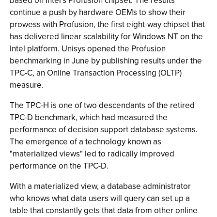
based on Intel’s Profusion chipset. The results
continue a push by hardware OEMs to show their
prowess with Profusion, the first eight-way chipset that
has delivered linear scalability for Windows NT on the
Intel platform. Unisys opened the Profusion
benchmarking in June by publishing results under the
TPC-C, an Online Transaction Processing (OLTP)
measure.
The TPC-H is one of two descendants of the retired
TPC-D benchmark, which had measured the
performance of decision support database systems.
The emergence of a technology known as
"materialized views" led to radically improved
performance on the TPC-D.
With a materialized view, a database administrator
who knows what data users will query can set up a
table that constantly gets that data from other online