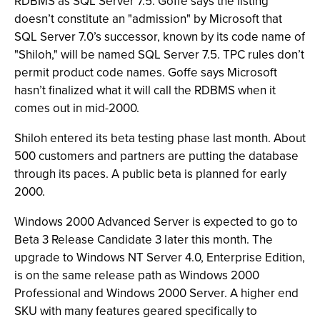
RDBMS as SQL Server 7.5. Goffe says the listing
doesn’t constitute an "admission" by Microsoft that
SQL Server 7.0’s successor, known by its code name of
"Shiloh," will be named SQL Server 7.5. TPC rules don’t
permit product code names. Goffe says Microsoft
hasn’t finalized what it will call the RDBMS when it
comes out in mid-2000.
Shiloh entered its beta testing phase last month. About
500 customers and partners are putting the database
through its paces. A public beta is planned for early
2000.
Windows 2000 Advanced Server is expected to go to
Beta 3 Release Candidate 3 later this month. The
upgrade to Windows NT Server 4.0, Enterprise Edition,
is on the same release path as Windows 2000
Professional and Windows 2000 Server. A higher end
SKU with many features geared specifically to