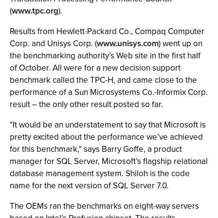
(
www.tpc.org
).
Results from Hewlett-Packard Co., Compaq Computer
Corp. and Unisys Corp. (
www.unisys.com
) went up on
the benchmarking authority’s Web site in the first half
of October. All were for a new decision support
benchmark called the TPC-H, and came close to the
performance of a Sun Microsystems Co.-Informix Corp.
result – the only other result posted so far.
"It would be an understatement to say that Microsoft is
pretty excited about the performance we’ve achieved
for this benchmark," says Barry Goffe, a product
manager for SQL Server, Microsoft’s flagship relational
database management system. Shiloh is the code
name for the next version of SQL Server 7.0.
The OEMs ran the benchmarks on eight-way servers