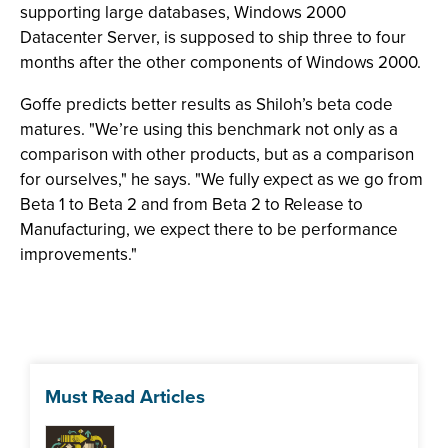
supporting large databases, Windows 2000
Datacenter Server, is supposed to ship three to four
months after the other components of Windows 2000.
Goffe predicts better results as Shiloh’s beta code
matures. "We’re using this benchmark not only as a
comparison with other products, but as a comparison
for ourselves," he says. "We fully expect as we go from
Beta 1 to Beta 2 and from Beta 2 to Release to
Manufacturing, we expect there to be performance
improvements."
Must Read Articles