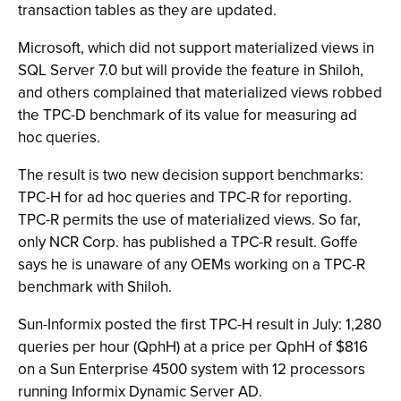
transaction tables as they are updated.
Microsoft, which did not support materialized views in
SQL Server 7.0 but will provide the feature in Shiloh,
and others complained that materialized views robbed
the TPC-D benchmark of its value for measuring ad
hoc queries.
The result is two new decision support benchmarks:
TPC-H for ad hoc queries and TPC-R for reporting.
TPC-R permits the use of materialized views. So far,
only NCR Corp. has published a TPC-R result. Goffe
says he is unaware of any OEMs working on a TPC-R
benchmark with Shiloh.
Sun-Informix posted the first TPC-H result in July: 1,280
queries per hour (QphH) at a price per QphH of $816
on a Sun Enterprise 4500 system with 12 processors
running Informix Dynamic Server AD.