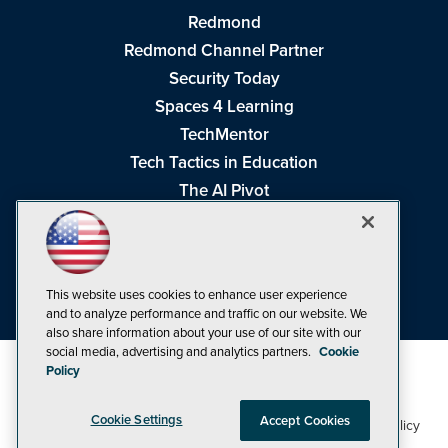
Redmond
Redmond Channel Partner
Security Today
Spaces 4 Learning
TechMentor
Tech Tactics in Education
The AI Pivot
THE Journal
Virtualization & Cloud Review
Visual Studio Magazine
This website uses cookies to enhance user experience
Visual Studio Live!
and to analyze performance and traffic on our website. We
also share information about your use of our site with our
social media, advertising and analytics partners.
Cookie
Policy
Cookie Settings
Accept Cookies
1105 Media Inc
Privacy Policy
Cookie Policy
©1998-2026
. See our
,
Terms of Use
CA: Do Not Sell My Personal Info
and
.