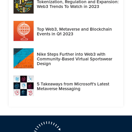
Tokenization, Regulation and Expansion:
Web3 Trends To Watch in 2023
Top Web3, Metaverse and Blockchain
Events in Q1 2023
Nike Steps Further into Web3 with
Community-Based Virtual Sportswear
Design
5 Takeaways from Microsoft's Latest
Metaverse Messaging