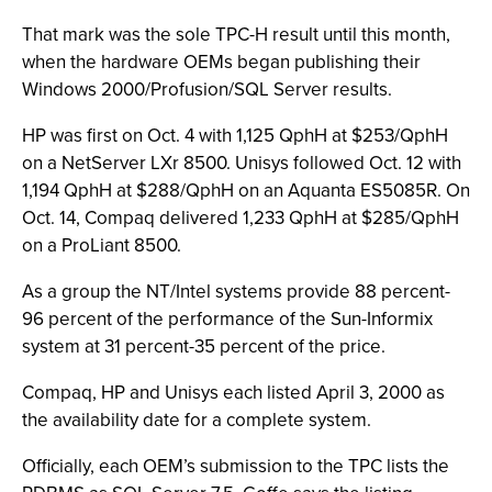
That mark was the sole TPC-H result until this month,
when the hardware OEMs began publishing their
Windows 2000/Profusion/SQL Server results.
HP was first on Oct. 4 with 1,125 QphH at $253/QphH
on a NetServer LXr 8500. Unisys followed Oct. 12 with
1,194 QphH at $288/QphH on an Aquanta ES5085R. On
Oct. 14, Compaq delivered 1,233 QphH at $285/QphH
on a ProLiant 8500.
As a group the NT/Intel systems provide 88 percent-
96 percent of the performance of the Sun-Informix
system at 31 percent-35 percent of the price.
Compaq, HP and Unisys each listed April 3, 2000 as
the availability date for a complete system.
Officially, each OEM’s submission to the TPC lists the