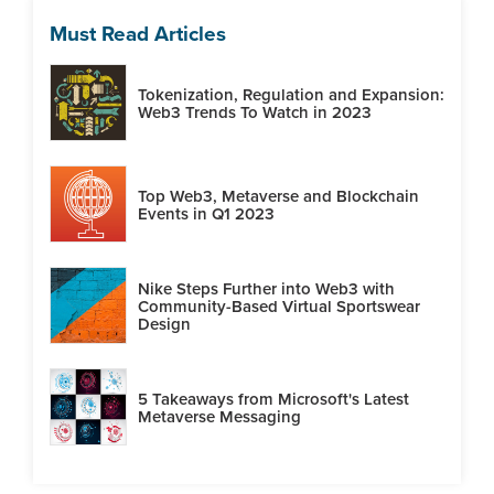
Must Read Articles
Tokenization, Regulation and Expansion:
Web3 Trends To Watch in 2023
Top Web3, Metaverse and Blockchain
Events in Q1 2023
Nike Steps Further into Web3 with
Community-Based Virtual Sportswear
Design
5 Takeaways from Microsoft's Latest
Metaverse Messaging