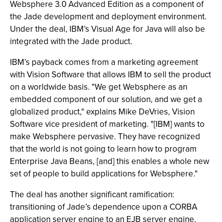
Websphere 3.0 Advanced Edition as a component of
the Jade development and deployment environment.
Under the deal, IBM’s Visual Age for Java will also be
integrated with the Jade product.
IBM’s payback comes from a marketing agreement
with Vision Software that allows IBM to sell the product
on a worldwide basis. "We get Websphere as an
embedded component of our solution, and we get a
globalized product," explains Mike DeVries, Vision
Software vice president of marketing. "[IBM] wants to
make Websphere pervasive. They have recognized
that the world is not going to learn how to program
Enterprise Java Beans, [and] this enables a whole new
set of people to build applications for Websphere."
The deal has another significant ramification:
transitioning of Jade’s dependence upon a CORBA
application server engine to an EJB server engine.