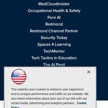
MedCloudInsider
Occupational Health & Safety
Pure AI
Redmond
Redmond Channel Partner
Security Today
Spaces 4 Learning
TechMentor
Tech Tactics in Education
The AI Pivot
THE Journal
Virtualization & Cloud Review
Visual Studio Magazine
This website uses cookies to enhance user experience
Visual Studio Live!
and to analyze performance and traffic on our website. We
also share information about your use of our site with our
social media, advertising and analytics partners.
Cookie
Policy