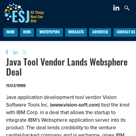
HOME
NEWS
WHITEPAPERS
WEBCASTS
ADVERTISE
CONTACT US
Java Tool Vendor Lands Websphere
Deal
11/03/1999
Java application development tool vendor Vision
Software Tools Inc. (
www.vision-soft.com
) tied the knot
with IBM Corp. in a deal that allows the startup to
integrate IBM’s Websphere application server into its
product. The deal lends credibility to the venture
capital-backed company, and in exchange, gives IBM