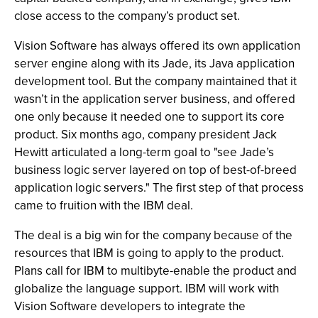
close access to the company’s product set.
Vision Software has always offered its own application
server engine along with its Jade, its Java application
development tool. But the company maintained that it
wasn’t in the application server business, and offered
one only because it needed one to support its core
product. Six months ago, company president Jack
Hewitt articulated a long-term goal to "see Jade’s
business logic server layered on top of best-of-breed
application logic servers." The first step of that process
came to fruition with the IBM deal.
The deal is a big win for the company because of the
resources that IBM is going to apply to the product.
Plans call for IBM to multibyte-enable the product and
globalize the language support. IBM will work with
Vision Software developers to integrate the