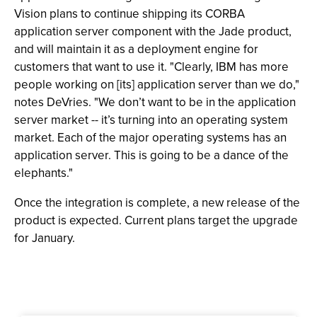
Vision plans to continue shipping its CORBA
application server component with the Jade product,
and will maintain it as a deployment engine for
customers that want to use it. "Clearly, IBM has more
people working on [its] application server than we do,"
notes DeVries. "We don’t want to be in the application
server market -- it’s turning into an operating system
market. Each of the major operating systems has an
application server. This is going to be a dance of the
elephants."
Once the integration is complete, a new release of the
product is expected. Current plans target the upgrade
for January.