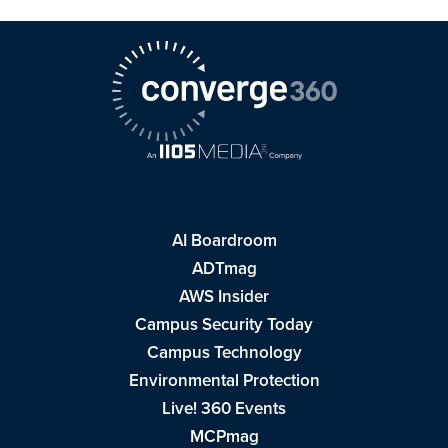
AI Boardroom
ADTmag
AWS Insider
Campus Security Today
Campus Technology
Environmental Protection
Live! 360 Events
MCPmag