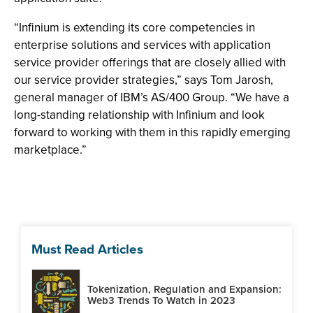
“Infinium is extending its core competencies in
enterprise solutions and services with application
service provider offerings that are closely allied with
our service provider strategies,” says Tom Jarosh,
general manager of IBM’s AS/400 Group. “We have a
long-standing relationship with Infinium and look
forward to working with them in this rapidly emerging
marketplace.”
Must Read Articles
Tokenization, Regulation and Expansion:
Web3 Trends To Watch in 2023