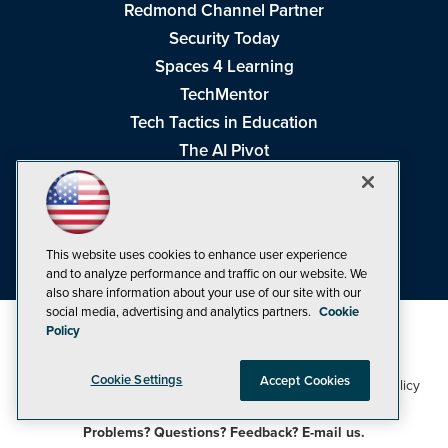
Redmond Channel Partner
Security Today
Spaces 4 Learning
TechMentor
Tech Tactics in Education
The AI Pivot
THE Journal
Virtualization & Cloud Review
Visual Studio Magazine
This website uses cookies to enhance user experience
Visual Studio Live!
and to analyze performance and traffic on our website. We
also share information about your use of our site with our
social media, advertising and analytics partners.
Cookie
Policy
Cookie Settings
Accept Cookies
1105 Media Inc
Privacy Policy
Cookie Policy
©1998-2026
. See our
,
Terms of Use
CA: Do Not Sell My Personal Info
and
.
Problems? Questions? Feedback? E-mail us.