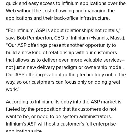
quick and easy access to Infinium applications over the
Web without the cost of owning and managing the
applications and their back-office infrastructure.
“For Infinium, ASP is about relationships-not rentals,”
says Bob Pemberton, CEO of Infinium (Hyannis, Mass.).
“Our ASP offerings present another opportunity to
build a new kind of relationship with our customers
that allows us to deliver even more valuable services--
not just a new delivery paradigm or ownership model.
Our ASP offering is about getting technology out of the
way, so our customers can focus only on doing great
work.”
According to Infinium, its entry into the ASP market is
fueled by the proposition that its customers do not
want to be, or need to be system administrators.
Infinium’s ASP will host a customer’s full enterprise
application suite.