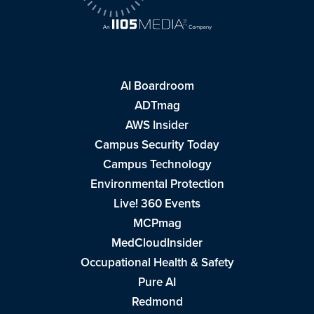
AI Boardroom
ADTmag
AWS Insider
Campus Security Today
Campus Technology
Environmental Protection
Live! 360 Events
MCPmag
MedCloudInsider
Occupational Health & Safety
Pure AI
Redmond