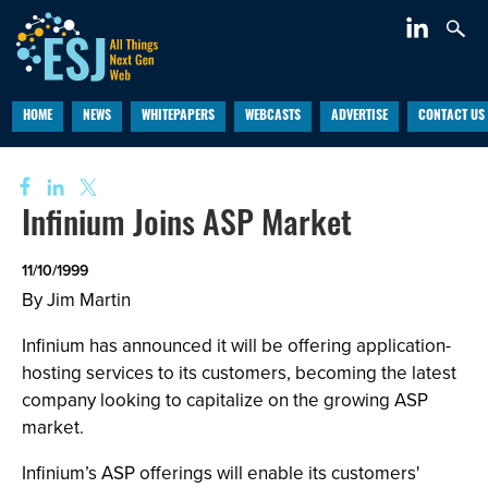
HOME
NEWS
WHITEPAPERS
WEBCASTS
ADVERTISE
CONTACT US
Infinium Joins ASP Market
11/10/1999
By Jim Martin
Infinium has announced it will be offering application-
hosting services to its customers, becoming the latest
company looking to capitalize on the growing ASP
market.
Infinium’s ASP offerings will enable its customers'