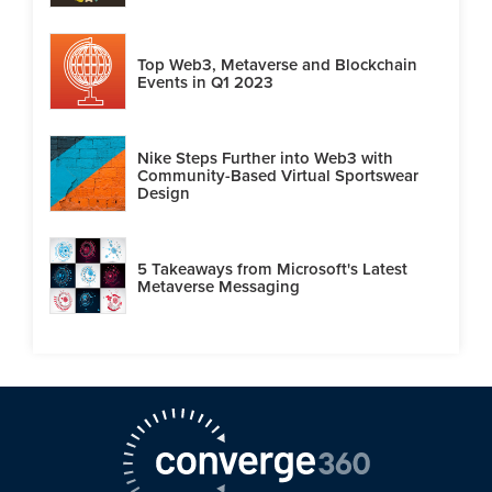
Top Web3, Metaverse and Blockchain
Events in Q1 2023
Nike Steps Further into Web3 with
Community-Based Virtual Sportswear
Design
5 Takeaways from Microsoft's Latest
Metaverse Messaging