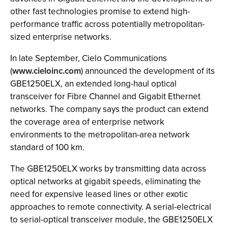
other fast technologies promise to extend high-
performance traffic across potentially metropolitan-
sized enterprise networks.
In late September, Cielo Communications
(
www.cieloinc.com
) announced the development of its
GBE1250ELX, an extended long-haul optical
transceiver for Fibre Channel and Gigabit Ethernet
networks. The company says the product can extend
the coverage area of enterprise network
environments to the metropolitan-area network
standard of 100 km.
The GBE1250ELX works by transmitting data across
optical networks at gigabit speeds, eliminating the
need for expensive leased lines or other exotic
approaches to remote connectivity. A serial-electrical
to serial-optical transceiver module, the GBE1250ELX