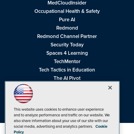
MedCloudInsider
Occupational Health & Safety
Pure AI
Redmond
Redmond Channel Partner
Security Today
Spaces 4 Learning
TechMentor
Tech Tactics in Education
The AI Pivot
THE Journal
Virtualization & Cloud Review
Visual Studio Magazine
This website uses cookies to enhance user experience
Visual Studio Live!
and to analyze performance and traffic on our website. We
also share information about your use of our site with our
social media, advertising and analytics partners.
Cookie
Policy