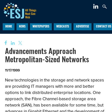
HOME
NEWS
WHITEPAPERS
WEBCASTS
ADVERTISE
CONTACT US
Advancements Approach
Metropolitan-Sized Networks
11/17/1999
New technologies in the storage and network spaces
are providing IT managers with more and better
options to link distributed enterprise locations. One
approach, the Fibre Channel-based storage area
network (SAN), has been available for some time, but
advances in Gigabit Ethernet and the development of