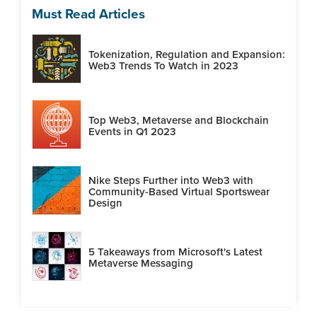
Must Read Articles
Tokenization, Regulation and Expansion:
Web3 Trends To Watch in 2023
Top Web3, Metaverse and Blockchain
Events in Q1 2023
Nike Steps Further into Web3 with
Community-Based Virtual Sportswear
Design
5 Takeaways from Microsoft's Latest
Metaverse Messaging