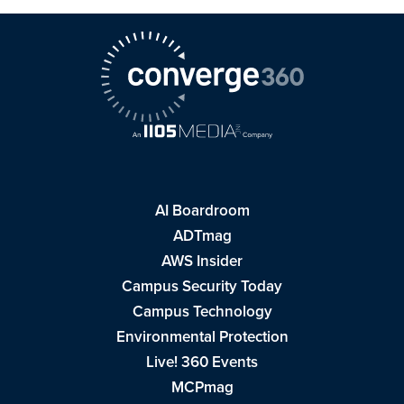
AI Boardroom
ADTmag
AWS Insider
Campus Security Today
Campus Technology
Environmental Protection
Live! 360 Events
MCPmag