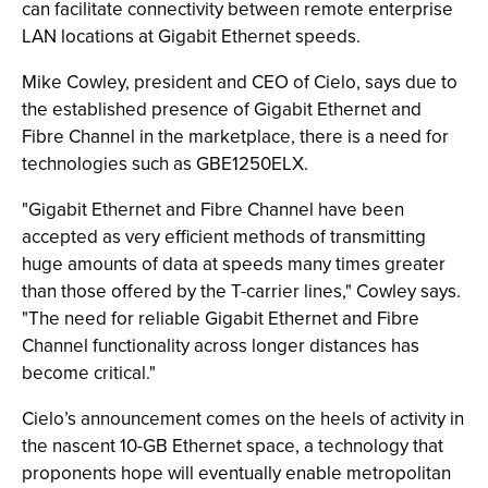
can facilitate connectivity between remote enterprise
LAN locations at Gigabit Ethernet speeds.
Mike Cowley, president and CEO of Cielo, says due to
the established presence of Gigabit Ethernet and
Fibre Channel in the marketplace, there is a need for
technologies such as GBE1250ELX.
"Gigabit Ethernet and Fibre Channel have been
accepted as very efficient methods of transmitting
huge amounts of data at speeds many times greater
than those offered by the T-carrier lines," Cowley says.
"The need for reliable Gigabit Ethernet and Fibre
Channel functionality across longer distances has
become critical."
Cielo’s announcement comes on the heels of activity in
the nascent 10-GB Ethernet space, a technology that
proponents hope will eventually enable metropolitan