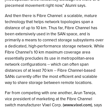
piecemeal movement right now," Alunni says.
And then there is Fibre Channel: a scalable, mature
technology that helps network topologies span a
distance of up to 10 km. Thus far, Fibre Channel has
been extensively used in the SAN space, and is
primarily a means to connect storage subsystems over
a dedicated, high-performance storage network. While
Fibre Channel’s 10 km maximum coverage area
essentially precludes its use in metropolitan-area
network configurations -- which can often span
distances of at least 70 km -- Fibre Channel-based
SANs currently offer the most efficient and scalable
way to share storage between remote locations.
Far from competing with one another, Arun Taneja,
vice president of marketing at the Fibre Channel
switch manufacturer Vixel Corp. (
www.vixel.com
), says