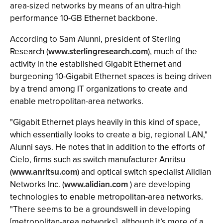
area-sized networks by means of an ultra-high
performance 10-GB Ethernet backbone.
According to Sam Alunni, president of Sterling
Research (
www.sterlingresearch.com
), much of the
activity in the established Gigabit Ethernet and
burgeoning 10-Gigabit Ethernet spaces is being driven
by a trend among IT organizations to create and
enable metropolitan-area networks.
"Gigabit Ethernet plays heavily in this kind of space,
which essentially looks to create a big, regional LAN,"
Alunni says. He notes that in addition to the efforts of
Cielo, firms such as switch manufacturer Anritsu
(
www.anritsu.com
) and optical switch specialist Alidian
Networks Inc. (
www.alidian.com
) are developing
technologies to enable metropolitan-area networks.
"There seems to be a groundswell in developing
[metropolitan-area networks], although it’s more of a