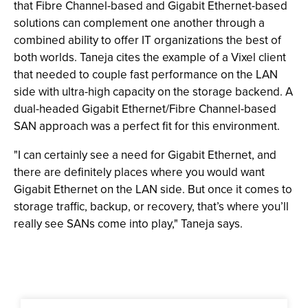
that Fibre Channel-based and Gigabit Ethernet-based
solutions can complement one another through a
combined ability to offer IT organizations the best of
both worlds. Taneja cites the example of a Vixel client
that needed to couple fast performance on the LAN
side with ultra-high capacity on the storage backend. A
dual-headed Gigabit Ethernet/Fibre Channel-based
SAN approach was a perfect fit for this environment.
"I can certainly see a need for Gigabit Ethernet, and
there are definitely places where you would want
Gigabit Ethernet on the LAN side. But once it comes to
storage traffic, backup, or recovery, that’s where you’ll
really see SANs come into play," Taneja says.