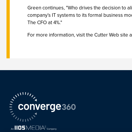
Green continues, "Who drives the decision to ali
company’s IT systems to its formal business mo
The CFO at 4%."
For more information, visit the Cutter Web site