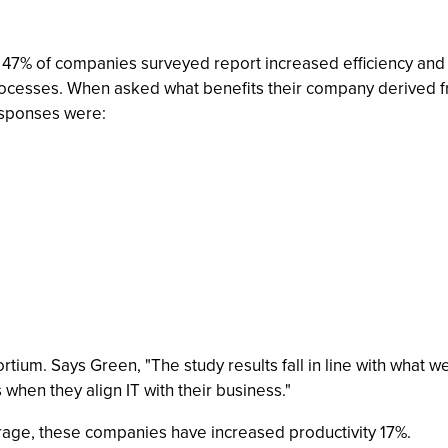
47% of companies surveyed report increased efficiency and pr
rocesses. When asked what benefits their company derived fr
esponses were:
ortium. Says Green, "The study results fall in line with wha
when they align IT with their business."
rage, these companies have increased productivity 17%.