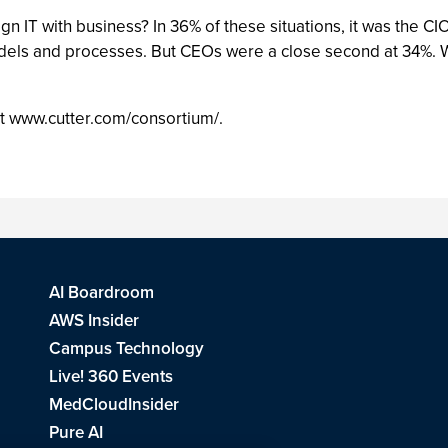
gn IT with business? In 36% of these situations, it was the C
dels and processes. But CEOs were a close second at 34%. Wh
 at www.cutter.com/consortium/.
AI Boardroom
AWS Insider
Campus Technology
Live! 360 Events
MedCloudInsider
Pure AI