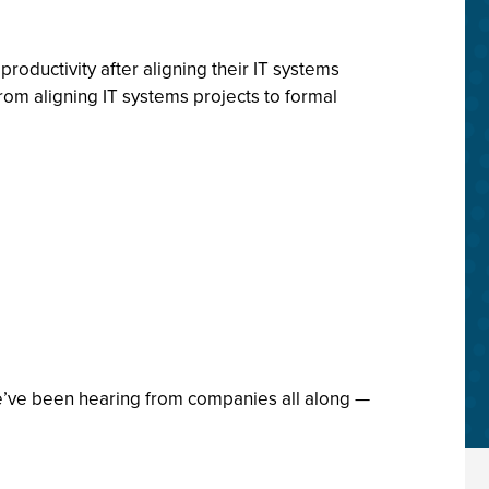
oductivity after aligning their IT systems
om aligning IT systems projects to formal
t we’ve been hearing from companies all along —