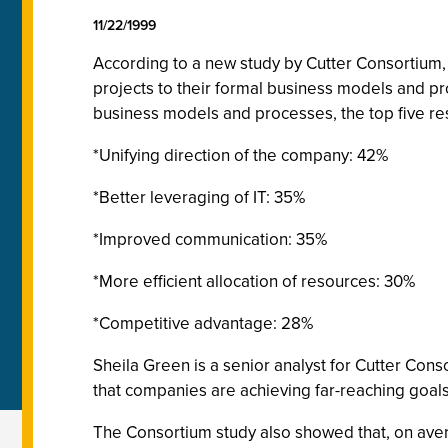
11/22/1999
According to a new study by Cutter Consortium, 
projects to their formal business models and p
business models and processes, the top five r
*Unifying direction of the company: 42%
*Better leveraging of IT: 35%
*Improved communication: 35%
*More efficient allocation of resources: 30%
*Competitive advantage: 28%
Sheila Green is a senior analyst for Cutter Cons
that companies are achieving far-reaching goals 
The Consortium study also showed that, on ave