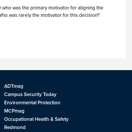
IO who was the primary motivator for aligning the
o was rarely the motivator for this decision?
ADTmag
Campus Security Today
Environmental Protection
MCPmag
Occupational Health & Safety
Redmond