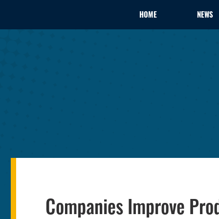
HOME
NEWS
Companies Improve Produc