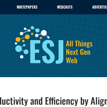
WHITEPAPERS
WEBCASTS
ADVERTIS
tivity and Efficiency by Align