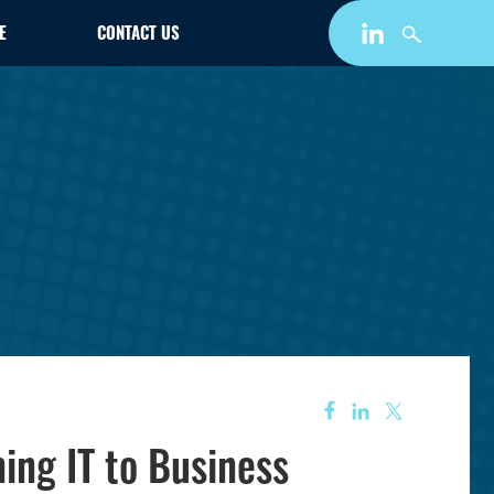
E
CONTACT US
ing IT to Business