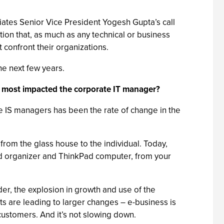
ates Senior Vice President Yogesh Gupta’s call
ion that, as much as any technical or business
 confront their organizations.
the next few years.
as most impacted the corporate IT manager?
e IS managers has been the rate of change in the
om the glass house to the individual. Today,
ld organizer and ThinkPad computer, from your
er, the explosion in growth and use of the
s are leading to larger changes – e-business is
ustomers. And it’s not slowing down.