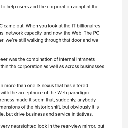
to help users and the corporation adapt at the
 came out. When you look at the IT billionaires
ms, network capacity, and now, the Web. The PC
, we’re still walking through that door and we
reer was the combination of internal intranets
ithin the corporation as well as across businesses
n more than one IS nexus that has altered
 with the acceptance of the Web paradigm.
areness made it seem that, suddenly, anybody
nsions of the historic shift, but obviously it is
, but drive business and service initiatives.
very nearsighted look in the rear-view mirror, but