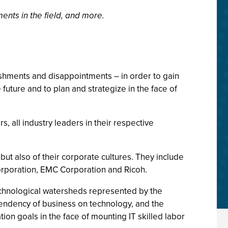
ents in the field, and more.
ishments and disappointments – in order to gain
future and to plan and strategize in the face of
, all industry leaders in their respective
but also of their corporate cultures. They include
rporation, EMC Corporation and Ricoh.
echnological watersheds represented by the
pendency of business on technology, and the
ion goals in the face of mounting IT skilled labor