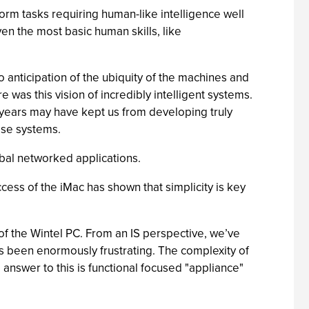
form tasks requiring human-like intelligence well
n the most basic human skills, like
 anticipation of the ubiquity of the machines and
re was this vision of incredibly intelligent systems.
0 years may have kept us from developing truly
rise systems.
al networked applications.
ccess of the iMac has shown that simplicity is key
of the Wintel PC. From an IS perspective, we’ve
has been enormously frustrating. The complexity of
 answer to this is functional focused "appliance"