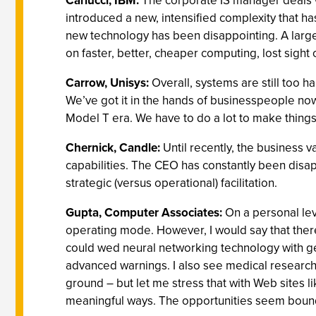
Carlucci, IBM:
The corporate IS manager deals wi
introduced a new, intensified complexity that has
new technology has been disappointing. A larger 
on faster, better, cheaper computing, lost sight
Carrow, Unisys:
Overall, systems are still too 
We’ve got it in the hands of businesspeople now, 
Model T era. We have to do a lot to make things
Chernick, Candle:
Until recently, the business
capabilities. The CEO has constantly been disap
strategic (versus operational) facilitation.
Gupta, Computer Associates:
On a personal lev
operating mode. However, I would say that ther
could wed neural networking technology with ge
advanced warnings. I also see medical research
ground – but let me stress that with Web sites l
meaningful ways. The opportunities seem bound