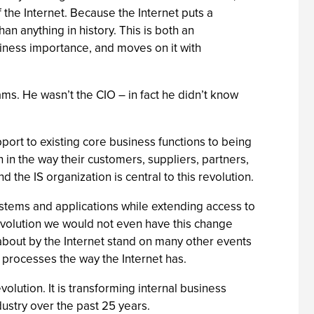
f the Internet. Because the Internet puts a
an anything in history. This is both an
usiness importance, and moves on it with
rams. He wasn’t the CIO – in fact he didn’t know
pport to existing core business functions to being
 in the way their customers, suppliers, partners,
 the IS organization is central to this revolution.
ystems and applications while extending access to
revolution we would not even have this change
 about by the Internet stand on many other events
 processes the way the Internet has.
evolution. It is transforming internal business
ustry over the past 25 years.