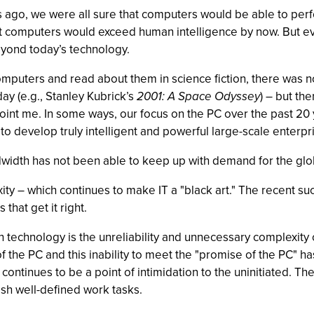
ears ago, we were all sure that computers would be able to per
at computers would exceed human intelligence by now. But eve
beyond today’s technology.
omputers and read about them in science fiction, there was no
ay (e.g., Stanley Kubrick’s
2001: A Space Odyssey
) – but the
appoint me. In some ways, our focus on the PC over the past 2
 to develop truly intelligent and powerful large-scale enterp
idth has not been able to keep up with demand for the glob
ity – which continues to make IT a "black art." The recent su
hat get it right.
 technology is the unreliability and unnecessary complexity 
 of the PC and this inability to meet the "promise of the PC" 
ontinues to be a point of intimidation to the uninitiated. The
ish well-defined work tasks.