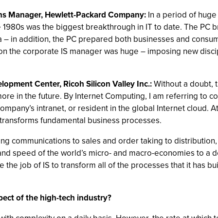
ions Manager, Hewlett-Packard Company:
In a period of huge 
the 1980s was the biggest breakthrough in IT to date. The PC
ta – in addition, the PC prepared both businesses and consu
C on the corporate IS manager was huge – imposing new disci
opment Center, Ricoh Silicon Valley Inc.:
Without a doubt, 
re in the future. By Internet Computing, I am referring to 
mpany’s intranet, or resident in the global Internet cloud. At
 transforms fundamental business processes.
 communications to sales and order taking to distribution, a
put and speed of the world’s micro- and macro-economies to a
 be the job of IS to transform all of the processes that it has b
ect of the high-tech industry?