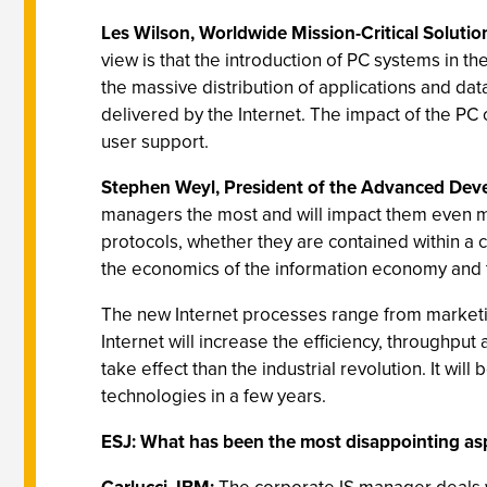
Les Wilson, Worldwide Mission-Critical Solut
view is that the introduction of PC systems in 
the massive distribution of applications and da
delivered by the Internet. The impact of the P
user support.
Stephen Weyl, President of the Advanced Devel
managers the most and will impact them even mo
protocols, whether they are contained within a co
the economics of the information economy and
The new Internet processes range from marketing
Internet will increase the efficiency, through
take effect than the industrial revolution. It will
technologies in a few years.
ESJ: What has been the most disappointing asp