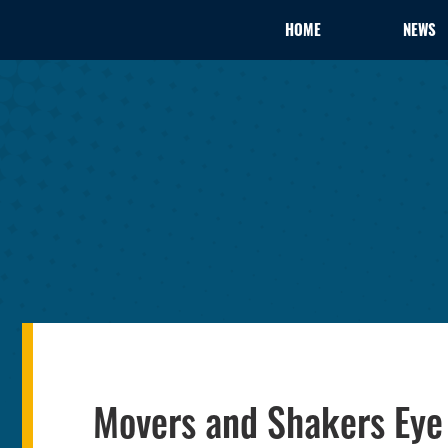
HOME
NEWS
Movers and Shakers Eye