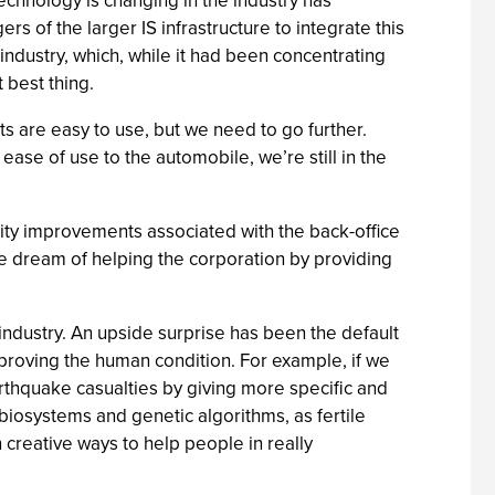
echnology is changing in the industry has
rs of the larger IS infrastructure to integrate this
industry, which, while it had been concentrating
 best thing.
s are easy to use, but we need to go further.
ease of use to the automobile, we’re still in the
vity improvements associated with the back-office
he dream of helping the corporation by providing
 industry. An upside surprise has been the default
proving the human condition. For example, if we
thquake casualties by giving more specific and
iosystems and genetic algorithms, as fertile
 creative ways to help people in really