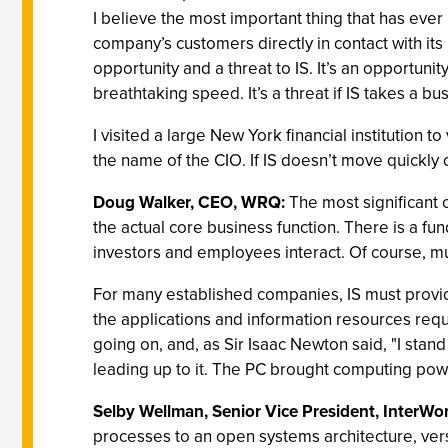
I believe the most important thing that has ever 
company’s customers directly in contact with its 
opportunity and a threat to IS. It’s an opportun
breathtaking speed. It’s a threat if IS takes a 
I visited a large New York financial institution 
the name of the CIO. If IS doesn’t move quickly 
Doug Walker, CEO, WRQ:
The most significant 
the actual core business function. There is a fu
investors and employees interact. Of course, much
For many established companies, IS must provid
the applications and information resources requ
going on, and, as Sir Isaac Newton said, "I stan
leading up to it. The PC brought computing powe
Selby Wellman, Senior Vice President, InterWo
processes to an open systems architecture, vers