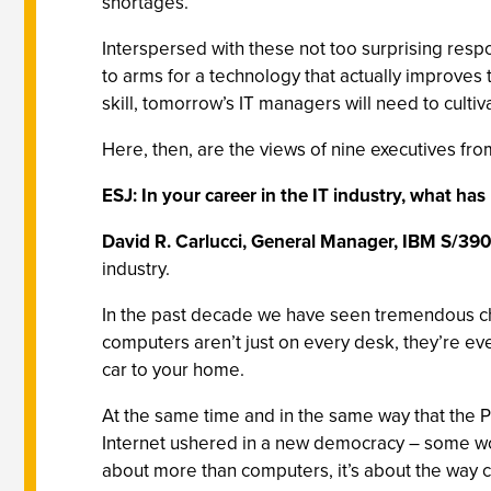
shortages.
Interspersed with these not too surprising res
to arms for a technology that actually improves
skill, tomorrow’s IT managers will need to culti
Here, then, are the views of nine executives from 
ESJ: In your career in the IT industry, what h
David R. Carlucci, General Manager, IBM S/390
industry.
In the past decade we have seen tremendous cha
computers aren’t just on every desk, they’re e
car to your home.
At the same time and in the same way that the P
Internet ushered in a new democracy – some wou
about more than computers, it’s about the way 