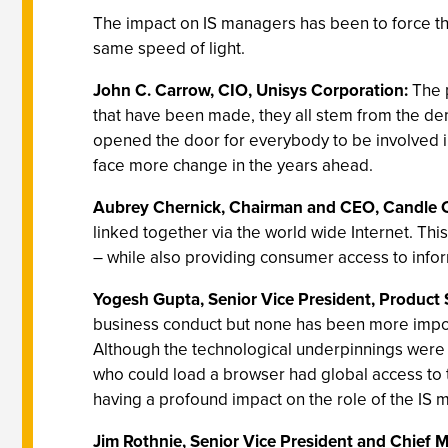
The impact on IS managers has been to force the
same speed of light.
John C. Carrow, CIO, Unisys Corporation:
The 
that have been made, they all stem from the de
opened the door for everybody to be involved in
face more change in the years ahead.
Aubrey Chernick, Chairman and CEO, Candle 
linked together via the world wide Internet. Thi
– while also providing consumer access to infor
Yogesh Gupta, Senior Vice President, Product 
business conduct but none has been more impor
Although the technological underpinnings were 
who could load a browser had global access to the 
having a profound impact on the role of the IS ma
Jim Rothnie, Senior Vice President and Chief 