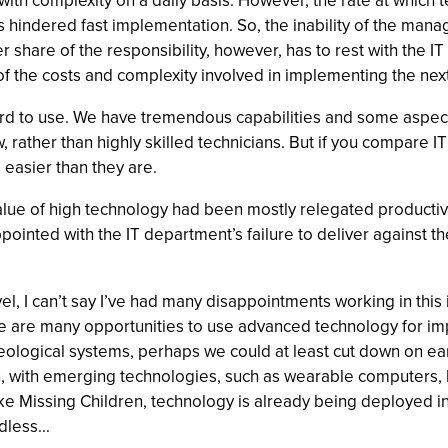
th complexity on a daily basis. However, the rate at which t
 hindered fast implementation. So, the inability of the manage
share of the responsibility, however, has to rest with the IT 
 of the costs and complexity involved in implementing the next
hard to use. We have tremendous capabilities and some aspect
rather than highly skilled technicians. But if you compare IT 
 easier than they are.
 value of high technology had been mostly relegated producti
pointed with the IT department’s failure to deliver against t
el, I can’t say I’ve had many disappointments working in this
e are many opportunities to use advanced technology for im
ological systems, perhaps we could at least cut down on ear
, with emerging technologies, such as wearable computers, b
ike Missing Children, technology is already being deployed in
less...