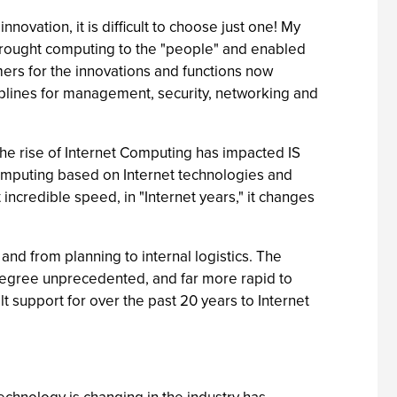
innovation, it is difficult to choose just one! My
 brought computing to the "people" and enabled
mers for the innovations and functions now
plines for management, security, networking and
the rise of Internet Computing has impacted IS
computing based on Internet technologies and
 incredible speed, in "Internet years," it changes
nd from planning to internal logistics. The
 degree unprecedented, and far more rapid to
uilt support for over the past 20 years to Internet