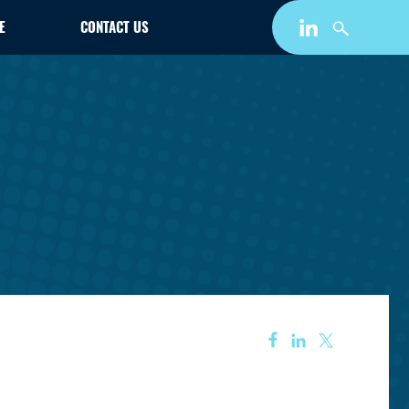
E
CONTACT US