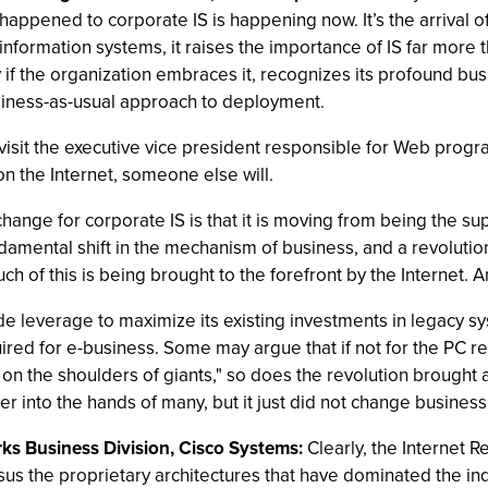
happened to corporate IS is happening now. It’s the arrival o
information systems, it raises the importance of IS far more th
ity if the organization embraces it, recognizes its profound b
business-as-usual approach to deployment.
to visit the executive vice president responsible for Web prog
on the Internet, someone else will.
change for corporate IS is that it is moving from being the su
ndamental shift in the mechanism of business, and a revolution
 of this is being brought to the forefront by the Internet. And
e leverage to maximize its existing investments in legacy s
ired for e-business. Some may argue that if not for the PC 
d on the shoulders of giants," so does the revolution brought
r into the hands of many, but it just did not change business
rks Business Division, Cisco Systems:
Clearly, the Internet R
us the proprietary architectures that have dominated the ind