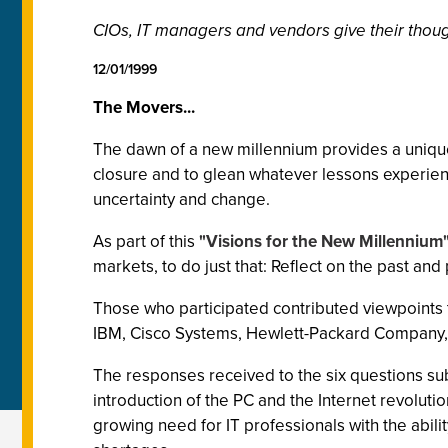
CIOs, IT managers and vendors give their though
12/01/1999
The Movers...
The dawn of a new millennium provides a unique
closure and to glean whatever lessons experience
uncertainty and change.
As part of this
"Visions for the New Millennium
markets, to do just that: Reflect on the past and 
Those who participated contributed viewpoints th
IBM, Cisco Systems, Hewlett-Packard Company, 
The responses received to the six questions s
introduction of the PC and the Internet revolut
growing need for IT professionals with the abili