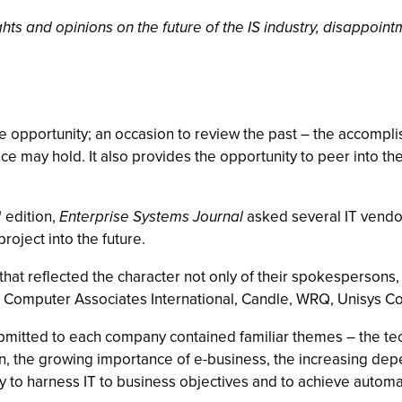
ts and opinions on the future of the IS industry, disappointm
 opportunity; an occasion to review the past – the accompl
 may hold. It also provides the opportunity to peer into the 
"
edition,
Enterprise Systems Journal
asked several IT vendors
project into the future.
at reflected the character not only of their spokespersons, 
Computer Associates International, Candle, WRQ, Unisys Co
ubmitted to each company contained familiar themes – the t
ion, the growing importance of e-business, the increasing de
ty to harness IT to business objectives and to achieve automat