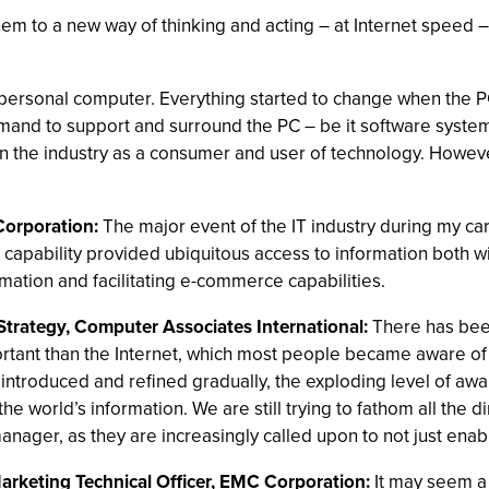
m to a new way of thinking and acting – at Internet speed – 
personal computer. Everything started to change when the PC
mand to support and surround the PC – be it software syste
 the industry as a consumer and user of technology. However
Corporation:
The major event of the IT industry during my ca
s capability provided ubiquitous access to information both w
mation and facilitating e-commerce capabilities.
Strategy, Computer Associates International:
There has bee
tant than the Internet, which most people became aware of
introduced and refined gradually, the exploding level of aw
world’s information. We are still trying to fathom all the dime
nager, as they are increasingly called upon to not just enable
Marketing Technical Officer, EMC Corporation:
It may seem a 