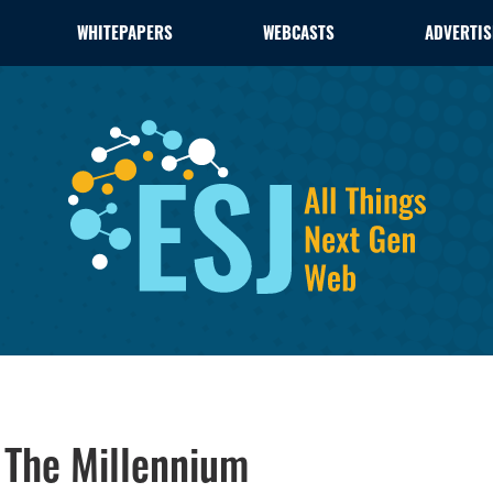
WHITEPAPERS
WEBCASTS
ADVERTIS
 The Millennium