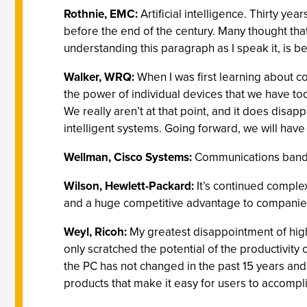
Rothnie, EMC:
Artificial intelligence. Thirty y
before the end of the century. Many thought th
understanding this paragraph as I speak it, is 
Walker, WRQ:
When I was first learning about c
the power of individual devices that we have tod
We really aren’t at that point, and it does dis
intelligent systems. Going forward, we will have
Wellman, Cisco Systems:
Communications bandw
Wilson, Hewlett-Packard:
It’s continued complex
and a huge competitive advantage to companies t
Weyl, Ricoh:
My greatest disappointment of high
only scratched the potential of the productivity
the PC has not changed in the past 15 years and c
products that make it easy for users to accompl