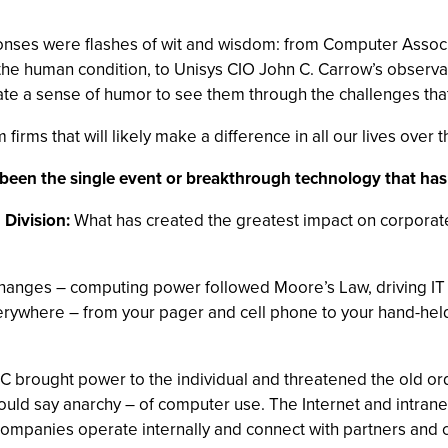
ponses were flashes of wit and wisdom: from Computer Associ
 the human condition, to Unisys CIO John C. Carrow’s observat
vate a sense of humor to see them through the challenges that
firms that will likely make a difference in all our lives over 
as been the single event or breakthrough technology that h
 Division:
What has created the greatest impact on corporat
nges – computing power followed Moore’s Law, driving IT fr
verywhere – from your pager and cell phone to your hand-he
C brought power to the individual and threatened the old ord
ld say anarchy – of computer use. The Internet and intranet
companies operate internally and connect with partners and c