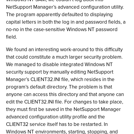
NetSupport Manager’s advanced configuration utility.
The program apparently defaulted to displaying
capital letters in both the log in and password fields, a
no-no in the case-sensitive Windows NT password
field.
We found an interesting work-around to this difficulty
that could constitute a much larger security problem.
We managed to disable integrated Windows NT
security support by manually editing NetSupport
Manager’s CLIENT32.INI file, which resides in the
program’s default directory. The problem is that
anyone can access this directory and that anyone
can
edit the CLIENT32.INI file. For changes to take place,
they must first be saved in the NetSupport Manager
advanced configuration utility profile and the
CLIENT32 service itself has to be restarted. In
Windows NT environments, starting, stopping, and