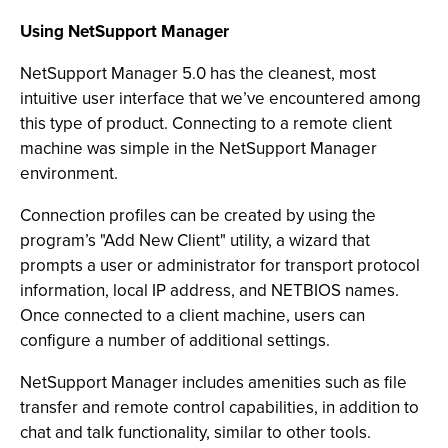
Using NetSupport Manager
NetSupport Manager 5.0 has the cleanest, most
intuitive user interface that we’ve encountered among
this type of product. Connecting to a remote client
machine was simple in the NetSupport Manager
environment.
Connection profiles can be created by using the
program’s "Add New Client" utility, a wizard that
prompts a user or administrator for transport protocol
information, local IP address, and NETBIOS names.
Once connected to a client machine, users can
configure a number of additional settings.
NetSupport Manager includes amenities such as file
transfer and remote control capabilities, in addition to
chat and talk functionality, similar to other tools.