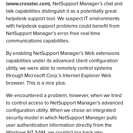
(
www.crosstec.com
), NetSupport Manager’s chat and
talk capabilities distinguish it as a potentially great
helpdesk support tool. We suspect IT environments
with helpdesk support problems could benefit from
NetSupport Manager’s error-free real-time
communications capabilities.
By enabling NetSupport Manager’s Web extensions
capabilities under its advanced client configuration
utility, we were able to remotely control systems
through Microsoft Corp.’s Internet Explorer Web
browser. This is a nice plus.
We encountered a problem, however, when we tried
to control access to NetSupport Manager’s advanced
configuration utility. When we chose an integrated
security model in which NetSupport Manager pulls
user authentication information directly from the
Windows NT SAM, we couldn’t log back into