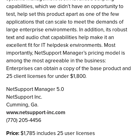
capabilities, which we didn’t have an opportunity to
test, help set this product apart as one of the few
applications that can scale to meet the demands of
large enterprise environments. In addition, its robust
text and audio chat capabilities help make it an
excellent fit for IT helpdesk environments. Most
importantly, NetSupport Manager’s pricing model is
among the most agreeable in the business:
Enterprises can obtain a copy of the base product and
25 client licenses for under $1,800.
NetSupport Manager 5.0
NetSupport Inc.
Cumming, Ga.
www.netsupport-inc.com
(770) 205-4456
Price:
$1,785 includes 25 user licenses