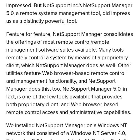
impressed. But NetSupport Inc.'s NetSupport Manager
5.0, a remote systems management tool, did impress
us as a distinctly powerful tool.
Feature for feature, NetSupport Manager consolidates
the offerings of most remote control/remote
management software suites available. Many tools
remotely control a system by means of a proprietary
client, which NetSupport Manager does as well. Other
utilities feature Web browser-based remote control
and management functionality, and NetSupport
Manager does this, too. NetSupport Manager 5.0, in
fact, is one of the few tools available that provides
both proprietary client- and Web browser-based
remote control access and administrative capabilities.
We installed NetSupport Manager on a Windows NT
network that consisted of a Windows NT Server 4.0,