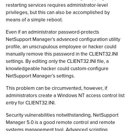
restarting services requires administrator-level
privileges, but this can also be accomplished by
means of a simple reboot.
Even if an administrator password-protects
NetSupport Manager’s advanced configuration utility
profile, an unscrupulous employee or hacker could
manually remove this password in the CLIENT32.INI
settings. By editing only the CLIENT32.INI file, a
knowledgeable hacker could custom-configure
NetSupport Manager’s settings.
This problem can be circumvented, however, if
administrators create a Windows NT access control list
entry for CLIENT32.INI.
Security vulnerabilities notwithstanding, NetSupport
Manager 5.0 is a good remote control and remote
systems management tool. Advanced scripting