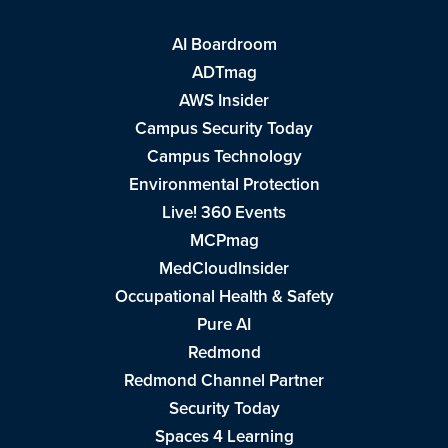
AI Boardroom
ADTmag
AWS Insider
Campus Security Today
Campus Technology
Environmental Protection
Live! 360 Events
MCPmag
MedCloudInsider
Occupational Health & Safety
Pure AI
Redmond
Redmond Channel Partner
Security Today
Spaces 4 Learning