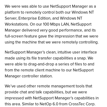
We were was able to use NetSupport Manager as a
platform to remotely control both our Windows NT
Server, Enterprise Edition, and Windows NT
Workstations. On our 100 Mbps LAN, NetSupport
Manager delivered very good performance, and its
full-screen feature gave the impression that we were
using the machine that we were remotely controlling.
NetSupport Manager’s clean, intuitive user interface
made using its file transfer capabilities a snap. We
were able to drag-and-drop a series of files to and
from the remote client machine to our NetSupport
Manager controller station.
We’ve used other remote management tools that
provide chat and talk capabilities, but we were
impressed with NetSupport Manager’s capabilities in
this area. Similar to NetOp 6.0 from CrossTec Corp.