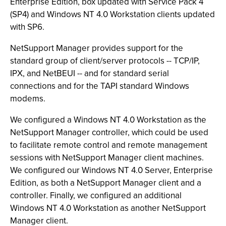
Enterprise Edition, box updated with Service Pack 4
(SP4) and Windows NT 4.0 Workstation clients updated
with SP6.
NetSupport Manager provides support for the
standard group of client/server protocols -- TCP/IP,
IPX, and NetBEUI -- and for standard serial
connections and for the TAPI standard Windows
modems.
We configured a Windows NT 4.0 Workstation as the
NetSupport Manager controller, which could be used
to facilitate remote control and remote management
sessions with NetSupport Manager client machines.
We configured our Windows NT 4.0 Server, Enterprise
Edition, as both a NetSupport Manager client and a
controller. Finally, we configured an additional
Windows NT 4.0 Workstation as another NetSupport
Manager client.