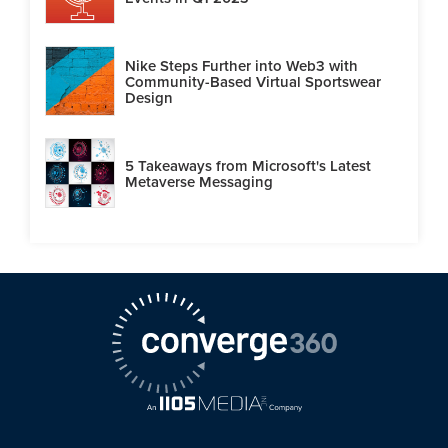
Nike Steps Further into Web3 with
Community-Based Virtual Sportswear
Design
5 Takeaways from Microsoft's Latest
Metaverse Messaging