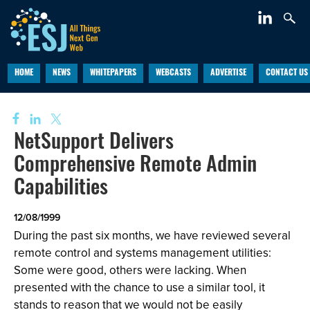
HOME
NEWS
WHITEPAPERS
WEBCASTS
ADVERTISE
CONTACT US
NetSupport Delivers
Comprehensive Remote Admin
Capabilities
12/08/1999
During the past six months, we have reviewed several
remote control and systems management utilities:
Some were good, others were lacking. When
presented with the
chance to use a similar tool, it
stands to reason that we would not be easily