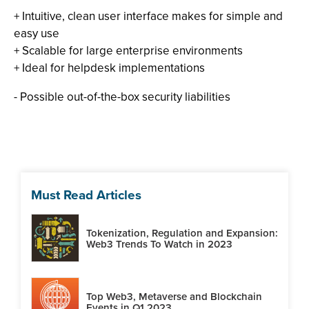
+ Intuitive, clean user interface makes for simple and
easy use
+ Scalable for large enterprise environments
+ Ideal for helpdesk implementations
- Possible out-of-the-box security liabilities
Must Read Articles
Tokenization, Regulation and Expansion:
Web3 Trends To Watch in 2023
Top Web3, Metaverse and Blockchain
Events in Q1 2023